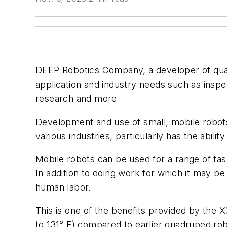
DEEP Robotics Company, a developer of quad
application and industry needs such as inspec
research and more
Development and use of small, mobile robots
various industries, particularly has the abili
Mobile robots can be used for a range of tas
In addition to doing work for which it may be 
human labor.
This is one of the benefits provided by the 
to 131° F) compared to earlier quadruped ro