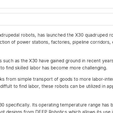
rupedal robots, has launched the X30 quadruped rob
tion of power stations, factories, pipeline corridors,
 such as the X30 have gained ground in recent years 
ty to find skilled labor has become more challenging.
ks from simple transport of goods to more labor-inte
diffult to find labor, these robots can be utilized in a
X30 specifically. Its operating temperature range ha
bot designs from DEEP Robotics which allows its use 