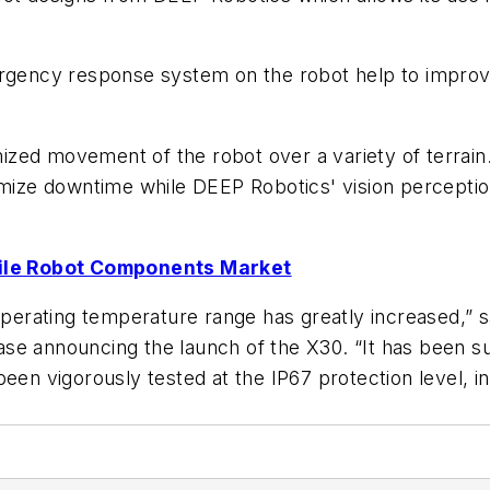
rgency response system on the robot help to improve sa
zed movement of the robot over a variety of terrain
nimize downtime while DEEP Robotics' vision percept
ile Robot Components Market
s operating temperature range has greatly increased,”
e announcing the launch of the X30. “It has been suc
een vigorously tested at the IP67 protection level, ind