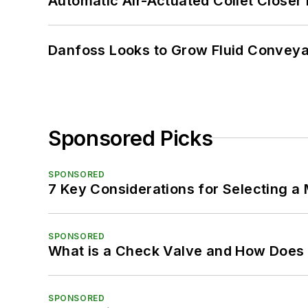
Automatic Air-Actuated Collet Close
Danfoss Looks to Grow Fluid Conveya
Sponsored Picks
SPONSORED
7 Key Considerations for Selecting a
SPONSORED
What is a Check Valve and How Does 
SPONSORED