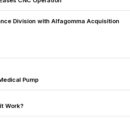
r Eases CNC Operation
nce Division with Alfagomma Acquisition
 Medical Pump
it Work?