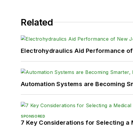
LinkedIn:
@SaraJensen
Related
Facebook:
@PowerMoti
Electrohydraulics Aid Performance o
Automation Systems are Becoming Sma
SPONSORED
7 Key Considerations for Selecting a