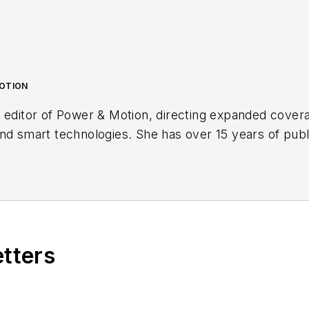
MOTION
 editor of
Power & Motion
, directing expanded cover
nd smart technologies. She has over 15 years of publ
s with a trade publication for engineers of heavy-dut
lead. Over the course of her time in the B2B industry,
vy-duty equipment industries — including constructio
systems and market trends which impact them such as
etters
Power & Motion
via the following social media handles
echnlgyEditor
and
@PowerMotionTech