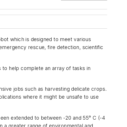
ot which is designed to meet various
 emergency rescue, fire detection, scientific
to help complete an array of tasks in
nsive jobs such as harvesting delicate crops.
pplications where it might be unsafe to use
s been extended to between -20 and 55° C (-4
in a greater range of environmental and