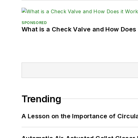
SPONSORED
What is a Check Valve and How Does 
Trending
A Lesson on the Importance of Circul