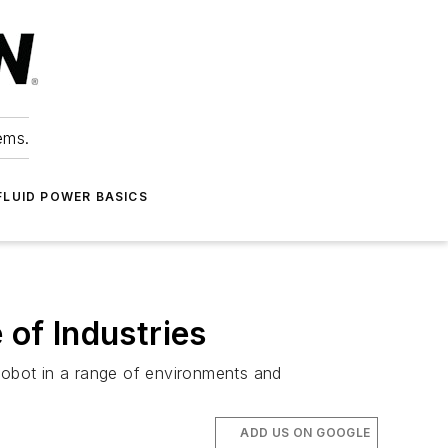
ems.
FLUID POWER BASICS
of Industries
 robot in a range of environments and
ADD US ON GOOGLE