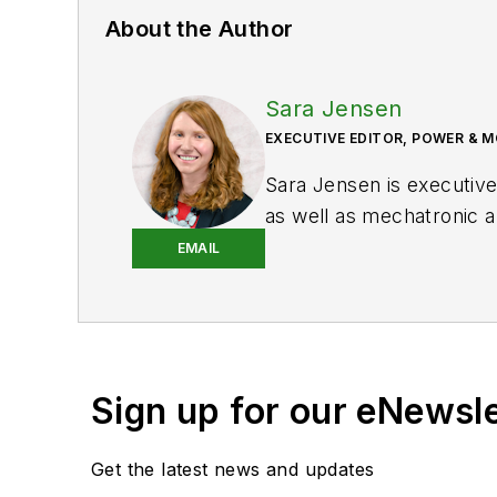
About the Author
Sara Jensen
EXECUTIVE EDITOR, POWER & 
Sara Jensen is executive
as well as mechatronic a
Motion
she spent 11 year
EMAIL
as the editor and brand 
knowledge of various hea
trucks —along with the 
control technologies.
Sign up for our eNewsl
You can follow Sara and
Get the latest news and updates
X (formerly Twitter):
@T