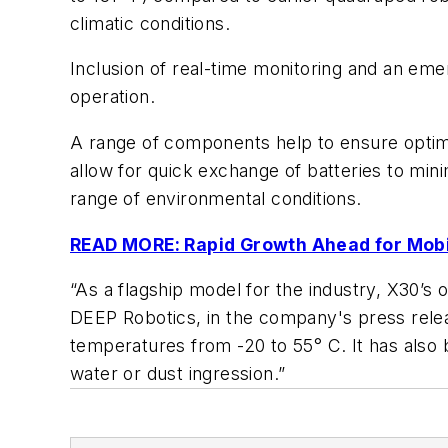
climatic conditions.
Inclusion of real-time monitoring and an eme
operation.
A range of components help to ensure optimi
allow for quick exchange of batteries to mi
range of environmental conditions.
READ MORE: Rapid Growth Ahead for Mob
“As a flagship model for the industry, X30’
DEEP Robotics, in the company's press releas
temperatures from -20 to 55° C. It has also b
water or dust ingression.”