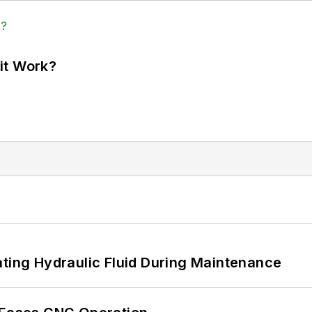
it Work?
ating Hydraulic Fluid During Maintenance