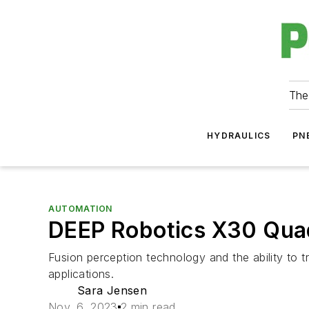
The
HYDRAULICS
PN
AUTOMATION
DEEP Robotics X30 Quad
Fusion perception technology and the ability to 
applications.
Sara Jensen
Nov. 6, 2023
2 min read