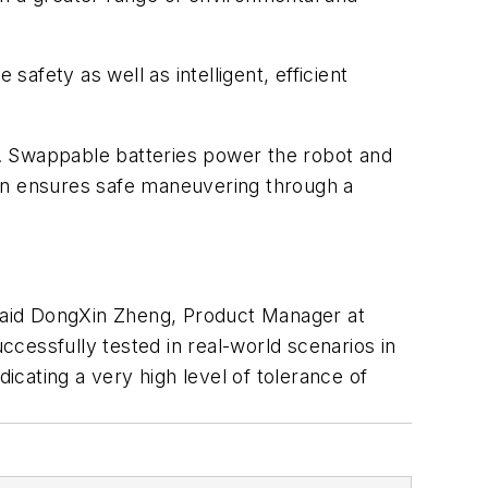
fety as well as intelligent, efficient
. Swappable batteries power the robot and
ion ensures safe maneuvering through a
 said DongXin Zheng, Product Manager at
cessfully tested in real-world scenarios in
icating a very high level of tolerance of