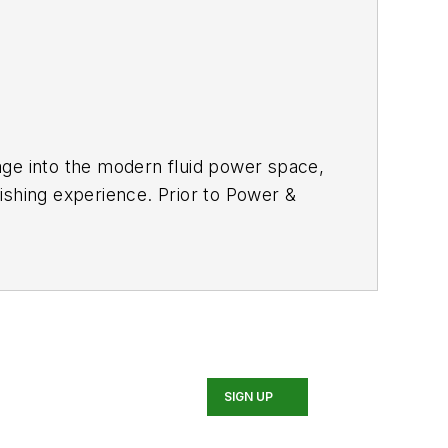
age into the modern fluid power space,
ishing experience. Prior to
Power &
y equipment, the last 3 of which were
 Sara has gained an extensive
n, agriculture, mining and on-road
 fluid power and electronic motion
:
SIGN UP