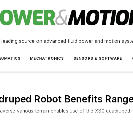
 leading source on advanced fluid power and motion syst
EUMATICS
MECHATRONICS
SENSORS & SOFTWARE
ruped Robot Benefits Range 
traverse various terrain enables use of the X30 quadruped