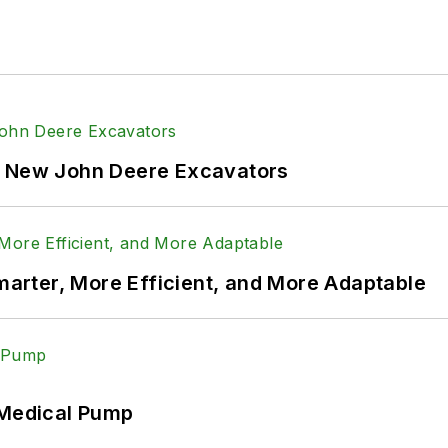
and
@Power&Motion
onTech
f New John Deere Excavators
rter, More Efficient, and More Adaptable
 Medical Pump