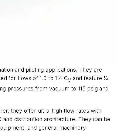
ation and piloting applications. They are
d for flows of 1.0 to 1.4 C
and feature 1⁄4
V
ting pressures from vacuum to 115 psig and
, they offer ultra-high flow rates with
/O and distribution architecture. They can be
 equipment, and general machinery