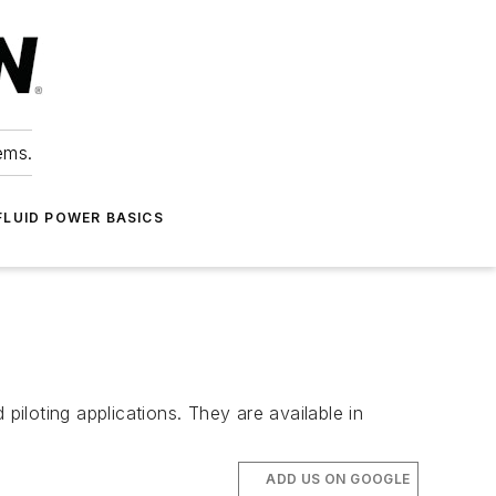
ems.
FLUID POWER BASICS
piloting applications. They are available in
ADD US ON GOOGLE