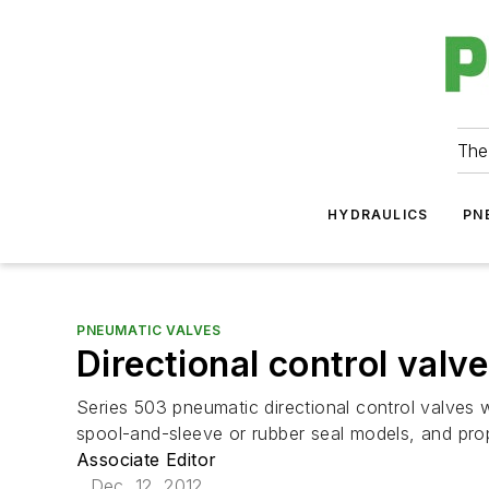
The
HYDRAULICS
PN
PNEUMATIC VALVES
Directional control valv
Series 503 pneumatic directional control valves wi
spool-and-sleeve or rubber seal models, and prop
Associate Editor
Dec. 12, 2012