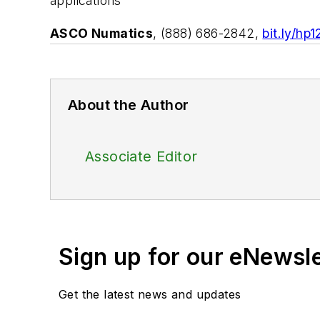
applications
ASCO Numatics
, (888) 686-2842,
bit.ly/hp
About the Author
Associate Editor
Sign up for our eNewsl
Get the latest news and updates