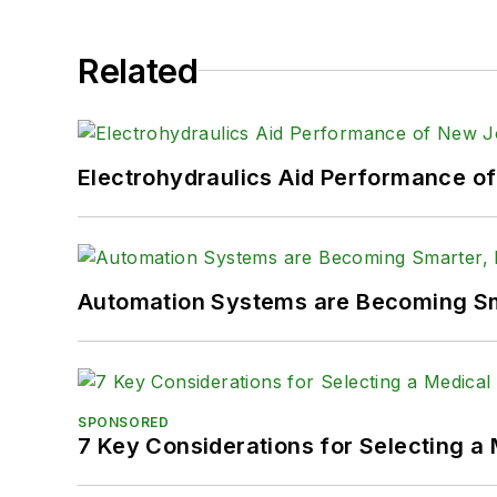
Related
Electrohydraulics Aid Performance o
Automation Systems are Becoming Sma
SPONSORED
7 Key Considerations for Selecting a