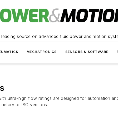
 leading source on advanced fluid power and motion syst
EUMATICS
MECHATRONICS
SENSORS & SOFTWARE
es
th ultra-high flow ratings are designed for automation and 
rietary or ISO versions.