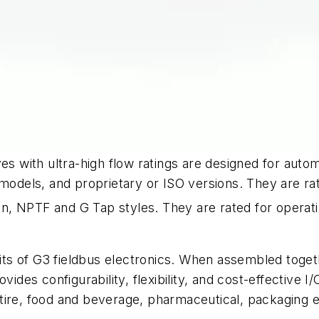
es with ultra-high flow ratings are designed for autom
models, and proprietary or ISO versions. They are rate
h-in, NPTF and G Tap styles. They are rated for opera
s of G3 fieldbus electronics. When assembled together
vides configurability, flexibility, and cost-effective I
 tire, food and beverage, pharmaceutical, packaging