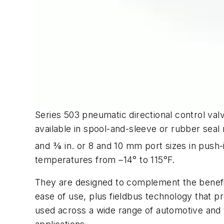
Series 503 pneumatic directional control valv
available in spool-and-sleeve or rubber seal 
and 3⁄8 in. or 8 and 10 mm port sizes in pus
temperatures from –14° to 115°F.
They are designed to complement the benefit
ease of use, plus fieldbus technology that pro
used across a wide range of automotive and