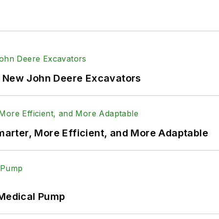
f New John Deere Excavators
rter, More Efficient, and More Adaptable
 Medical Pump