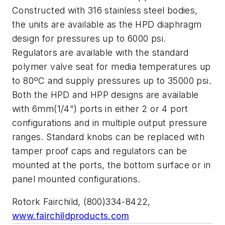
Constructed with 316 stainless steel bodies,
the units are available as the HPD diaphragm
design for pressures up to 6000 psi.
Regulators are available with the standard
polymer valve seat for media temperatures up
to 80ºC and supply pressures up to 35000 psi.
Both the HPD and HPP designs are available
with 6mm(1/4") ports in either 2 or 4 port
configurations and in multiple output pressure
ranges. Standard knobs can be replaced with
tamper proof caps and regulators can be
mounted at the ports, the bottom surface or in
panel mounted configurations.
Rotork Fairchild, (800)334-8422,
www.fairchildproducts.com