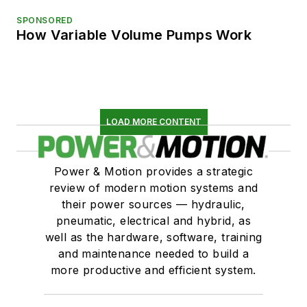
SPONSORED
How Variable Volume Pumps Work
LOAD MORE CONTENT
Power & Motion provides a strategic
review of modern motion systems and
their power sources — hydraulic,
pneumatic, electrical and hybrid, as
well as the hardware, software, training
and maintenance needed to build a
more productive and efficient system.