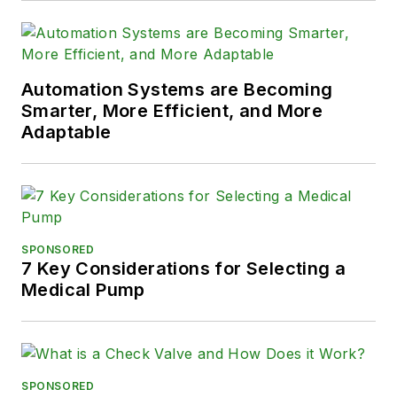
Automation Systems are Becoming
Smarter, More Efficient, and More
Adaptable
SPONSORED
7 Key Considerations for Selecting a
Medical Pump
SPONSORED