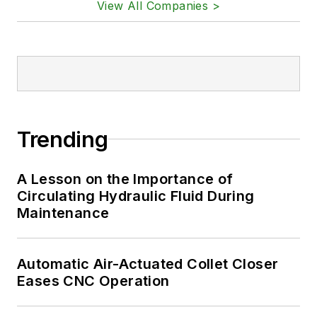
View All Companies >
Trending
A Lesson on the Importance of
Circulating Hydraulic Fluid During
Maintenance
Automatic Air-Actuated Collet Closer
Eases CNC Operation