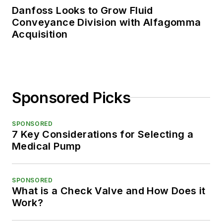
Danfoss Looks to Grow Fluid
Conveyance Division with Alfagomma
Acquisition
Sponsored Picks
SPONSORED
7 Key Considerations for Selecting a
Medical Pump
SPONSORED
What is a Check Valve and How Does it
Work?