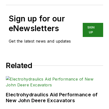
Sign up for our
eNewsletters
SIGN
UP
Get the latest news and updates
Related
Electrohydraulics Aid Performance of
New John Deere Excavators