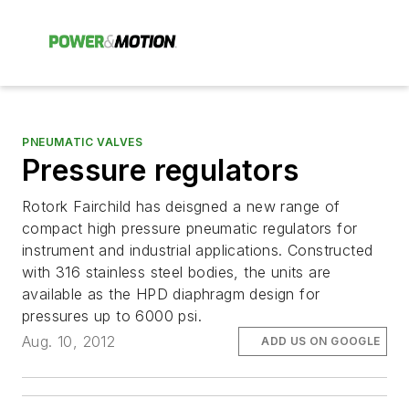
PNEUMATIC VALVES
Pressure regulators
Rotork Fairchild has deisgned a new range of
compact high pressure pneumatic regulators for
instrument and industrial applications. Constructed
with 316 stainless steel bodies, the units are
available as the HPD diaphragm design for
pressures up to 6000 psi.
Aug. 10, 2012
ADD US ON GOOGLE