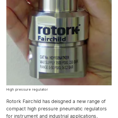
High pressure regulator
Rotork Fairchild has deisgned a new range of
compact high pressure pneumatic regulators
for instrument and industrial applications.