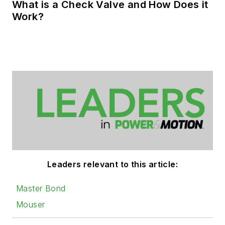
What is a Check Valve and How Does it
Work?
Leaders relevant to this article:
Master Bond
Mouser