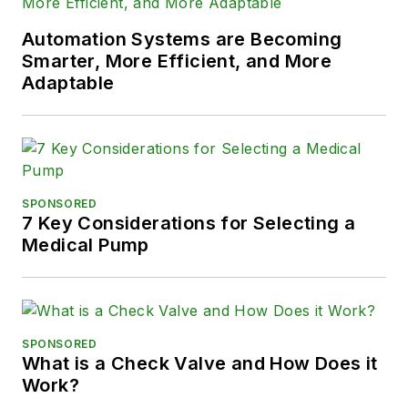
Automation Systems are Becoming
Smarter, More Efficient, and More
Adaptable
SPONSORED
7 Key Considerations for Selecting a
Medical Pump
SPONSORED
What is a Check Valve and How Does it
Work?