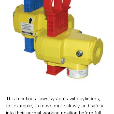
This function allows systems with cylinders,
for example, to move more slowly and safely
into their normal working position before full