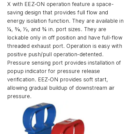
X with EEZ-ON operation feature a space-
saving design that provides full flow and
energy isolation function. They are available in
1⁄4, 3⁄8, 1⁄2, and 3⁄4 in. port sizes. They are
lockable only in off position and have full-flow
threaded exhaust port. Operation is easy with
positive push/pull operation-detented.
Pressure sensing port provides installation of
popup indicator for pressure release
verification. EEZ-ON provides soft start,
allowing gradual buildup of downstream air
pressure.