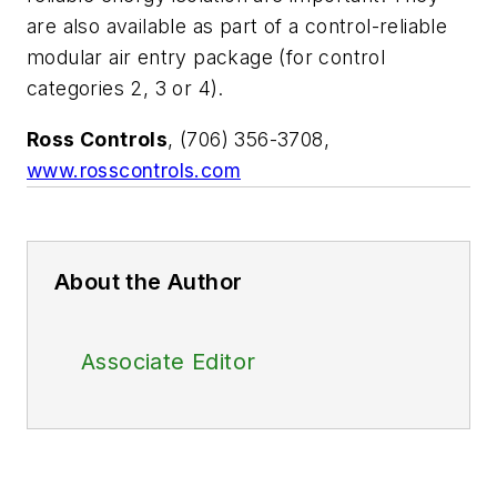
are also available as part of a control-reliable
modular air entry package (for control
categories 2, 3 or 4).
Ross Controls
, (706) 356-3708,
www.rosscontrols.com
About the Author
Associate Editor