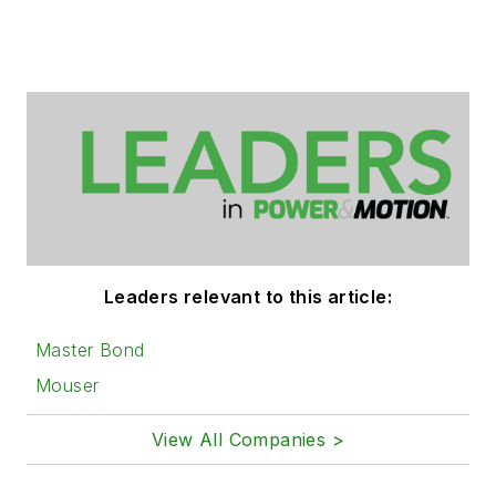
Leaders relevant to this article:
Master Bond
Mouser
View All Companies >