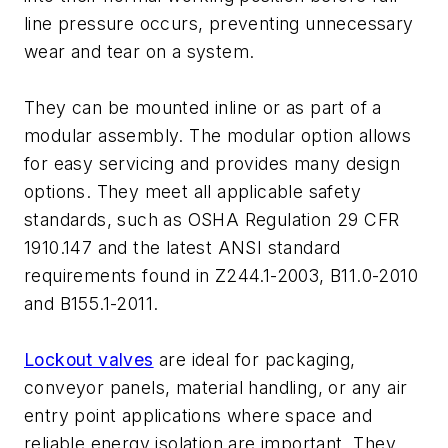
line pressure occurs, preventing unnecessary
wear and tear on a system.
They can be mounted inline or as part of a
modular assembly. The modular option allows
for easy servicing and provides many design
options. They meet all applicable safety
standards, such as OSHA Regulation 29 CFR
1910.147 and the latest ANSI standard
requirements found in Z244.1-2003, B11.0-2010
and B155.1-2011.
Lockout valves
are ideal for packaging,
conveyor panels, material handling, or any air
entry point applications where space and
reliable energy isolation are important. They