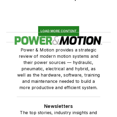
LOAD MORE CONTENT
Power & Motion provides a strategic
review of modern motion systems and
their power sources — hydraulic,
pneumatic, electrical and hybrid, as
well as the hardware, software, training
and maintenance needed to build a
more productive and efficient system.
Newsletters
The top stories, industry insights and