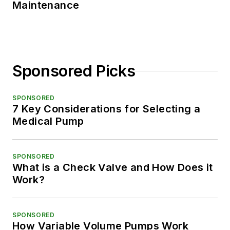
Maintenance
Sponsored Picks
SPONSORED
7 Key Considerations for Selecting a
Medical Pump
SPONSORED
What is a Check Valve and How Does it
Work?
SPONSORED
How Variable Volume Pumps Work