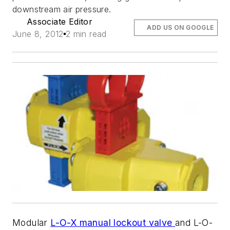
downstream air pressure.
Associate Editor
ADD US ON GOOGLE
June 8, 2012
2 min read
Modular
L-O-X manual lockout valve
and L-O-