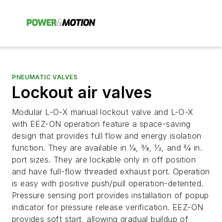
PNEUMATIC VALVES
Lockout air valves
Modular L-O-X manual lockout valve and L-O-X
with EEZ-ON operation feature a space-saving
design that provides full flow and energy isolation
function. They are available in 1⁄4, 3⁄8, 1⁄2, and 3⁄4 in.
port sizes. They are lockable only in off position
and have full-flow threaded exhaust port. Operation
is easy with positive push/pull operation-detented.
Pressure sensing port provides installation of popup
indicator for pressure release verification. EEZ-ON
provides soft start, allowing gradual buildup of