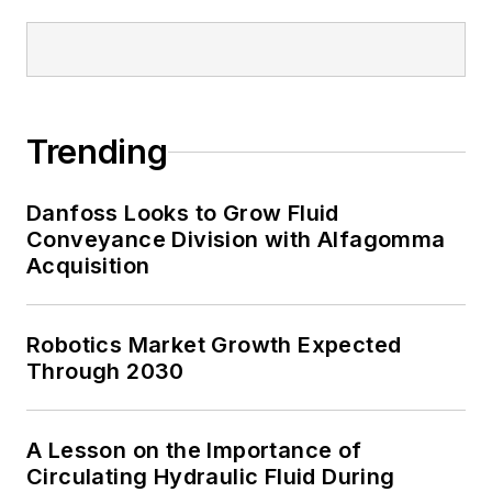
Trending
Danfoss Looks to Grow Fluid
Conveyance Division with Alfagomma
Acquisition
Robotics Market Growth Expected
Through 2030
A Lesson on the Importance of
Circulating Hydraulic Fluid During