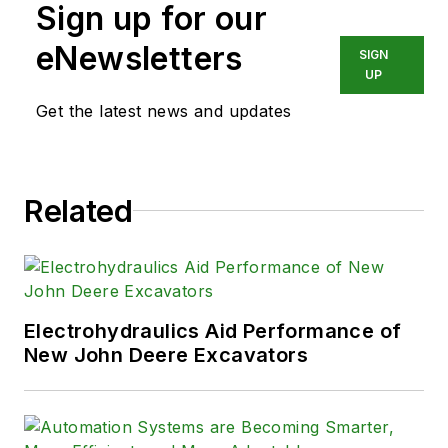
Sign up for our
eNewsletters
SIGN
UP
Get the latest news and updates
Related
Electrohydraulics Aid Performance of
New John Deere Excavators