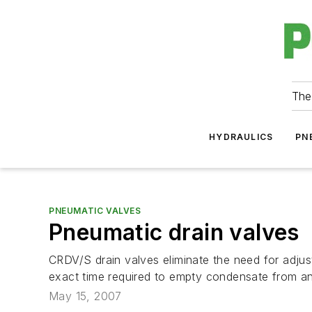
The
HYDRAULICS
PN
PNEUMATIC VALVES
Pneumatic drain valves
CRDV/S drain valves eliminate the need for adjust
exact time required to empty condensate from an
May 15, 2007