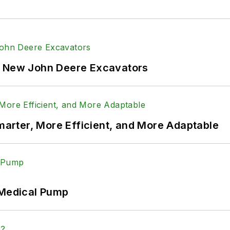
f New John Deere Excavators
rter, More Efficient, and More Adaptable
 Medical Pump