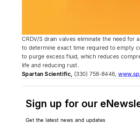
CRDV/S drain valves eliminate the need for ad
to determine exact time required to empty 
to purge excess fluid, which reduces compre
life and reducing rust.
Spartan Scientific,
(330) 758-8446,
www.spa
Sign up for our eNewsl
Get the latest news and updates