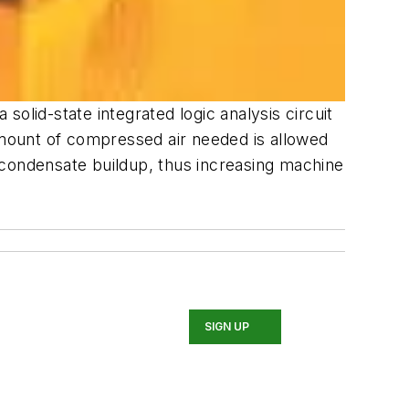
olid-state integrated logic analysis circuit
mount of compressed air needed is allowed
 condensate buildup, thus increasing machine
SIGN UP