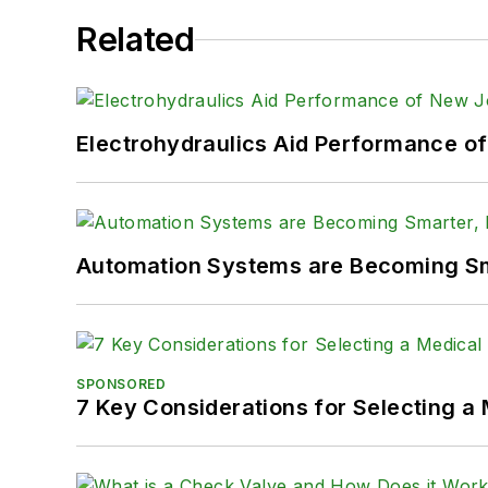
Related
Electrohydraulics Aid Performance o
Automation Systems are Becoming Sma
SPONSORED
7 Key Considerations for Selecting a