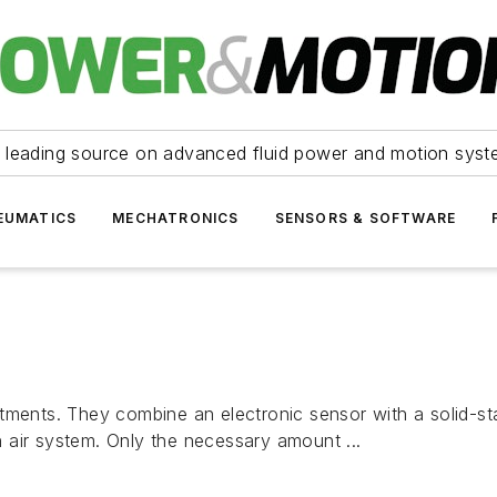
 leading source on advanced fluid power and motion syst
EUMATICS
MECHATRONICS
SENSORS & SOFTWARE
ments. They combine an electronic sensor with a solid-stat
 air system. Only the necessary amount ...