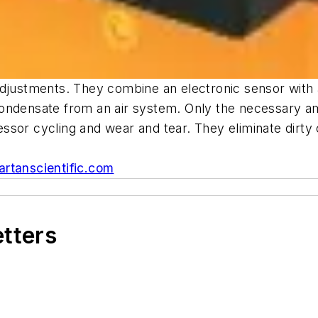
justments. They combine an electronic sensor with a s
condensate from an air system. Only the necessary a
ssor cycling and wear and tear. They eliminate dirty
rtanscientific.com
etters