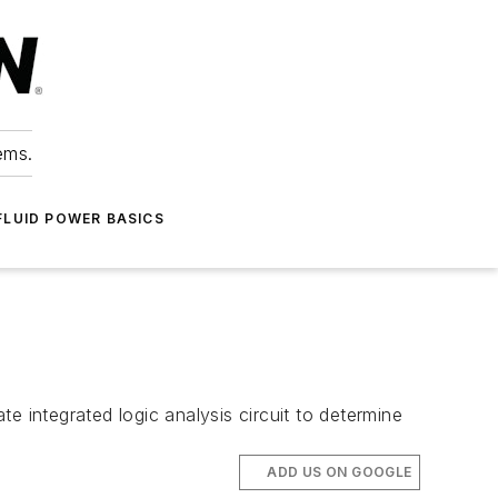
ems.
FLUID POWER BASICS
e integrated logic analysis circuit to determine
ADD US ON GOOGLE