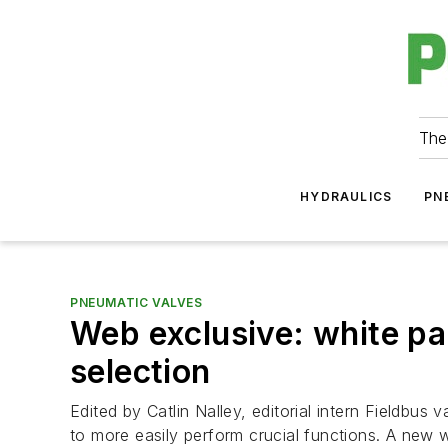
The
HYDRAULICS
PN
PNEUMATIC VALVES
Web exclusive: white pa
selection
Edited by Catlin Nalley, editorial intern Fieldbus
to more easily perform crucial functions. A new w