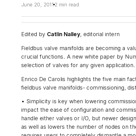
June 20, 2011
2 min read
Edited by
Catlin Nalley
, editorial intern
Fieldbus valve manifolds are becoming a valua
crucial functions. A new white paper by Num
selection of valves for any given application.
Enrico De Carolis highlights the five main f
fieldbus valve manifolds- commissioning, dist
• Simplicity is key when lowering commission
impact the ease of configuration and commiss
handle either valves or I/O, but newer design
as well as lowers the number of nodes on th
requires users to completely dismantle a mo