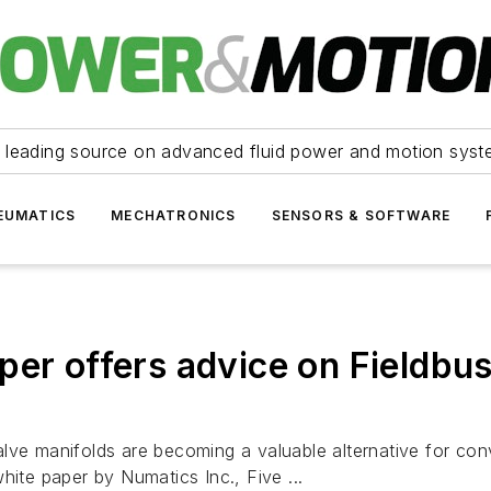
 leading source on advanced fluid power and motion syst
EUMATICS
MECHATRONICS
SENSORS & SOFTWARE
per offers advice on Fieldbus
 valve manifolds are becoming a valuable alternative for conv
hite paper by Numatics Inc., Five ...