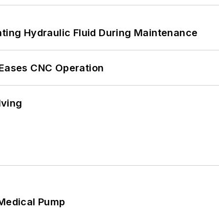
ating Hydraulic Fluid During Maintenance
r Eases CNC Operation
lving
 Medical Pump