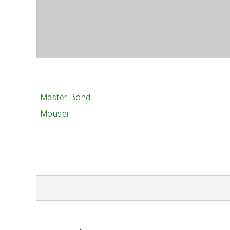
Master Bond
Mouser