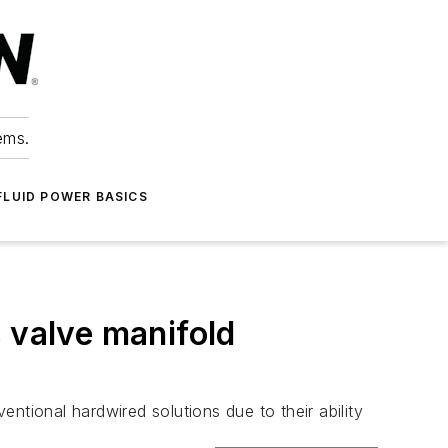
ems.
FLUID POWER BASICS
 valve manifold
entional hardwired solutions due to their ability