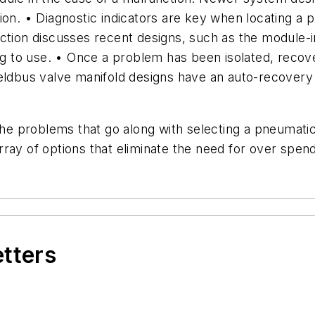
ion. • Diagnostic indicators are key when locating a 
ction discusses recent designs, such as the module-in
ning to use. • Once a problem has been isolated, rec
eldbus valve manifold designs have an auto-recovery 
the problems that go along with selecting a pneumatic 
ray of options that eliminate the need for over spendi
etters