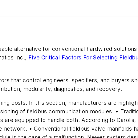
ble alternative for conventional hardwired solutions 
atics Inc.,
Five Critical Factors For Selecting Field
actors that control engineers, specifiers, and buyers
ribution, modularity, diagnostics, and recovery.
ing costs. In this section, manufacturers are highli
ioning of fieldbus communication modules. • Tradition
s are equipped to handle both. According to Carolis, t
e network. • Conventional fieldbus valve manifolds h
dule in the case of a malfunction. Newer system des