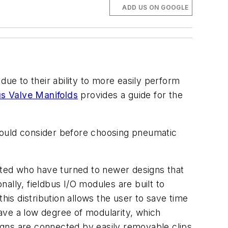
ADD US ON GOOGLE
due to their ability to more easily perform
bus Valve Manifolds
provides a guide for the
 should consider before choosing pneumatic
ghted who have turned to newer designs that
ally, fieldbus I/O modules are built to
his distribution allows the user to save time
ave a low degree of modularity, which
igns are connected by easily removable clips