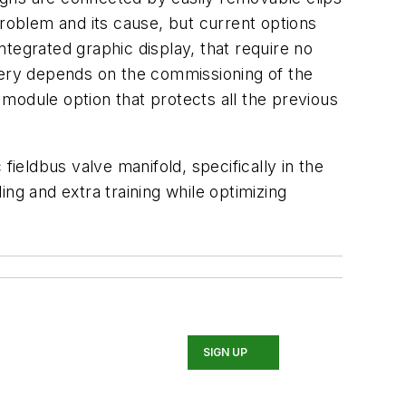
problem and its cause, but current options
tegrated graphic display, that require no
overy depends on the commissioning of the
module option that protects all the previous
fieldbus valve manifold, specifically in the
ng and extra training while optimizing
SIGN UP