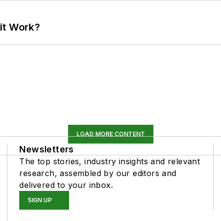
it Work?
LOAD MORE CONTENT
Newsletters
The top stories, industry insights and relevant
research, assembled by our editors and
delivered to your inbox.
SIGN UP