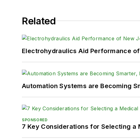
Related
Electrohydraulics Aid Performance o
Automation Systems are Becoming Sma
SPONSORED
7 Key Considerations for Selecting a