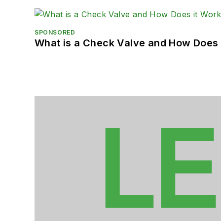
SPONSORED
What is a Check Valve and How Does 