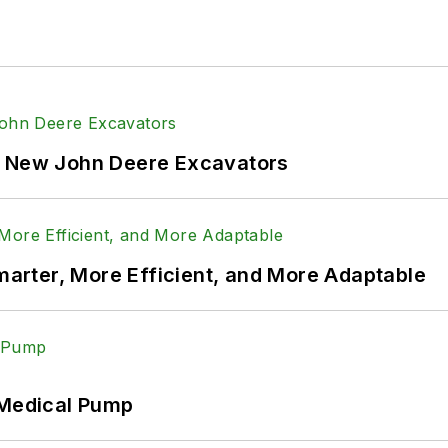
f New John Deere Excavators
rter, More Efficient, and More Adaptable
 Medical Pump