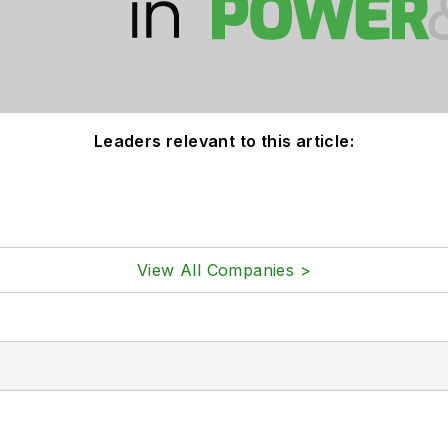
Leaders relevant to this article:
View All Companies >