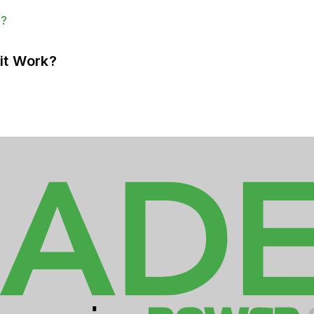
it Work?