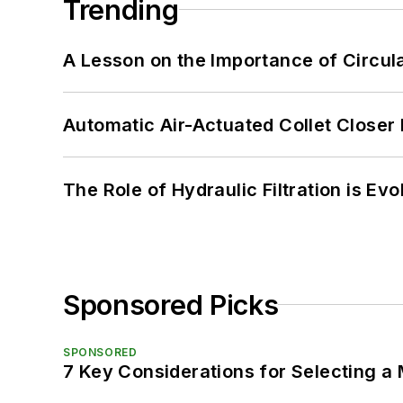
Trending
A Lesson on the Importance of Circul
Automatic Air-Actuated Collet Close
The Role of Hydraulic Filtration is Evo
Sponsored Picks
SPONSORED
7 Key Considerations for Selecting a