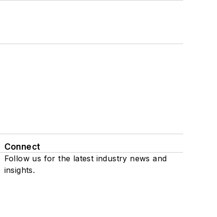
Connect
Follow us for the latest industry news and
insights.