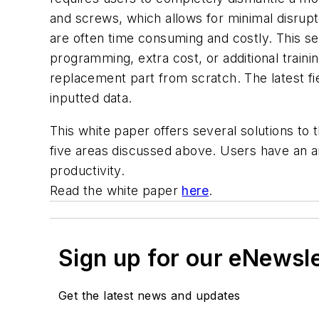
and screws, which allows for minimal disrupt
are often time consuming and costly. This se
programming, extra cost, or additional trai
replacement part from scratch. The latest fi
inputted data.
This white paper offers several solutions to 
five areas discussed above. Users have an ar
productivity.
Read the white paper
here
.
Sign up for our eNewsl
Get the latest news and updates