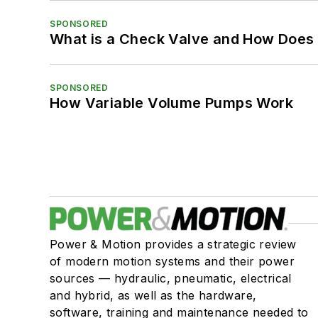
SPONSORED
What is a Check Valve and How Does 
SPONSORED
How Variable Volume Pumps Work
Power & Motion provides a strategic review
of modern motion systems and their power
sources — hydraulic, pneumatic, electrical
and hybrid, as well as the hardware,
software, training and maintenance needed to