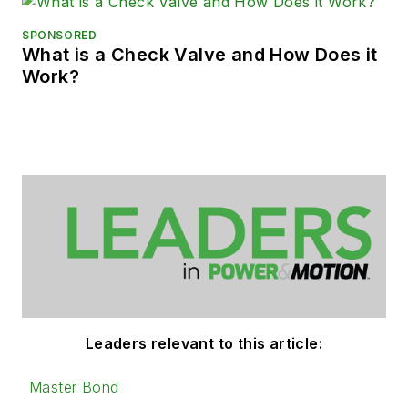
SPONSORED
What is a Check Valve and How Does it
Work?
Leaders relevant to this article:
Master Bond