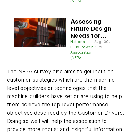
Technology
(NFPA)
Roadmap
Assessing
Future Design
Needs for
Hydraulics and
National
Aug. 30,
Fluid Power
2023
Pneumatics
Association
(NFPA)
The NFPA survey also aims to get input on
customer strategies which are the machine-
level objectives or technologies that the
machine builders have set or are using to help
them achieve the top-level performance
objectives described by the Customer Drivers.
Doing so well will help the association to
provide more robust and insightful information