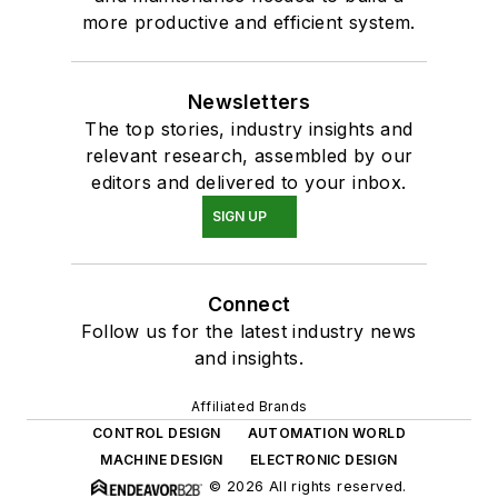
more productive and efficient system.
Newsletters
The top stories, industry insights and
relevant research, assembled by our
editors and delivered to your inbox.
SIGN UP
Connect
Follow us for the latest industry news
and insights.
Affiliated Brands
CONTROL DESIGN
AUTOMATION WORLD
MACHINE DESIGN
ELECTRONIC DESIGN
© 2026 All rights reserved.