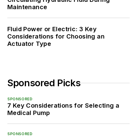
Maintenance
Fluid Power or Electric: 3 Key
Considerations for Choosing an
Actuator Type
Sponsored Picks
SPONSORED
7 Key Considerations for Selecting a
Medical Pump
SPONSORED