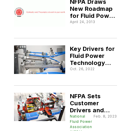
NFPA Draws
New Roadmap
for Fluid Power
Technology
April 24, 2013
Key Drivers for
Fluid Power
Technology
Developments
Oct. 26, 2022
NFPA Sets
Customer
Drivers and
Strategies for
National
Feb. 8, 2023
Fluid Power
2023
Association