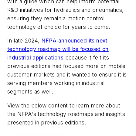
with a guide which can help inform potential
R&D initiatives for hydraulics and pneumatics,
ensuring they remain a motion control
technology of choice for years to come.
In late 2024,
NFPA announced its next
technology roadmap will be focused on
industrial applications
because it felt its
previous editions had focused more on mobile
customer markets and it wanted to ensure it is
serving members working in industrial
segments as well.
View the below content to learn more about
the NFPA's technology roadmaps and insights
presented in previous editions
.