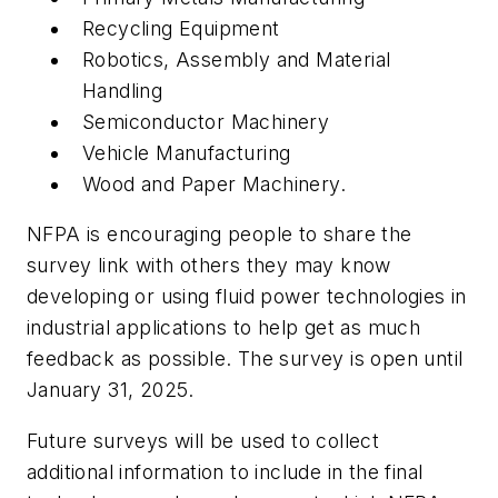
Recycling Equipment
Robotics, Assembly and Material
Handling
Semiconductor Machinery
Vehicle Manufacturing
Wood and Paper Machinery.
NFPA is encouraging people to share the
survey link with others they may know
developing or using fluid power technologies in
industrial applications to help get as much
feedback as possible. The survey is open until
January 31, 2025.
Future surveys will be used to collect
additional information to include in the final