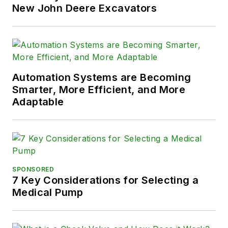
New John Deere Excavators
Automation Systems are Becoming
Smarter, More Efficient, and More
Adaptable
SPONSORED
7 Key Considerations for Selecting a
Medical Pump