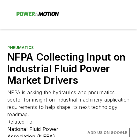
PNEUMATICS
NFPA Collecting Input on
Industrial Fluid Power
Market Drivers
NFPA is asking the hydraulics and pneumatics
sector for insight on industrial machinery application
requirements to help shape its next technology
roadmap.
Related To:
National Fluid Power
ADD US ON GOOGLE
Association (NFPA)