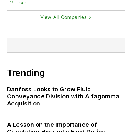
Mouser
View All Companies >
Trending
Danfoss Looks to Grow Fluid
Conveyance Division with Alfagomma
Acquisition
A Lesson on the Importance of
Circulating Hydraulic Fluid During