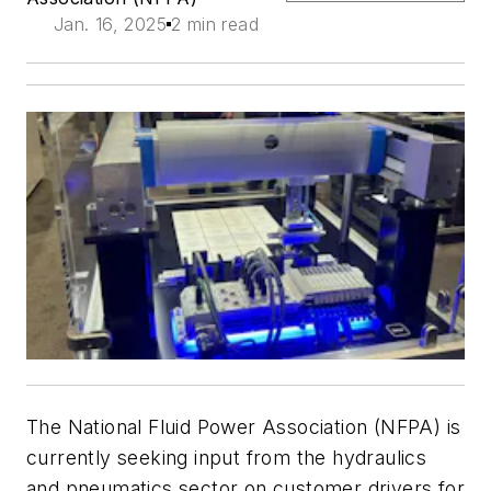
Jan. 16, 2025
2 min read
The National Fluid Power Association (NFPA) is
currently seeking input from the hydraulics
and pneumatics sector on customer drivers for