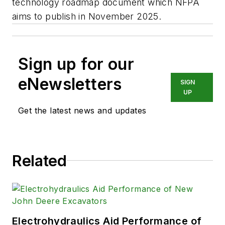
technology roadmap document which NFPA
aims to publish in November 2025.
Sign up for our
eNewsletters
SIGN
UP
Get the latest news and updates
Related
Electrohydraulics Aid Performance of