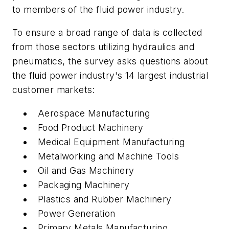
to members of the fluid power industry.
To ensure a broad range of data is collected
from those sectors utilizing hydraulics and
pneumatics, the survey asks questions about
the fluid power industry's 14 largest industrial
customer markets:
Aerospace Manufacturing
Food Product Machinery
Medical Equipment Manufacturing
Metalworking and Machine Tools
Oil and Gas Machinery
Packaging Machinery
Plastics and Rubber Machinery
Power Generation
Primary Metals Manufacturing