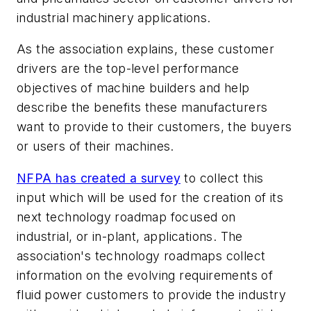
industrial machinery applications.
As the association explains, these customer
drivers are the top-level performance
objectives of machine builders and help
describe the benefits these manufacturers
want to provide to their customers, the buyers
or users of their machines.
NFPA has created a survey
to collect this
input which will be used for the creation of its
next technology roadmap focused on
industrial, or in-plant, applications. The
association's technology roadmaps collect
information on the evolving requirements of
fluid power customers to provide the industry