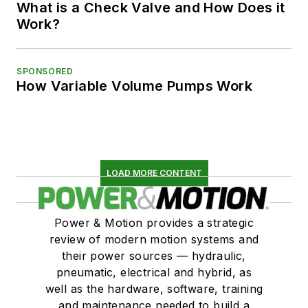
What is a Check Valve and How Does it
Work?
SPONSORED
How Variable Volume Pumps Work
LOAD MORE CONTENT
Power & Motion provides a strategic
review of modern motion systems and
their power sources — hydraulic,
pneumatic, electrical and hybrid, as
well as the hardware, software, training
and maintenance needed to build a