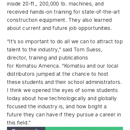
inside 20-ft., 200,000 lb. machines, and
received hands-on training for state-of-the-art
construction equipment. They also learned
about current and future job opportunities.
“It’s so important to do all we can to attract top
talent to the industry,” said Tom Suess,
director, training and publications
for Komatsu America. “Komatsu and our local
distributors jumped at the chance to host
these students and their school administrators.
I think we opened the eyes of some students
today about how technologically and globally
focused the industry is, and how bright a
future they can have if they pursue a career in
this field.”