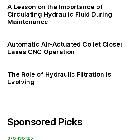
A Lesson on the Importance of
Circulating Hydraulic Fluid During
Maintenance
Automatic Air-Actuated Collet Closer
Eases CNC Operation
The Role of Hydraulic Filtration is
Evolving
Sponsored Picks
SPONSORED