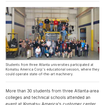
Students from three Atlanta universities participated at
Komatsu America Corp.'s educational session, where they
could operate state-of-the-art machinery.
More than 30 students from three Atlanta-area
colleges and technical schools attended an
event at Komatsu America's customer center