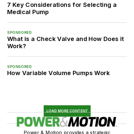
7 Key Considerations for Selecting a
Medical Pump
SPONSORED
What is a Check Valve and How Does it
Work?
SPONSORED
How Variable Volume Pumps Work
LOAD MORE CONTENT
Power & Motion provides a strategic