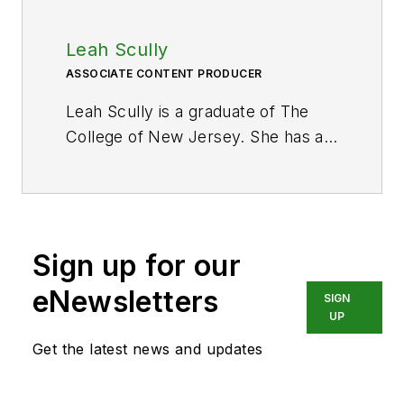
Leah Scully
ASSOCIATE CONTENT PRODUCER
Leah Scully is a graduate of The
College of New Jersey. She has a
BS degree in Biomedical
Engineering with a mechanical
specialization. Leah is responsible
for Hydraulics & Pneumatics’ news
Sign up for our
items and product galleries.
eNewsletters
SIGN
UP
Get the latest news and updates