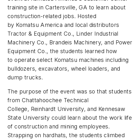
training site in Cartersville, GA to learn about
construction-related jobs. Hosted
by Komatsu America and local distributors
Tractor & Equipment Co., Linder Industrial
Machinery Co., Brandeis Machinery, and Power
Equipment Co., the students learned how
to operate select Komatsu machines including
bulldozers, excavators, wheel loaders, and
dump trucks.
The purpose of the event was so that students
from Chattahoochee Technical
College, Reinhardt University, and Kennesaw
State University could learn about the work life
of construction and mining employees.
Strapping on hardhats, the students climbed