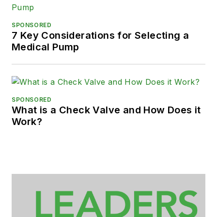
SPONSORED
7 Key Considerations for Selecting a
Medical Pump
SPONSORED
What is a Check Valve and How Does it
Work?