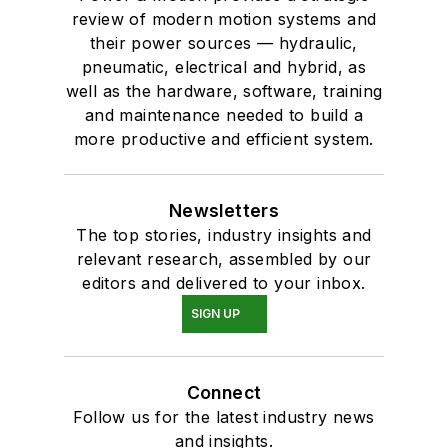
review of modern motion systems and
their power sources — hydraulic,
pneumatic, electrical and hybrid, as
well as the hardware, software, training
and maintenance needed to build a
more productive and efficient system.
Newsletters
The top stories, industry insights and
relevant research, assembled by our
editors and delivered to your inbox.
SIGN UP
Connect
Follow us for the latest industry news
and insights.