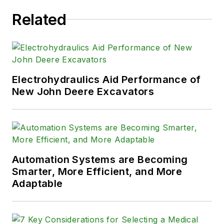
Related
Electrohydraulics Aid Performance of
New John Deere Excavators
Automation Systems are Becoming
Smarter, More Efficient, and More
Adaptable