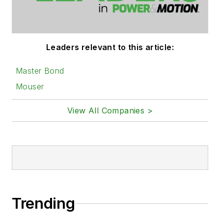
Leaders relevant to this article:
Master Bond
Mouser
View All Companies >
Trending