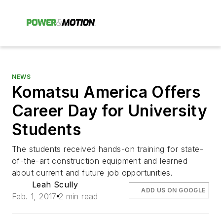
NEWS
Komatsu America Offers
Career Day for University
Students
The students received hands-on training for state-
of-the-art construction equipment and learned
about current and future job opportunities.
Leah Scully
ADD US ON GOOGLE
Feb. 1, 2017
2 min read