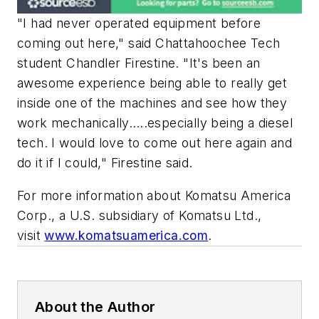
"I had never operated equipment before
coming out here," said Chattahoochee Tech
student Chandler Firestine. "It's been an
awesome experience being able to really get
inside one of the machines and see how they
work mechanically…..especially being a diesel
tech. I would love to come out here again and
do it if I could," Firestine said.
For more information about Komatsu America
Corp., a U.S. subsidiary of Komatsu Ltd.,
visit
www.komatsuamerica.com
.
About the Author