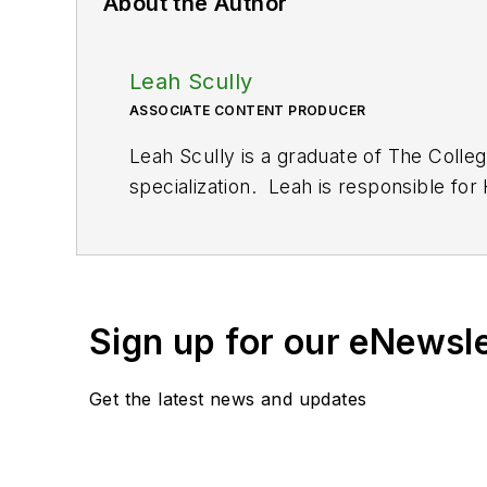
About the Author
Leah Scully
ASSOCIATE CONTENT PRODUCER
Leah Scully is a graduate of The Colle
specialization. Leah is responsible fo
Sign up for our eNewsl
Get the latest news and updates