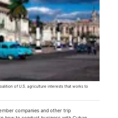
lition of U.S. agriculture interests that works to
mber companies and other trip
learn how to conduct business with Cuban