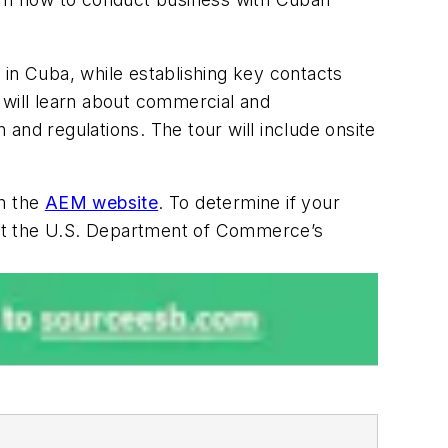
s in Cuba, while establishing key contacts
 will learn about commercial and
 and regulations. The tour will include onsite
on the
AEM website
. To determine if your
tact the U.S. Department of Commerce’s