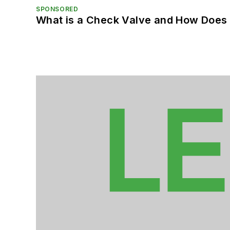
SPONSORED
What is a Check Valve and How Does 