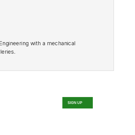
 Engineering with a mechanical
leries.
SIGN UP