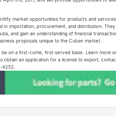
 identify market opportunities for products and service
 in importation, procurement, and distribution. They
uba, and gain an understanding of financial transaction
business proposals unique to the Cuban market.
ll be on a first-come, first-served basis. Learn more 
o obtain an application for a license to export, con
2-4252.