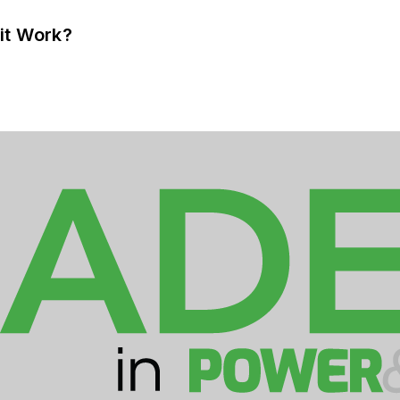
it Work?