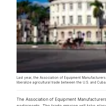
Last year, the Association of Equipment Manufacturers
liberalize agricultural trade between the U.S. and Cuba
The Association of Equipment Manufacturers i
participants. The trade mission will take pla