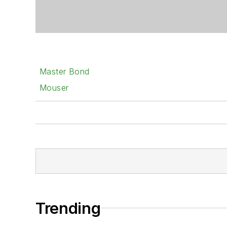
Master Bond
Mouser
Trending