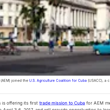
 (AEM) joined the
U.S. Agriculture Coalition for Cuba
(USACC), a coa
.
s offering its first
trade mission to Cuba
for AEM me
ce April 3-6, 2017, and will provide opportunities to 