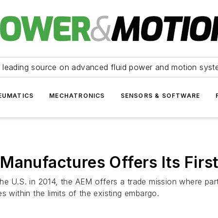
 leading source on advanced fluid power and motion syst
EUMATICS
MECHATRONICS
SENSORS & SOFTWARE
Manufactures Offers Its Firs
he U.S. in 2014, the AEM offers a trade mission where part
s within the limits of the existing embargo.