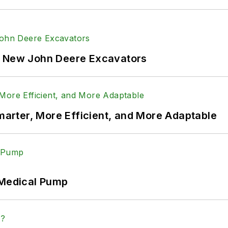
f New John Deere Excavators
rter, More Efficient, and More Adaptable
 Medical Pump