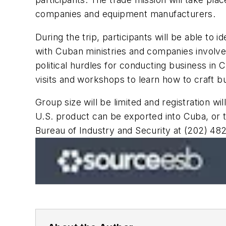
companies and equipment manufacturers.
During the trip, participants will be able to
with Cuban ministries and companies involved
political hurdles for conducting business in C
visits and workshops to learn how to craft 
Group size will be limited and registration wi
U.S. product can be exported into Cuba, or t
Bureau of Industry and Security at (202) 48