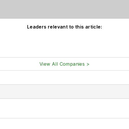
Leaders relevant to this article:
View All Companies >