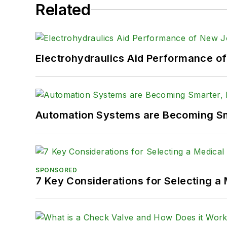
Related
Electrohydraulics Aid Performance o
Automation Systems are Becoming Sma
SPONSORED
7 Key Considerations for Selecting a