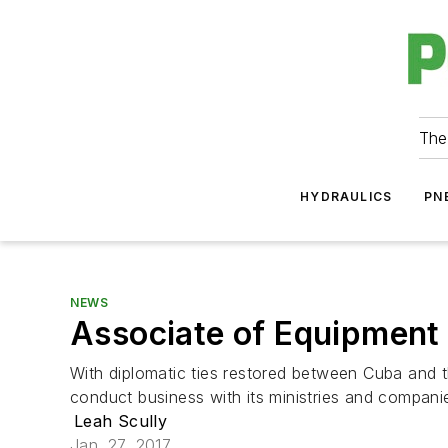
The
HYDRAULICS
PN
NEWS
Associate of Equipment 
With diplomatic ties restored between Cuba and t
conduct business with its ministries and companie
Leah Scully
Jan. 27, 2017