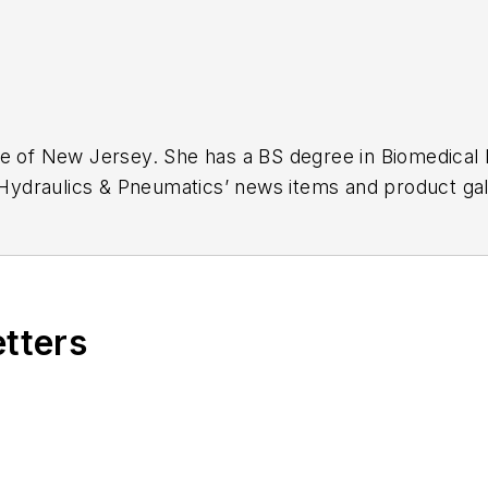
ge of New Jersey. She has a BS degree in Biomedical
r Hydraulics & Pneumatics’ news items and product gal
etters