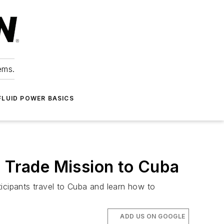
ems.
FLUID POWER BASICS
t Trade Mission to Cuba
icipants travel to Cuba and learn how to
ADD US ON GOOGLE