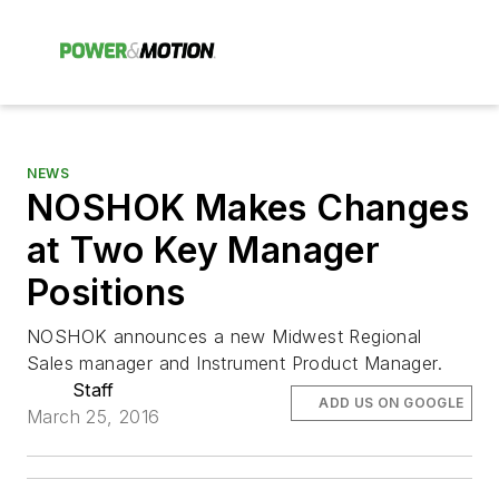
NEWS
NOSHOK Makes Changes
at Two Key Manager
Positions
NOSHOK announces a new Midwest Regional
Sales manager and Instrument Product Manager.
Staff
ADD US ON GOOGLE
March 25, 2016