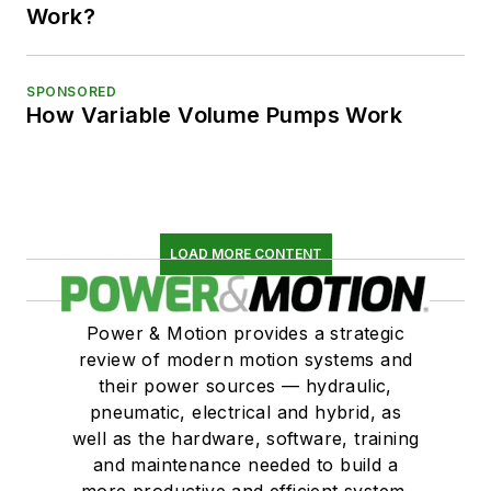
Work?
SPONSORED
How Variable Volume Pumps Work
LOAD MORE CONTENT
Power & Motion provides a strategic
review of modern motion systems and
their power sources — hydraulic,
pneumatic, electrical and hybrid, as
well as the hardware, software, training
and maintenance needed to build a
more productive and efficient system.