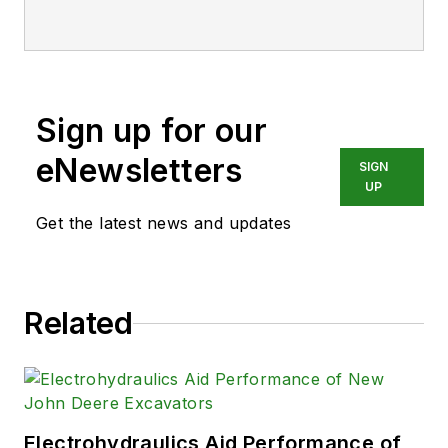
Sign up for our
eNewsletters
SIGN
UP
Get the latest news and updates
Related
Electrohydraulics Aid Performance of