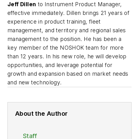
Jeff Dillen
to Instrument Product Manager,
effective immediately. Dillen brings 21 years of
experience in product training, fleet
management, and territory and regional sales
management to the position. He has been a
key member of the NOSHOK team for more
than 12 years. In his new role, he will develop
opportunities, and leverage potential for
growth and expansion based on market needs
and new technology.
About the Author
Staff