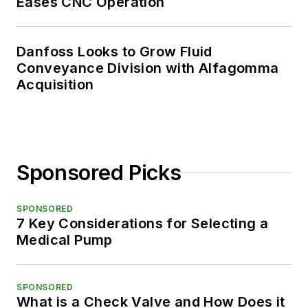
Eases CNC Operation
Danfoss Looks to Grow Fluid
Conveyance Division with Alfagomma
Acquisition
Sponsored Picks
SPONSORED
7 Key Considerations for Selecting a
Medical Pump
SPONSORED
What is a Check Valve and How Does it