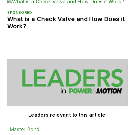
SPONSORED
What is a Check Valve and How Does it
Work?
Leaders relevant to this article:
Master Bond