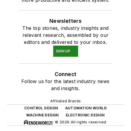
Newsletters
The top stories, industry insights and
relevant research, assembled by our
editors and delivered to your inbox.
SIGN UP
Connect
Follow us for the latest industry news
and insights.
Affiliated Brands
CONTROL DESIGN
AUTOMATION WORLD
MACHINE DESIGN
ELECTRONIC DESIGN
© 2026 All rights reserved.