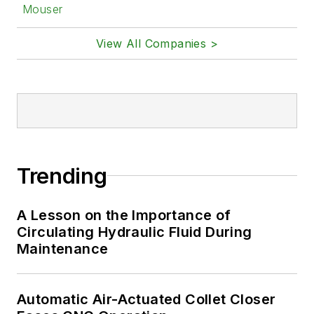
Mouser
View All Companies >
Trending
A Lesson on the Importance of
Circulating Hydraulic Fluid During
Maintenance
Automatic Air-Actuated Collet Closer