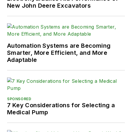
New John Deere Excavators
Automation Systems are Becoming
Smarter, More Efficient, and More
Adaptable
SPONSORED
7 Key Considerations for Selecting a
Medical Pump