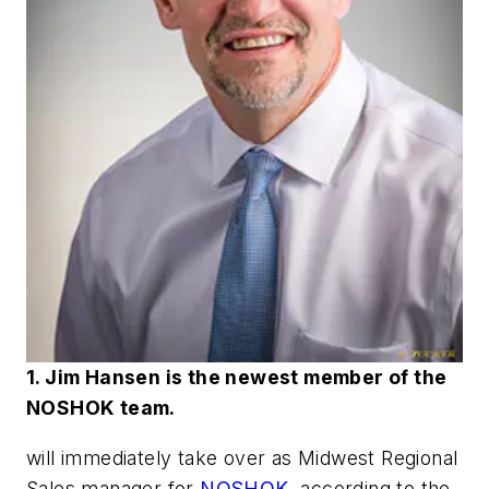
1. Jim Hansen is the newest member of the
NOSHOK team.
will immediately take over as Midwest Regional
Sales manager for
NOSHOK
, according to the