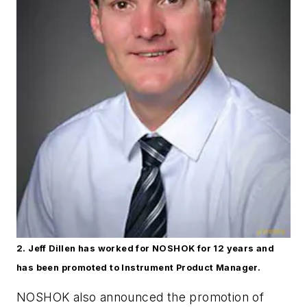
2. Jeff Dillen has worked for NOSHOK for 12 years and
has been promoted to Instrument Product Manager.
NOSHOK also announced the promotion of