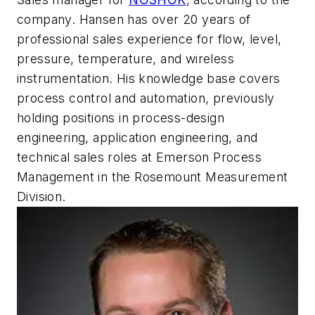
company. Hansen has over 20 years of
professional sales experience for flow, level,
pressure, temperature, and wireless
instrumentation. His knowledge base covers
process control and automation, previously
holding positions in process-design
engineering, application engineering, and
technical sales roles at Emerson Process
Management in the Rosemount Measurement
Division.