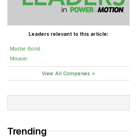
Leaders relevant to this article:
Master Bond
Mouser
View All Companies >
Trending