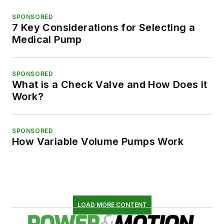
SPONSORED
7 Key Considerations for Selecting a
Medical Pump
SPONSORED
What is a Check Valve and How Does it
Work?
SPONSORED
How Variable Volume Pumps Work
LOAD MORE CONTENT