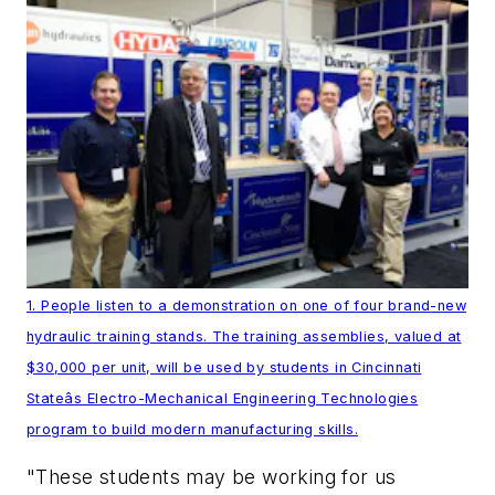
1. People listen to a demonstration on one of four brand-new
hydraulic training stands. The training assemblies, valued at
$30,000 per unit, will be used by students in Cincinnati
Stateâs Electro-Mechanical Engineering Technologies
program to build modern manufacturing skills.
"These students may be working for us