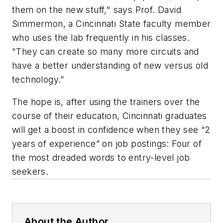
them on the new stuff," says Prof. David
Simmermon, a Cincinnati State faculty member
who uses the lab frequently in his classes.
"They can create so many more circuits and
have a better understanding of new versus old
technology.”
The hope is, after using the trainers over the
course of their education, Cincinnati graduates
will get a boost in confidence when they see “2
years of experience” on job postings: Four of
the most dreaded words to entry-level job
seekers.
About the Author