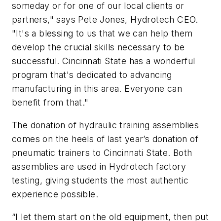
someday or for one of our local clients or
partners," says Pete Jones, Hydrotech CEO.
"It's a blessing to us that we can help them
develop the crucial skills necessary to be
successful. Cincinnati State has a wonderful
program that's dedicated to advancing
manufacturing in this area. Everyone can
benefit from that."
The donation of hydraulic training assemblies
comes on the heels of last year’s donation of
pneumatic trainers to Cincinnati State. Both
assemblies are used in Hydrotech factory
testing, giving students the most authentic
experience possible.
“I let them start on the old equipment, then put