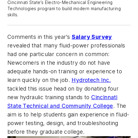
Cincinnati State’s Electro-Mechanical Engineering
Technologies program to build modern manufacturing
skills.
Comments in this year’s
Salary Survey
revealed that many fluid-power professionals
had one particular concern in common:
Newcomers in the industry do not have
adequate hands-on training or experience to
learn quickly on the job.
Hydrotech Inc.
tackled this issue head on by donating four
new hydraulic training stands to
Cincinnati
State Technical and Community College
. The
aim is to help students gain experience in fluid-
power testing, design, and troubleshooting
before they graduate college.