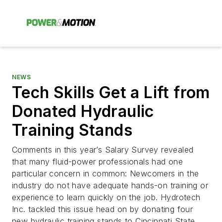
NEWS
Tech Skills Get a Lift from
Donated Hydraulic
Training Stands
Comments in this year’s Salary Survey revealed
that many fluid-power professionals had one
particular concern in common: Newcomers in the
industry do not have adequate hands-on training or
experience to learn quickly on the job. Hydrotech
Inc. tackled this issue head on by donating four
new hydraulic training stands to Cincinnati State