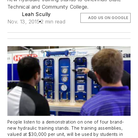
Technical and Community College.
Leah Scully
ADD US ON GOOGLE
Nov. 13, 2015
2 min read
People listen to a demonstration on one of four brand-
new hydraulic training stands. The training assemblies,
valued at $30,000 per unit, will be used by students in