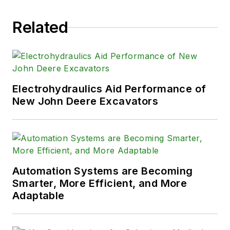
Related
Electrohydraulics Aid Performance of
New John Deere Excavators
Automation Systems are Becoming
Smarter, More Efficient, and More
Adaptable