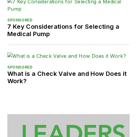
SPONSORED
7 Key Considerations for Selecting a
Medical Pump
SPONSORED
What is a Check Valve and How Does it
Work?