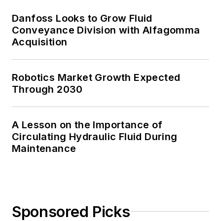
Danfoss Looks to Grow Fluid
Conveyance Division with Alfagomma
Acquisition
Robotics Market Growth Expected
Through 2030
A Lesson on the Importance of
Circulating Hydraulic Fluid During
Maintenance
Sponsored Picks