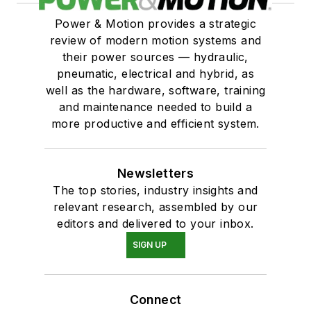
Power & Motion provides a strategic
review of modern motion systems and
their power sources — hydraulic,
pneumatic, electrical and hybrid, as
well as the hardware, software, training
and maintenance needed to build a
more productive and efficient system.
Newsletters
The top stories, industry insights and
relevant research, assembled by our
editors and delivered to your inbox.
SIGN UP
Connect