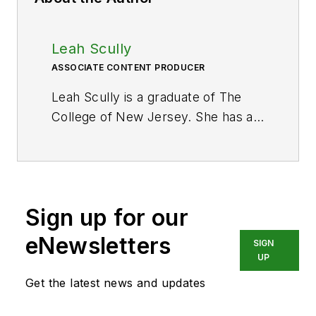
Leah Scully
ASSOCIATE CONTENT PRODUCER
Leah Scully is a graduate of The
College of New Jersey. She has a
BS degree in Biomedical
Engineering with a mechanical
specialization. Leah is responsible
for Hydraulics & Pneumatics’ news
Sign up for our
items and product galleries.
eNewsletters
SIGN
UP
Get the latest news and updates