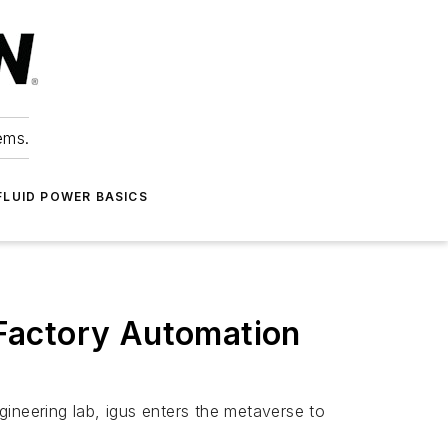
ems.
FLUID POWER BASICS
Factory Automation
neering lab, igus enters the metaverse to