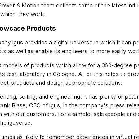
Power & Motion
team collects some of the latest ind
n which they work.
Showcase Products
y igus provides a digital universe in which it can pr
cts as well as enable its engineers to more easily w
 3D models of products which allow for a 360-degree 
its test laboratory in Cologne. All of this helps to prov
elect products and design appropriate solutions.
ing, selling, and engineering. It has plenty of potent
 Frank Blase, CEO of igus, in the company's press rele
ath with our customers. For example, salespeople an
he iguverse.
times as likely to remember experiences in virtual re