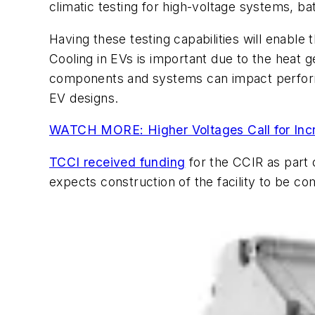
climatic testing for high-voltage systems, b
Having these testing capabilities will enabl
Cooling in EVs is important due to the heat
components and systems can impact performan
EV designs.
WATCH MORE: Higher Voltages Call for Inc
TCCI received funding
for the CCIR as part 
expects construction of the facility to be c