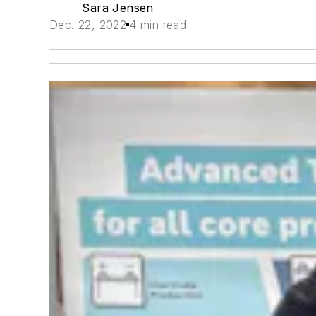
Sara Jensen
Dec. 22, 2022
4 min read