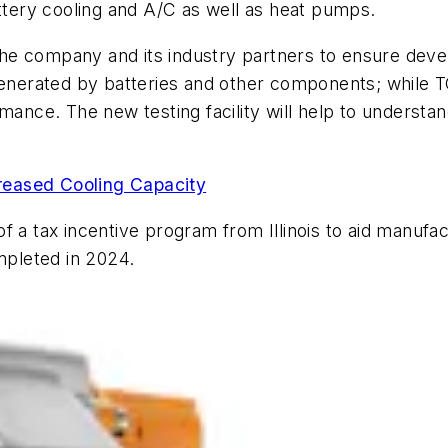
attery cooling and A/C as well as heat pumps.
e the company and its industry partners to ensure de
 generated by batteries and other components; while T
ce. The new testing facility will help to understand
reased Cooling Capacity
of a tax incentive program from Illinois to aid manufa
ompleted in 2024.