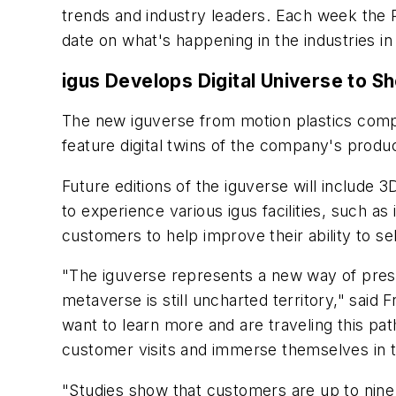
trends and industry leaders. Each week the
date on what's happening in the industries i
igus Develops Digital Universe to 
The new iguverse from motion plastics compan
feature digital twins of the company's produ
Future editions of the iguverse will include
to experience various igus facilities, such as 
customers to help improve their ability to s
"The iguverse represents a new way of present
metaverse is still uncharted territory," said
want to learn more and are traveling this p
customer visits and immerse themselves in t
"Studies show that customers are up to nine 