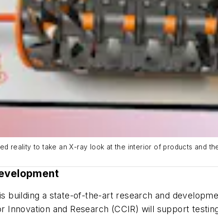
d reality to take an X-ray look at the interior of products and t
Development
building a state-of-the-art research and development
for Innovation and Research (CCIR) will support testi