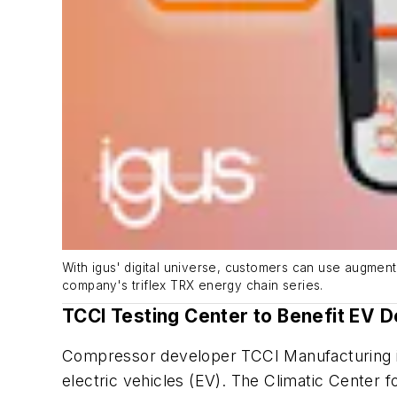
With igus' digital universe, customers can use augmente
company's triflex TRX energy chain series.
TCCI Testing Center to Benefit EV 
Compressor developer TCCI Manufacturing is 
electric vehicles (EV). The Climatic Center 