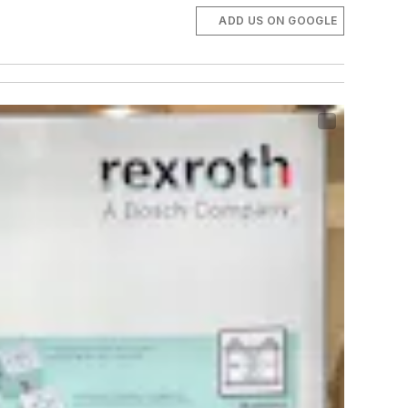
ADD US ON GOOGLE