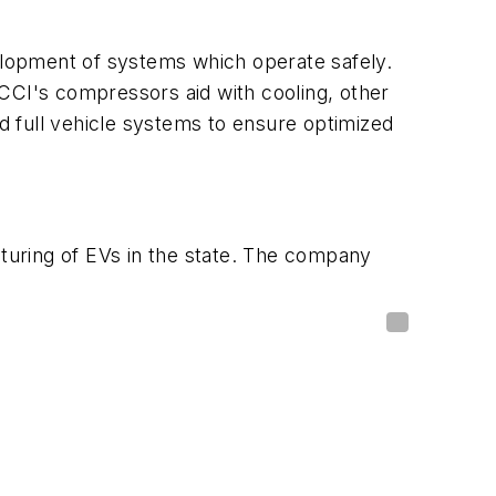
velopment of systems which operate safely.
CCI's compressors aid with cooling, other
 full vehicle systems to ensure optimized
cturing of EVs in the state. The company