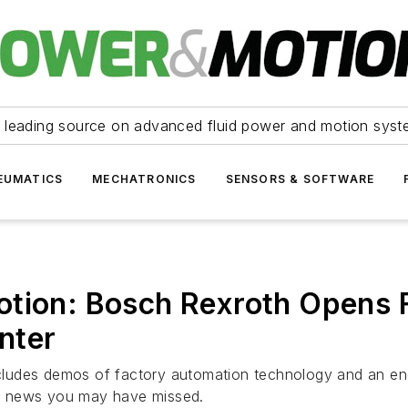
 leading source on advanced fluid power and motion syst
EUMATICS
MECHATRONICS
SENSORS & SOFTWARE
otion: Bosch Rexroth Opens 
nter
ludes demos of factory automation technology and an engi
y news you may have missed.