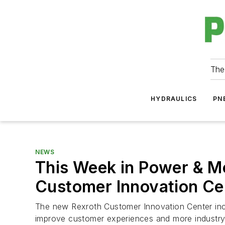
The
HYDRAULICS
PN
NEWS
This Week in Power & M
Customer Innovation Ce
The new Rexroth Customer Innovation Center inc
improve customer experiences and more industr