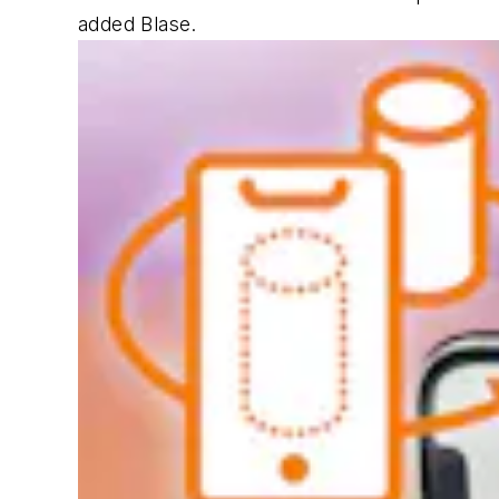
added Blase.