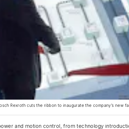
Bosch Rexroth cuts the ribbon to inaugurate the company’s new f
d power and motion control, from technology introduc