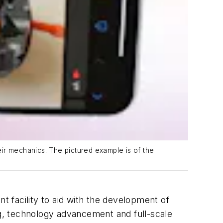
heir mechanics. The pictured example is of the
 facility to aid with the development of
ng, technology advancement and full-scale