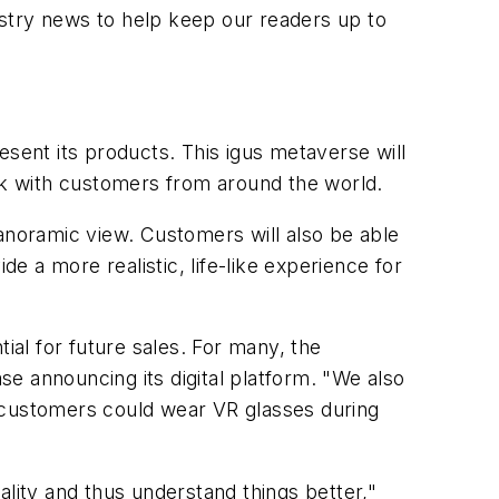
ustry news to help keep our readers up to
esent its products. This igus metaverse will
ork with customers from around the world.
panoramic view. Customers will also be able
ide a more realistic, life-like experience for
ial for future sales. For many, the
ase announcing its digital platform. "We also
d customers could wear VR glasses during
ality and thus understand things better,"