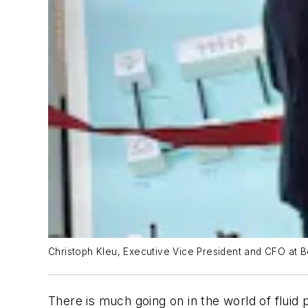
Christoph Kleu, Executive Vice President and CFO at 
There is much going on in the world of flui