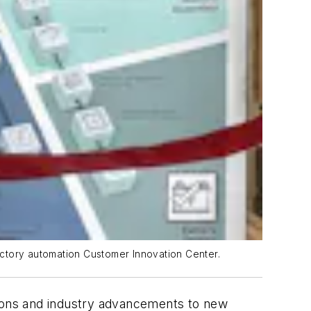
actory automation Customer Innovation Center.
tions and industry advancements to new