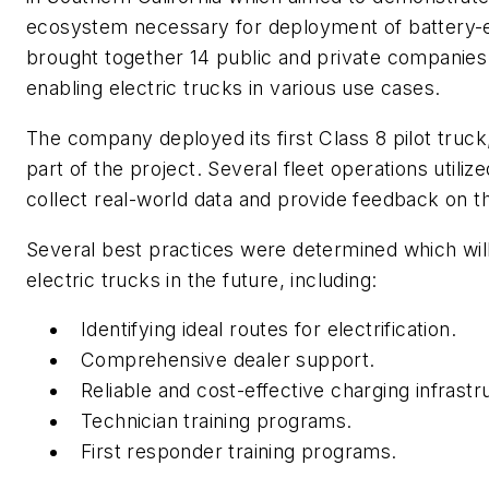
ecosystem necessary for deployment of battery-el
brought together 14 public and private companies 
enabling electric trucks in various use cases.
The company deployed its first Class 8 pilot truck
part of the project. Several fleet operations utilize
collect real-world data and provide feedback on t
Several best practices were determined which wil
electric trucks in the future, including:
Identifying ideal routes for electrification.
Comprehensive dealer support.
Reliable and cost-effective charging infrastr
Technician training programs.
First responder training programs.