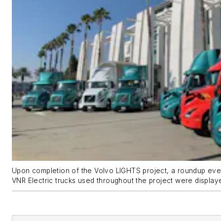
Upon completion of the Volvo LIGHTS project, a roundup eve
VNR Electric trucks used throughout the project were display