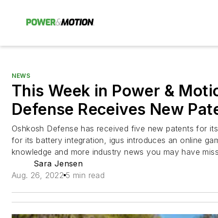
NEWS
This Week in Power & Moti
Defense Receives New Pate
Oshkosh Defense has received five new patents for its 
for its battery integration, igus introduces an online 
knowledge and more industry news you may have miss
Sara Jensen
Aug. 26, 2022
5 min read