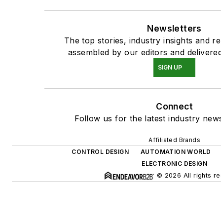
Newsletters
The top stories, industry insights and r
assembled by our editors and delivered
SIGN UP
Connect
Follow us for the latest industry news
Affiliated Brands
CONTROL DESIGN
AUTOMATION WORLD
ELECTRONIC DESIGN
© 2026 All rights r