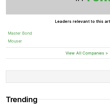
Leaders relevant to this art
Master Bond
Mouser
View All Companies >
Trending