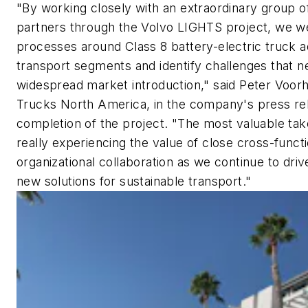
"By working closely with an extraordinary group of
partners through the Volvo LIGHTS project, we we
processes around Class 8 battery-electric truck 
transport segments and identify challenges that 
widespread market introduction," said Peter Voor
Trucks North America, in the company's press re
completion of the project. "The most valuable ta
really experiencing the value of close cross-funct
organizational collaboration as we continue to dri
new solutions for sustainable transport."