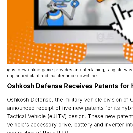
igus' new online game provides an entertaining, tangible way 
unplanned plant and maintenance downtime.
Oshkosh Defense Receives Patents for H
Oshkosh Defense, the military vehicle division of
announced receipt of five new patents for its hybri
Tactical Vehicle (eJLTV) design. These new patents
vehicle's accessory drive, battery and inverter in
capabilities of the eJLTV.