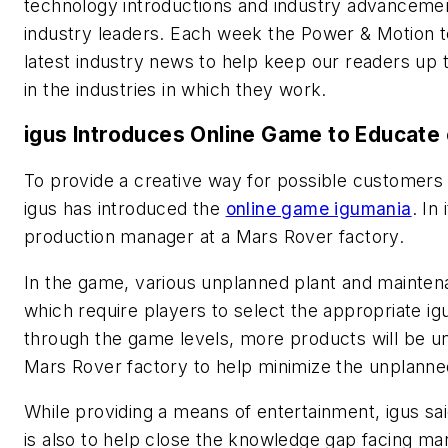
technology introductions and industry advanceme
industry leaders. Each week the
Power & Motion
t
latest industry news to help keep our readers up 
in the industries in which they work.
igus Introduces Online Game to Educate 
To provide a creative way for possible customers 
igus has introduced the
online game igumania
. In
production manager at a Mars Rover factory.
In the game, various unplanned plant and mainte
which require players to select the appropriate ig
through the game levels, more products will be unl
Mars Rover factory to help minimize the unplann
While providing a means of entertainment, igus s
is also to help close the knowledge gap facing man