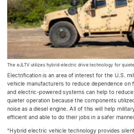
The eJLTV utilizes hybrid-electric drive technology for quiete
Electrification is an area of interest for the U.S. m
vehicle manufacturers to reduce dependence on fo
and electric-powered systems can help to reduce
quieter operation because the components utiliz
noise as a diesel engine. All of this will help mili
efficient and able to do their jobs in a safer manne
"Hybrid electric vehicle technology provides silent