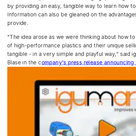
by providing an easy, tangible way to learn how to
Information can also be gleaned on the advantage
provide.
"The idea arose as we were thinking about how t
of high-performance plastics and their unique sel
tangible - in a very simple and playful way," said 
Blase in the c
ompany's press release announcing 