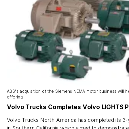
ABB's acquisition of the Siemens NEMA motor business will he
offering.
Volvo Trucks Completes Volvo LIGHTS P
Volvo Trucks North America has completed its 3-
in Southern California which aimed to demonstrate 