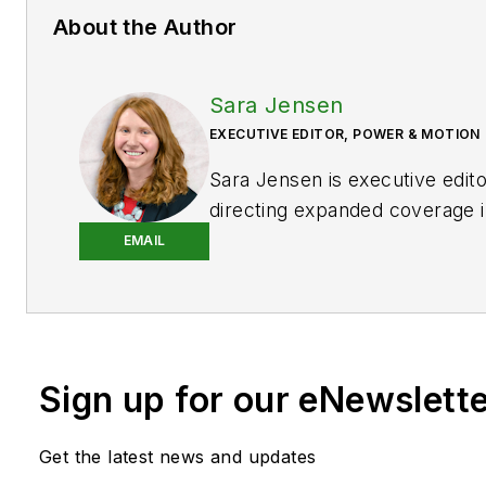
About the Author
Sara Jensen
EXECUTIVE EDITOR, POWER & MOTION
Sara Jensen is executive edit
directing expanded coverage i
power space, as well as mech
EMAIL
technologies. She has over 15
experience. Prior to
Power & 
years with a trade publication
heavy-duty equipment, the las
Sign up for our eNewslett
the editor and brand lead. Ove
time in the B2B industry, Sara
extensive knowledge of vario
Get the latest news and updates
equipment industries — includ