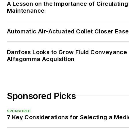
A Lesson on the Importance of Circulating
Maintenance
Automatic Air-Actuated Collet Closer Eas
Danfoss Looks to Grow Fluid Conveyance D
Alfagomma Acquisition
Sponsored Picks
SPONSORED
7 Key Considerations for Selecting a Med