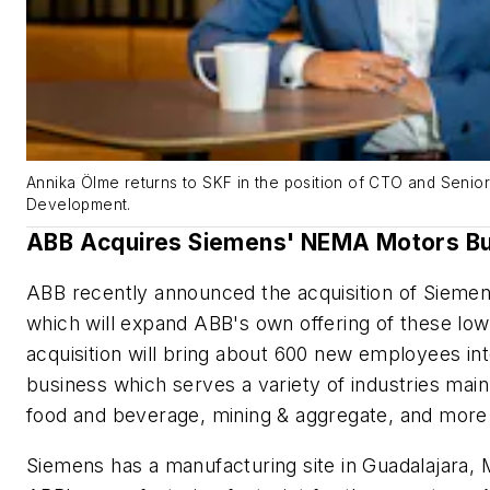
Annika Ölme returns to SKF in the position of CTO and Senio
Development.
ABB Acquires Siemens' NEMA Motors B
ABB recently announced the acquisition of Siem
which will expand ABB's own offering of these lo
acquisition will bring about 600 new employees 
business which serves a variety of industries mai
food and beverage, mining & aggregate, and more
Siemens has a manufacturing site in Guadalajara, 