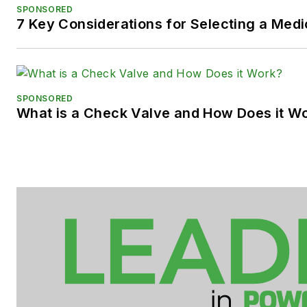
SPONSORED
7 Key Considerations for Selecting a Med
SPONSORED
What is a Check Valve and How Does it W