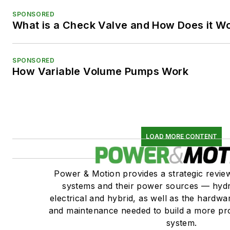
SPONSORED
What is a Check Valve and How Does it W
SPONSORED
How Variable Volume Pumps Work
LOAD MORE CONTENT
Power & Motion provides a strategic revi
systems and their power sources — hydr
electrical and hybrid, as well as the hardwar
and maintenance needed to build a more pro
system.