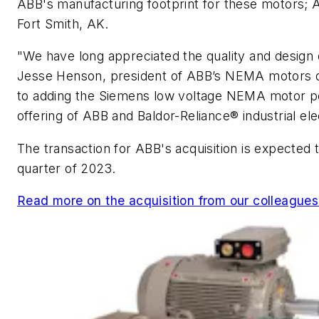
ABB's manufacturing footprint for these motors; A
Fort Smith, AK.
"We have long appreciated the quality and design 
Jesse Henson, president of ABB’s NEMA motors di
to adding the Siemens low voltage NEMA motor por
offering of ABB and Baldor-Reliance® industrial ele
The transaction for ABB's acquisition is expected 
quarter of 2023.
Read more on the acquisition from our colleague