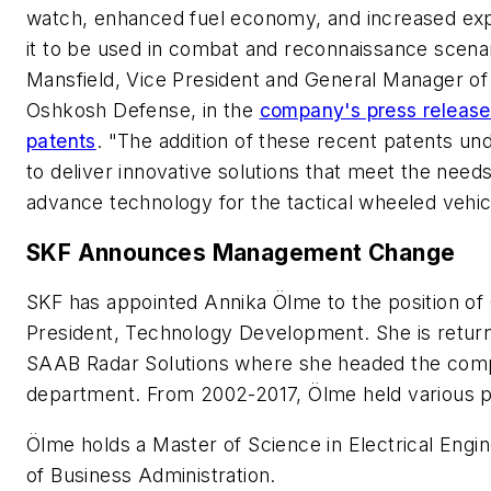
watch, enhanced fuel economy, and increased exp
it to be used in combat and reconnaissance scena
Mansfield, Vice President and General Manager of
Oshkosh Defense, in the
company's press releas
patents
. "The addition of these recent patents und
to deliver innovative solutions that meet the nee
advance technology for the tactical wheeled vehicl
SKF Announces Management Change
SKF has appointed Annika Ölme to the position of
President, Technology Development. She is retur
SAAB Radar Solutions where she headed the comp
department. From 2002-2017, Ölme held various p
Ölme holds a Master of Science in Electrical Engin
of Business Administration.