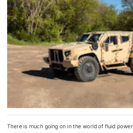
There is much going on in the world of fluid powe