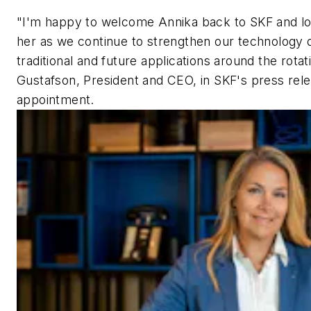
"I'm happy to welcome Annika back to SKF and lo
her as we continue to strengthen our technology 
traditional and future applications around the rotat
Gustafson, President and CEO, in SKF's press re
appointment.