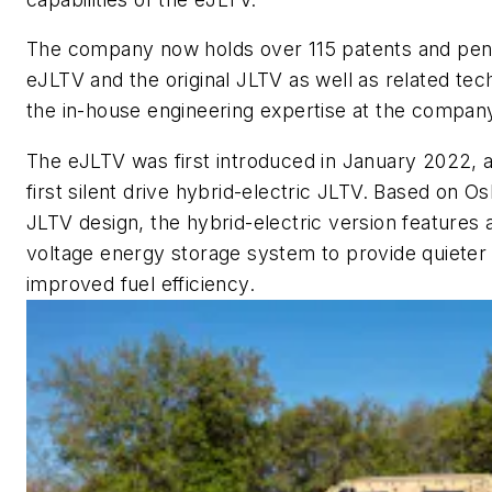
The company now holds over 115 patents and pendi
eJLTV and the original JLTV as well as related te
the in-house engineering expertise at the compan
The eJLTV was first introduced in January 2022, a
first silent drive hybrid-electric JLTV. Based on O
JLTV design, the hybrid-electric version features
voltage energy storage system to provide quieter 
improved fuel efficiency.