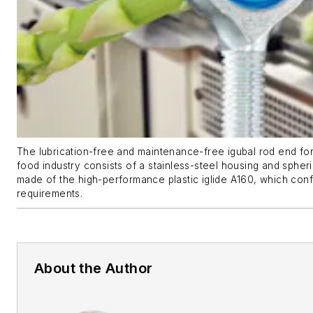
The lubrication-free and maintenance-free igubal rod end for 
food industry consists of a stainless-steel housing and spheric
made of the high-performance plastic iglide A160, which con
requirements.
About the Author