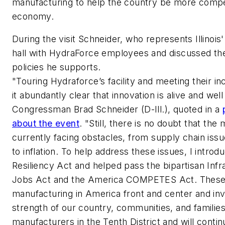
manufacturing to help the country be more competi
economy.
During the visit Schneider, who represents Illinois'
hall with HydraForce employees and discussed th
policies he supports.
"Touring Hydraforce’s facility and meeting their i
it abundantly clear that innovation is alive and well 
Congressman Brad Schneider (D-Ill.), quoted in a
about the event
. "Still, there is no doubt that the
currently facing obstacles, from supply chain issu
to inflation. To help address these issues, I intro
Resiliency Act and helped pass the bipartisan Inf
Jobs Act and the America COMPETES Act. These pi
manufacturing in America front and center and inve
strength of our country, communities, and familie
manufacturers in the Tenth District and will contin