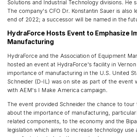
Solutions and Industrial Technology divisions. H
The company's CFO Dr. Konstantin Sauer is also l
end of 2022; a successor will be named in the fut
HydraForce Hosts Event to Emphasize Im
Manufacturing
HydraForce and the Association of Equipment Ma
hosted an event at HydraForce's facility in Vernon H
importance of manufacturing in the U.S. United S
Schneider (D-IL) was on site as part of the event 
with AEM's
I Make America
campaign.
The event provided Schneider the chance to tour t
about the importance of manufacturing, particula
related components, to the economy and the Bipar
legislation which aims to increase technology use