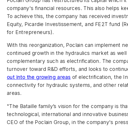
Poclain Group has restructured its capital which it
company's financial resources. This also helps ke
To achieve this, the company has received inves
Equity, Picardie Investissement, and FE2T fund (R
for Entrepreneurs).
With this reorganization, Poclain can implement ne
continued growth in the hydraulics market as well
complementary such as electrification. The compa
turnover toward R&D efforts, and looks to continu
out into the growing areas
of electrification, the I
connectivity for hydraulic systems, and other rel
areas.
"The Bataille family’s vision for the company is that
technological, international and innovative business
CEO of the Poclain Group, in the company's pres