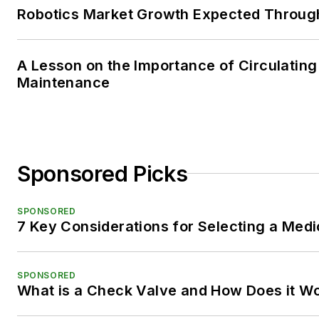
Robotics Market Growth Expected Throug
A Lesson on the Importance of Circulating
Maintenance
Sponsored Picks
SPONSORED
7 Key Considerations for Selecting a Med
SPONSORED
What is a Check Valve and How Does it W