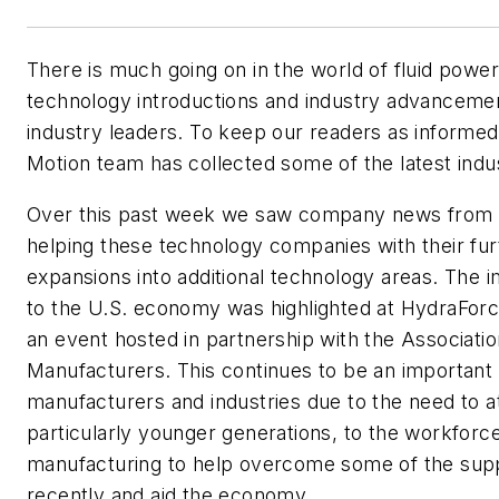
There is much going on in the world of fluid powe
technology introductions and industry advanceme
industry leaders. To keep our readers as informed
Motion
team has collected some of the latest ind
Over this past week we saw company news from P
helping these technology companies with their fur
expansions into additional technology areas. The 
to the U.S. economy was highlighted at HydraForce's 
an event hosted in partnership with the Associati
Manufacturers. This continues to be an important
manufacturers and industries due to the need to a
particularly younger generations, to the workforce
manufacturing to help overcome some of the supp
recently and aid the economy.