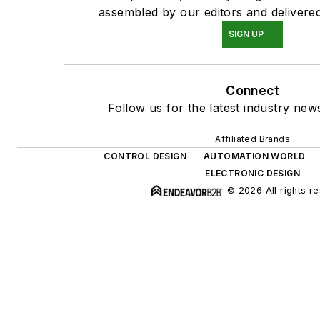
assembled by our editors and delivered
SIGN UP
Connect
Follow us for the latest industry news
Affiliated Brands
CONTROL DESIGN
AUTOMATION WORLD
ELECTRONIC DESIGN
© 2026 All rights r