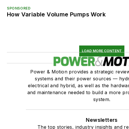
SPONSORED
How Variable Volume Pumps Work
LOAD MORE CONTENT
Power & Motion provides a strategic revi
systems and their power sources — hydr
electrical and hybrid, as well as the hardwar
and maintenance needed to build a more pro
system.
Newsletters
The top stories, industry insights and r