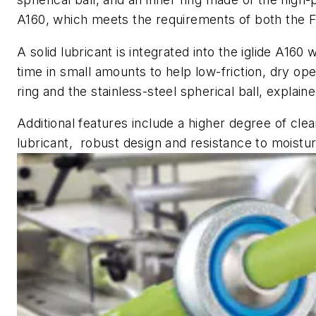
A160, which meets the requirements of both the 
A solid lubricant is integrated into the iglide A160
time in small amounts to help low-friction, dry op
ring and the stainless-steel spherical ball, explaine
Additional features include a higher degree of clea
lubricant, robust design and resistance to moistu