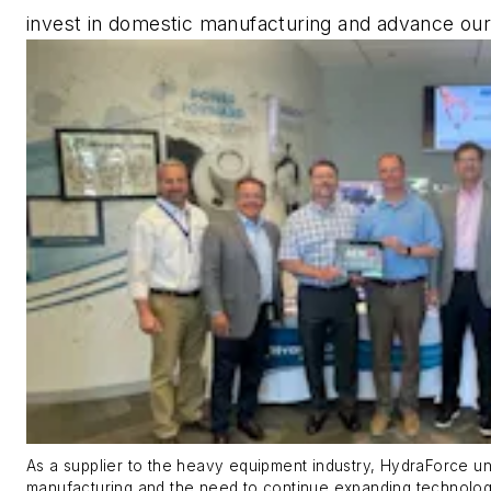
invest in domestic manufacturing and advance our
As a supplier to the heavy equipment industry, HydraForce u
manufacturing and the need to continue expanding technologic