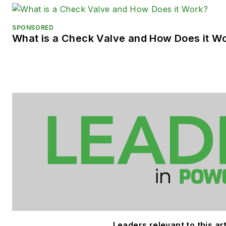
SPONSORED
What is a Check Valve and How Does it W
Leaders relevant to this art