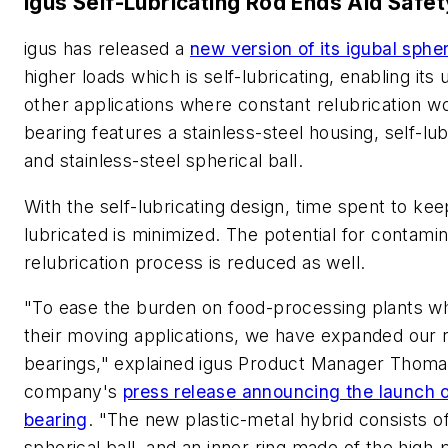
igus Self-Lubricating Rod Ends Aid Safet
igus has released a
new version of its igubal sphe
higher loads which is self-lubricating, enabling its
other applications where constant relubrication wo
bearing features a stainless-steel housing, self-lu
and stainless-steel spherical ball.
With the self-lubricating design, time spent to ke
lubricated is minimized. The potential for contamin
relubrication process is reduced as well.
"To ease the burden on food-processing plants wh
their moving applications, we have expanded our r
bearings," explained igus Product Manager Thomas
company's
press release announcing the launch o
bearing
. "The new plastic-metal hybrid consists o
spherical ball, and an inner ring made of the high-