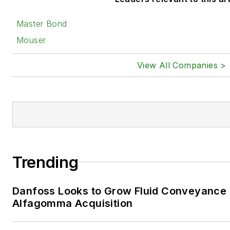
Master Bond
Mouser
View All Companies >
Trending
Danfoss Looks to Grow Fluid Conveyance D
Alfagomma Acquisition