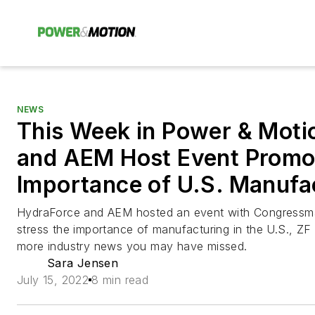
NEWS
This Week in Power & Moti
and AEM Host Event Promo
Importance of U.S. Manufa
HydraForce and AEM hosted an event with Congressma
stress the importance of manufacturing in the U.S., 
more industry news you may have missed.
Sara Jensen
July 15, 2022
8 min read