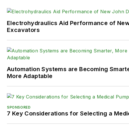
technologies.
You can follow Sara and
Power
Electrohydraulics Aid Performance of Ne
following social media handles
Excavators
X (formerly
Twitter):
@TechnlgyEditor
a
LinkedIn:
@SaraJensen
and
@
Automation Systems are Becoming Smarter
Facebook:
@PowerMotionTe
More Adaptable
SPONSORED
7 Key Considerations for Selecting a Med