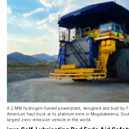
A 2 MW hydrogen-fueled powerplant, designed and built by Firs
American haul truck at its platinum mine in Mogalakwena, Sout
largest zero-emission vehicle in the world.