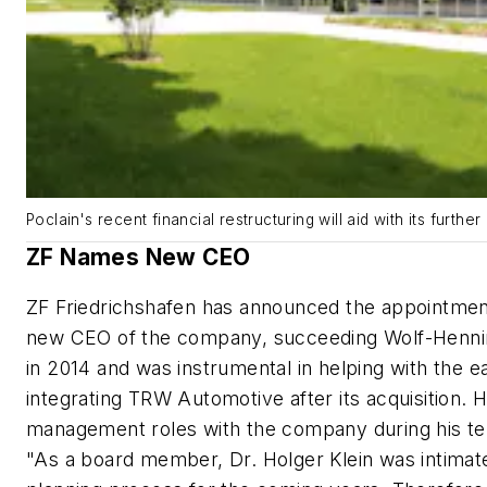
Poclain's recent financial restructuring will aid with its furthe
ZF Names New CEO
ZF Friedrichshafen has announced the appointment
new CEO of the company, succeeding Wolf-Henning
in 2014 and was instrumental in helping with the e
integrating TRW Automotive after its acquisition. 
management roles with the company during his t
"As a board member, Dr. Holger Klein was intimatel