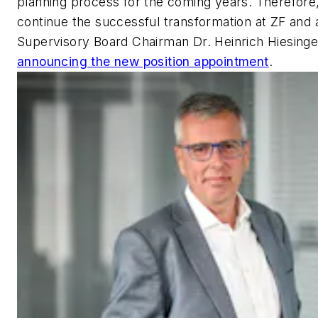
planning process for the coming years. Therefore,
continue the successful transformation at ZF and 
Supervisory Board Chairman Dr. Heinrich Hiesinge
announcing the new position appointment
.