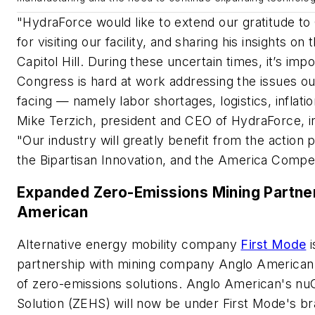
"HydraForce would like to extend our gratitude 
for visiting our facility, and sharing his insights 
Capitol Hill. During these uncertain times, it’s impo
Congress is hard at work addressing the issues our
facing
—
namely labor shortages, logistics, inflatio
Mike Terzich, president and CEO of HydraForce, i
"Our industry will greatly benefit from the action 
the Bipartisan Innovation, and the America Com
Expanded Zero-Emissions Mining Partner
American
Alternative energy mobility company
First Mode
i
partnership with mining company Anglo American
of zero-emissions solutions. Anglo American's n
Solution (ZEHS) will now be under First Mode's br