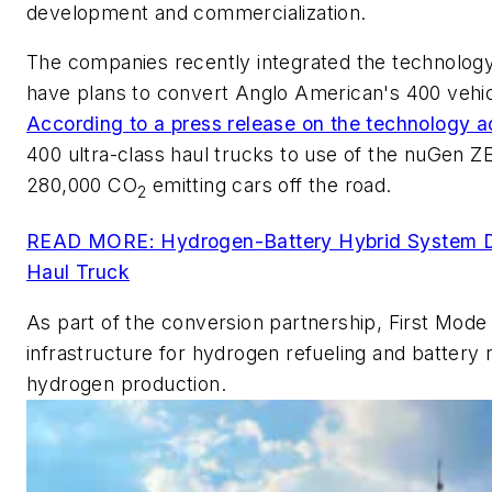
development and commercialization.
The companies recently integrated the technology 
have plans to convert Anglo American's 400 vehic
According to a press release on the technology a
400 ultra-class haul trucks to use of the nuGen Z
280,000 CO
emitting cars off the road.
2
READ MORE: Hydrogen-Battery Hybrid System Dr
Haul Truck
As part of the conversion partnership, First Mode 
infrastructure for hydrogen refueling and battery 
hydrogen production.