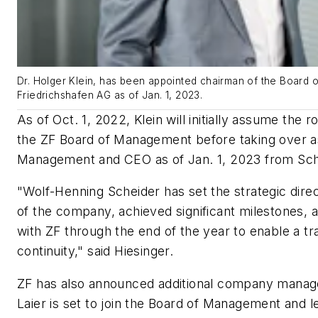
Dr. Holger Klein, has been appointed chairman of the Board
Friedrichshafen AG as of Jan. 1, 2023.
As of Oct. 1, 2022, Klein will initially assume the 
the ZF Board of Management before taking over a
Management and CEO as of Jan. 1, 2023 from Sche
"Wolf-Henning Scheider has set the strategic direc
of the company, achieved significant milestones, a
with ZF through the end of the year to enable a tr
continuity," said Hiesinger.
ZF has also announced additional company manag
Laier is set to join the Board of Management and 