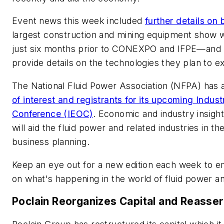
Event news this week included
further details o
largest construction and mining equipment show wh
just six months prior to CONEXPO and IFPE
—and 
provide details on the technologies they plan to ex
The National Fluid Power Association (NFPA) has 
of interest and registrants for its upcoming Indu
Conference (IEOC)
. Economic and industry insight
will aid the fluid power and related industries in t
business planning.
Keep an eye out for a new edition each week to e
on what's happening in the world of fluid power a
Poclain Reorganizes Capital and Reasse