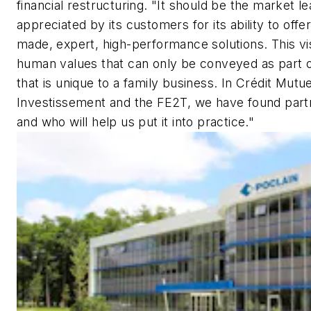
financial restructuring. "It should be the market l
appreciated by its customers for its ability to offe
made, expert, high-performance solutions. This vi
human values that can only be conveyed as part 
that is unique to a family business. In Crédit Mutue
Investissement and the FE2T, we have found partn
and who will help us put it into practice."