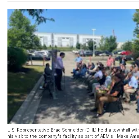
U.S. Representative Brad Schneider (D-IL) held a townhall w
his visit to the company's facility as part of AEM's I Make Am