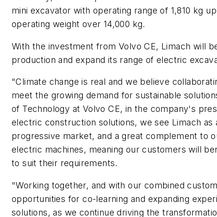
mini excavator with operating range of 1,810 kg up
operating weight over 14,000 kg.
With the investment from Volvo CE, Limach will be
production and expand its range of electric excav
"Climate change is real and we believe collaborati
meet the growing demand for sustainable solutions
of Technology at Volvo CE, in the company's press
electric construction solutions, we see Limach as a
progressive market, and a great complement to our
electric machines, meaning our customers will be
to suit their requirements.
"Working together, and with our combined custo
opportunities for co-learning and expanding exper
solutions, as we continue driving the transformati