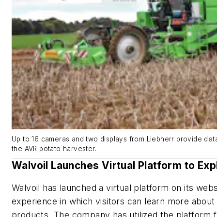
Up to 16 cameras and two displays from Liebherr provide deta
the AVR potato harvester.
Walvoil Launches Virtual Platform to Exp
Walvoil has launched a virtual platform on its web
experience in which visitors can learn more about
products. The company has utilized the platform f