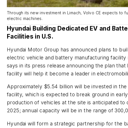
Through its new investment in Limach, Volvo CE expects to fur
electric machines.
Hyundai Building Dedicated EV and Batt
Facilities in U.S.
Hyundai Motor Group has announced plans to build
electric vehicle and battery manufacturing facilit
says in its press release announcing the plan that 
facility will help it become a leader in electromobil
Approximately $5.54 billion will be invested in th
facility, which is expected to break ground in ea
production of vehicles at the site is anticipated to o
2025; annual capacity will be in the range of 300,
Hyundai will form a strategic partnership for the b