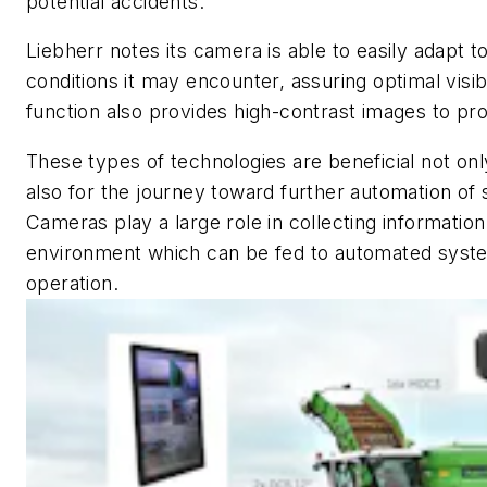
potential accidents.
Liebherr notes its camera is able to easily adapt to
conditions it may encounter, assuring optimal visib
function also provides high-contrast images to prov
These types of technologies are beneficial not onl
also for the journey toward further automation o
Cameras play a large role in collecting informatio
environment which can be fed to automated syste
operation.