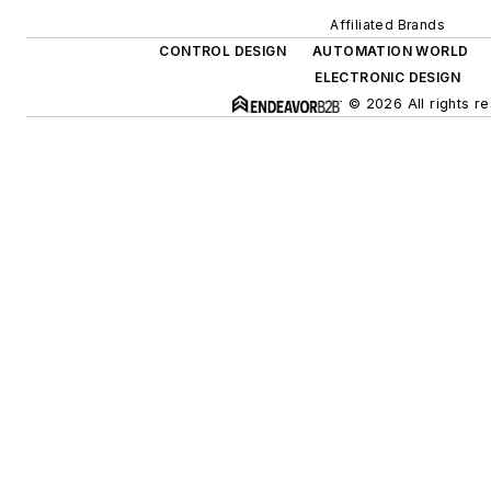
Affiliated Brands
CONTROL DESIGN
AUTOMATION WORLD
ELECTRONIC DESIGN
© 2026 All rights r