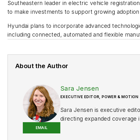
Southeastern leader in electric vehicle registratio
to make investments to support growing adoption 
Hyundai plans to incorporate advanced technologies
including connected, automated and flexible man
About the Author
Sara Jensen
EXECUTIVE EDITOR, POWER & MOTION
Sara Jensen is executive edit
directing expanded coverage i
power space, as well as mech
EMAIL
technologies. She has over 15