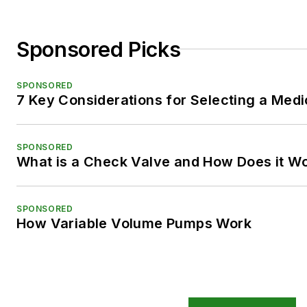
Sponsored Picks
SPONSORED
7 Key Considerations for Selecting a Med
SPONSORED
What is a Check Valve and How Does it W
SPONSORED
How Variable Volume Pumps Work