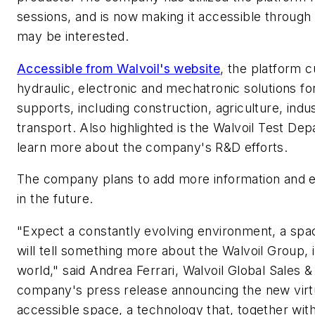
sessions, and is now making it accessible through
may be interested.
Accessible from Walvoil's website
, the platform c
hydraulic, electronic and mechatronic solutions for
supports, including construction, agriculture, indust
transport. Also highlighted is the Walvoil Test Dep
learn more about the company's R&D efforts.
The company plans to add more information and e
in the future.
"Expect a constantly evolving environment, a spa
will tell something more about the Walvoil Group, 
world," said Andrea Ferrari, Walvoil Global Sales &
company's press release announcing the new virt
accessible space, a technology that, together wit