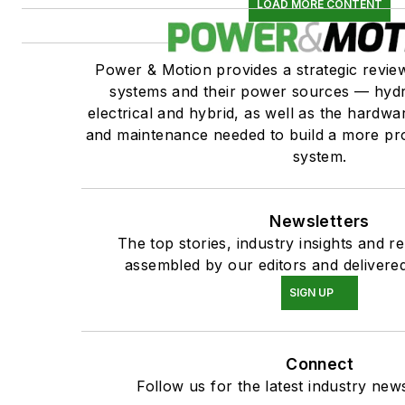
LOAD MORE CONTENT
Power & Motion provides a strategic revi
systems and their power sources — hydr
electrical and hybrid, as well as the hardwar
and maintenance needed to build a more pro
system.
Newsletters
The top stories, industry insights and r
assembled by our editors and delivered
SIGN UP
Connect
Follow us for the latest industry news