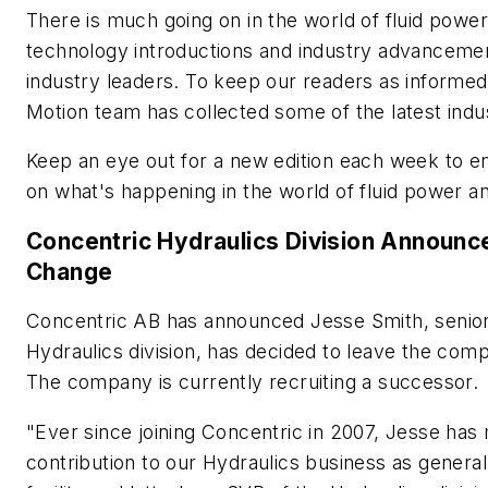
There is much going on in the world of fluid powe
technology introductions and industry advanceme
industry leaders. To keep our readers as informed
Motion
team has collected some of the latest ind
Keep an eye out for a new edition each week to e
on what's happening in the world of fluid power a
Concentric Hydraulics Division Announc
Change
Concentric AB has announced Jesse Smith, senior 
Hydraulics division, has decided to leave the com
The company is currently recruiting a successor.
"Ever since joining Concentric in 2007, Jesse has 
contribution to our Hydraulics business as gener