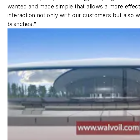
wanted and made simple that allows a more effec
interaction not only with our customers but also wi
branches."