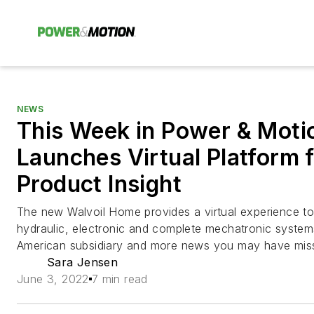
NEWS
This Week in Power & Motio
Launches Virtual Platform 
Product Insight
The new Walvoil Home provides a virtual experience to
hydraulic, electronic and complete mechatronic systems
American subsidiary and more news you may have mis
Sara Jensen
June 3, 2022
7 min read