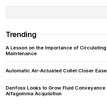
Trending
A Lesson on the Importance of Circulating
Maintenance
Automatic Air-Actuated Collet Closer Eas
Danfoss Looks to Grow Fluid Conveyance D
Alfagomma Acquisition