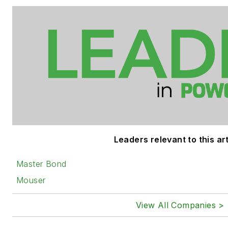
Leaders relevant to this art
Master Bond
Mouser
View All Companies >