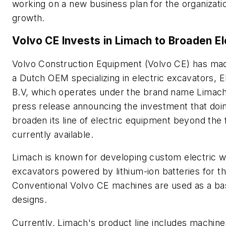
working on a new business plan for the organizatio
growth.
Volvo CE Invests in Limach to Broaden El
Volvo Construction Equipment (Volvo CE) has mad
a Dutch OEM specializing in electric excavators, E
B.V, which operates under the brand name Limach
press release announcing the investment that doing 
broaden its line of electric equipment beyond th
currently available.
Limach is known for developing custom electric 
excavators powered by lithium-ion batteries for t
Conventional Volvo CE machines are used as a bas
designs.
Currently, Limach's product line includes machine