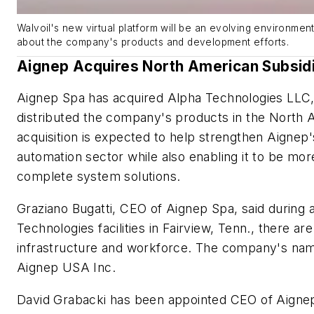
Walvoil's new virtual platform will be an evolving environment
about the company's products and development efforts.
Aignep Acquires North American Subsid
Aignep Spa has acquired Alpha Technologies LLC,
distributed the company's products in the North
acquisition is expected to help strengthen Aignep'
automation sector while also enabling it to be mor
complete system solutions.
Graziano Bugatti, CEO of Aignep Spa, said during a 
Technologies facilities in Fairview, Tenn., there are
infrastructure and workforce. The company's name
Aignep USA Inc.
David Grabacki has been appointed CEO of Aignep