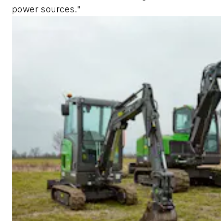
power sources."