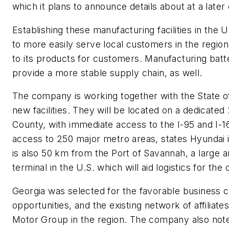
which it plans to announce details about at a later
Establishing these manufacturing facilities in the 
to more easily serve local customers in the region
to its products for customers. Manufacturing batter
provide a more stable supply chain, as well.
The company is working together with the State of 
new facilities. They will be located on a dedicated
County, with immediate access to the I-95 and I-1
access to 250 major metro areas, states Hyundai in
is also 50 km from the Port of Savannah, a large 
terminal in the U.S. which will aid logistics for th
Georgia was selected for the favorable business c
opportunities, and the existing network of affiliat
Motor Group in the region. The company also notes