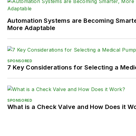
LinkedIn:
@SaraJensen
and
@
Automation Systems are Becoming Smarter
Facebook:
@PowerMotionTe
More Adaptable
SPONSORED
7 Key Considerations for Selecting a Med
SPONSORED
What is a Check Valve and How Does it W