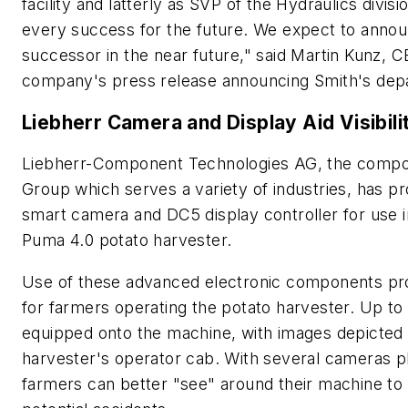
facility and latterly as SVP of the Hydraulics divis
every success for the future. We expect to anno
successor in the near future," said Martin Kunz, C
company's press release announcing Smith's dep
Liebherr Camera and Display Aid Visibili
Liebherr-Component Technologies AG, the compo
Group which serves a variety of industries, has pr
smart camera and DC5 display controller for use 
Puma 4.0 potato harvester.
Use of these advanced electronic components prov
for farmers operating the potato harvester. Up t
equipped onto the machine, with images depicted o
harvester's operator cab. With several cameras p
farmers can better "see" around their machine to