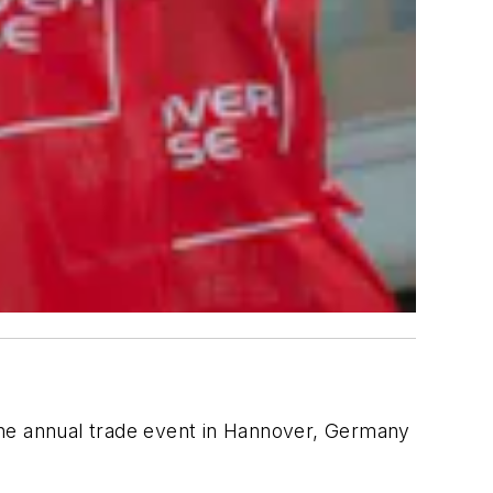
the annual trade event in Hannover, Germany