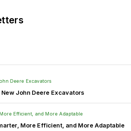
etters
f New John Deere Excavators
rter, More Efficient, and More Adaptable