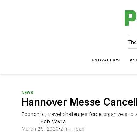
The
HYDRAULICS
PN
NEWS
Hannover Messe Cancel
Economic, travel challenges force organizers to 
Bob Vavra
March 26, 2020
2 min read