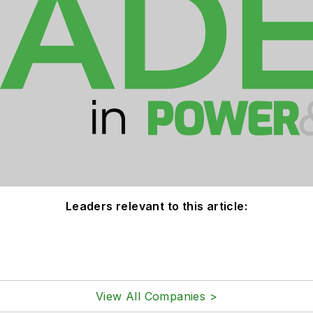
Leaders relevant to this article:
View All Companies >