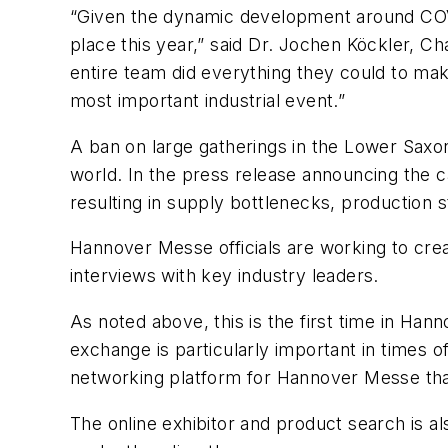
“Given the dynamic development around COVI
place this year,” said Dr. Jochen Köckler, 
entire team did everything they could to make
most important industrial event.”
A ban on large gatherings in the Lower Saxon
world. In the press release announcing the c
resulting in supply bottlenecks, production
Hannover Messe officials are working to crea
interviews with key industry leaders.
As noted above, this is the first time in Han
exchange is particularly important in times of
networking platform for Hannover Messe that
The online exhibitor and product search is al