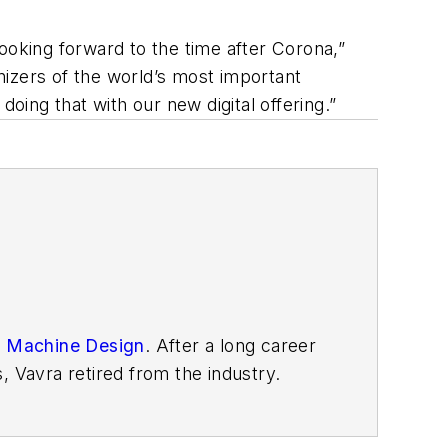
ooking forward to the time after Corona,”
anizers of the world’s most important
 doing that with our new digital offering.”
n
Machine Design
. After
a long career
, Vavra retired from the industry.