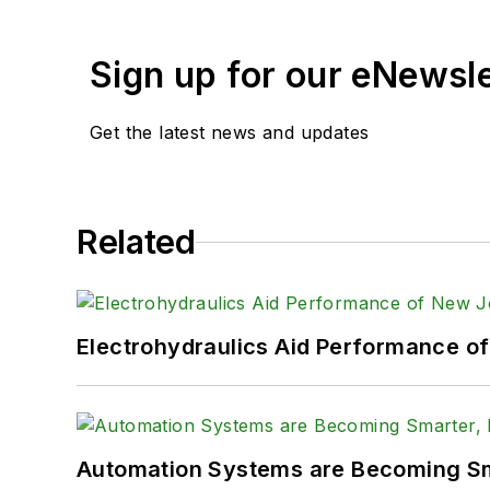
Sign up for our eNewsl
Get the latest news and updates
Related
Electrohydraulics Aid Performance o
Automation Systems are Becoming Sma