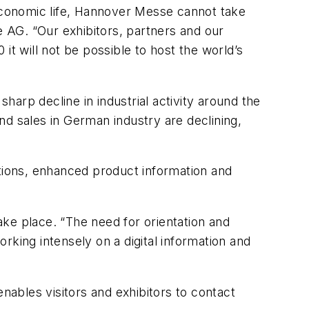
economic life, Hannover Messe cannot take
 AG. “Our exhibitors, partners and our
it will not be possible to host the world’s
arp decline in industrial activity around the
nd sales in German industry are declining,
utions, enhanced product information and
take place. “The need for orientation and
orking intensely on a digital information and
nables visitors and exhibitors to contact