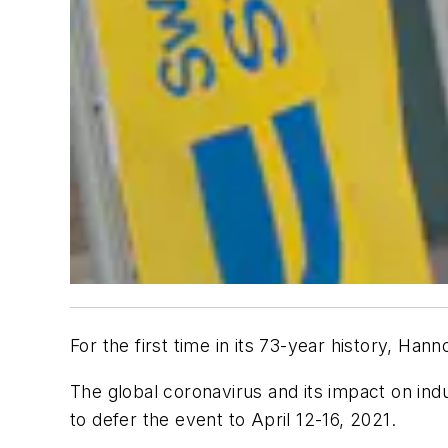
For the first time in its 73-year history, Ha
The global coronavirus and its impact on in
to defer the event to April 12-16, 2021.