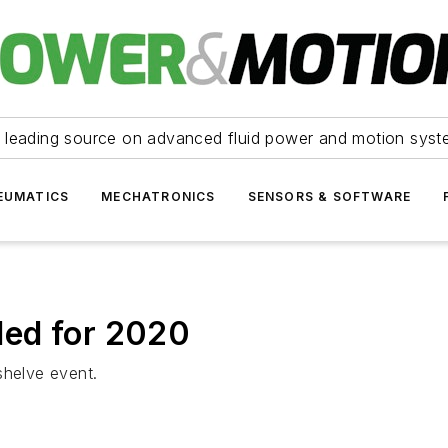
 leading source on advanced fluid power and motion syst
EUMATICS
MECHATRONICS
SENSORS & SOFTWARE
led for 2020
shelve event.