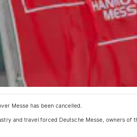
nnover Messe has been cancelled.
dustry and travel forced Deutsche Messe, owners of 