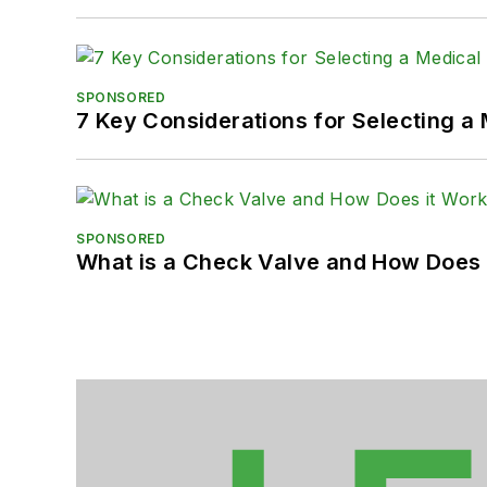
SPONSORED
7 Key Considerations for Selecting a
SPONSORED
What is a Check Valve and How Does 