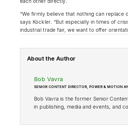
each other directly.
“We firmly believe that nothing can replace 
says Köckler. “But especially in times of cri
industrial trade fair, we want to offer orienta
About the Author
Bob Vavra
SENIOR CONTENT DIRECTOR, POWER & MOTION A
Bob Vavra is the former Senior Conten
in publishing, media and events, and co