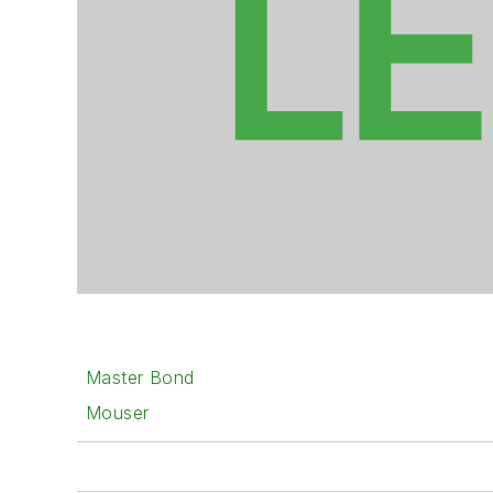
Master Bond
Mouser