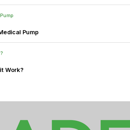
 Medical Pump
it Work?