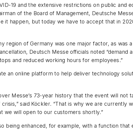
D-19 and the extensive restrictions on public and 
Chairman of the Board of Management, Deutsche Messe
 it happen, but today we have to accept that in 2020 
y region of Germany was one major factor, as was a sh
ancellation, Deutsch Messe officials noted “demand a
 stops and reduced working hours for employees.”
te an online platform to help deliver technology sol
nover Messe’s 73-year history that the event will not 
 crisis,” said Köckler. “That is why we are currently w
 we will open to our customers shortly.”
so being enhanced, for example, with a function that e