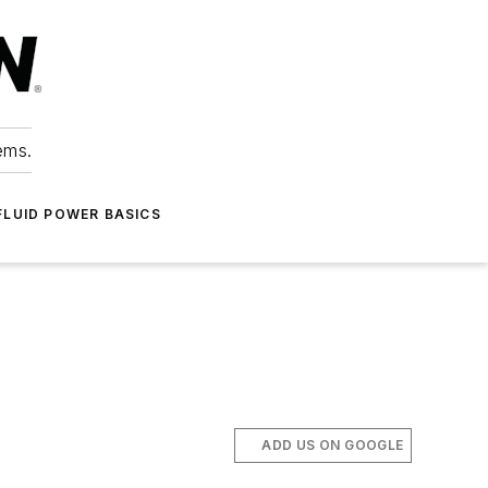
ems.
FLUID POWER BASICS
ADD US ON GOOGLE