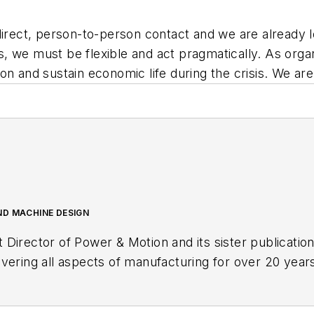
direct, person-to-person contact and we are already l
sis, we must be flexible and act pragmatically. As org
tion and sustain economic life during the crisis. We are
ND MACHINE DESIGN
t Director of
Power & Motion
and its sister publicatio
vering all aspects of manufacturing for over 20 years