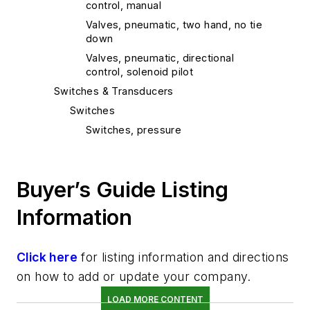
control, manual
Valves, pneumatic, two hand, no tie
down
Valves, pneumatic, directional
control, solenoid pilot
Switches & Transducers
Switches
Switches, pressure
Controls & Interfaces
Controls, pneumatic
Buyer’s Guide Listing
Logic components, pneumatic
programmers
Information
Logic components, pneumatic timers
Logic components, counters
Click here
for listing information and directions
Logic components, moving parts
on how to add or update your company.
Logic components, pneumatic
sequencers
LOAD MORE CONTENT