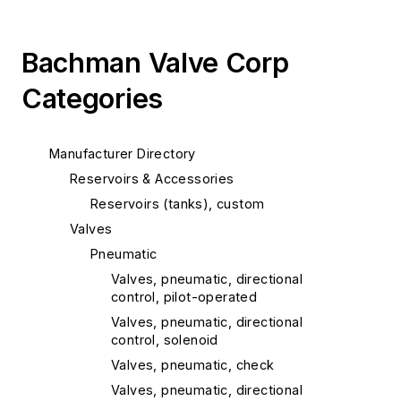
Bachman Valve Corp
Categories
Manufacturer Directory
Reservoirs & Accessories
Reservoirs (tanks), custom
Valves
Pneumatic
Valves, pneumatic, directional
control, pilot-operated
Valves, pneumatic, directional
control, solenoid
Valves, pneumatic, check
Valves, pneumatic, directional