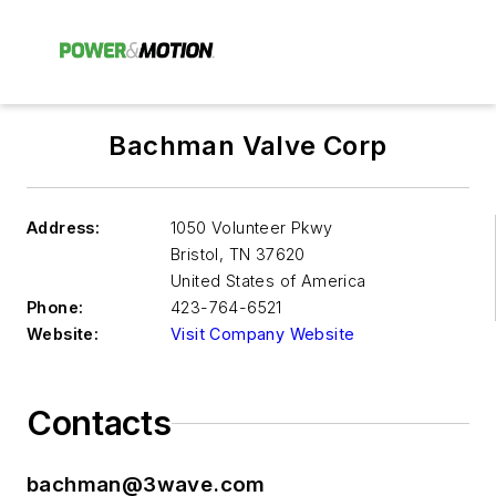
Bachman Valve Corp
Address:
1050 Volunteer Pkwy
Bristol
,
TN 37620
United States of America
Phone:
423-764-6521
Website:
Visit Company Website
Contacts
bachman@3wave.com