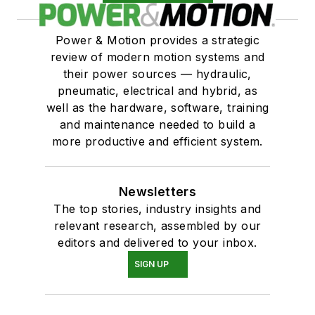
Solenoids, valve, general purpose
Power & Motion provides a strategic
review of modern motion systems and
their power sources — hydraulic,
pneumatic, electrical and hybrid, as
well as the hardware, software, training
and maintenance needed to build a
more productive and efficient system.
Newsletters
The top stories, industry insights and
relevant research, assembled by our
editors and delivered to your inbox.
SIGN UP