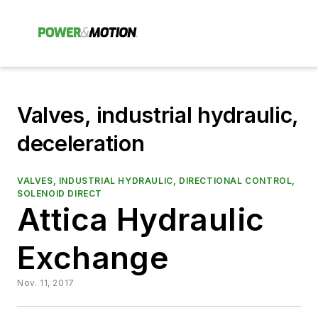
Valves, industrial hydraulic,
deceleration
VALVES, INDUSTRIAL HYDRAULIC, DIRECTIONAL CONTROL,
SOLENOID DIRECT
Attica Hydraulic
Exchange
Nov. 11, 2017