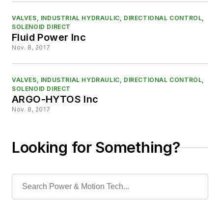
VALVES, INDUSTRIAL HYDRAULIC, DIRECTIONAL CONTROL,
SOLENOID DIRECT
Fluid Power Inc
Nov. 8, 2017
VALVES, INDUSTRIAL HYDRAULIC, DIRECTIONAL CONTROL,
SOLENOID DIRECT
ARGO-HYTOS Inc
Nov. 8, 2017
Looking for Something?