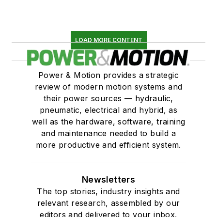
LOAD MORE CONTENT
Power & Motion provides a strategic
review of modern motion systems and
their power sources — hydraulic,
pneumatic, electrical and hybrid, as
well as the hardware, software, training
and maintenance needed to build a
more productive and efficient system.
Newsletters
The top stories, industry insights and
relevant research, assembled by our
editors and delivered to your inbox.