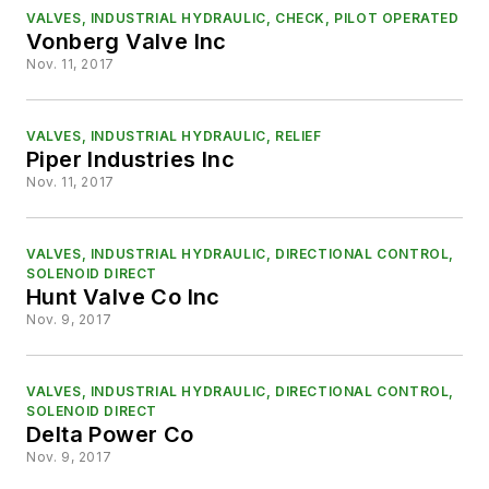
VALVES, INDUSTRIAL HYDRAULIC, CHECK, PILOT OPERATED
Vonberg Valve Inc
Nov. 11, 2017
VALVES, INDUSTRIAL HYDRAULIC, RELIEF
Piper Industries Inc
Nov. 11, 2017
VALVES, INDUSTRIAL HYDRAULIC, DIRECTIONAL CONTROL,
SOLENOID DIRECT
Hunt Valve Co Inc
Nov. 9, 2017
VALVES, INDUSTRIAL HYDRAULIC, DIRECTIONAL CONTROL,
SOLENOID DIRECT
Delta Power Co
Nov. 9, 2017