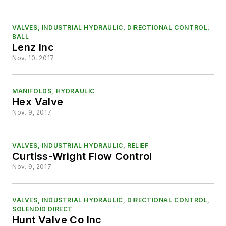
VALVES, INDUSTRIAL HYDRAULIC, DIRECTIONAL CONTROL,
BALL
Lenz Inc
Nov. 10, 2017
MANIFOLDS, HYDRAULIC
Hex Valve
Nov. 9, 2017
VALVES, INDUSTRIAL HYDRAULIC, RELIEF
Curtiss-Wright Flow Control
Nov. 9, 2017
VALVES, INDUSTRIAL HYDRAULIC, DIRECTIONAL CONTROL,
SOLENOID DIRECT
Hunt Valve Co Inc