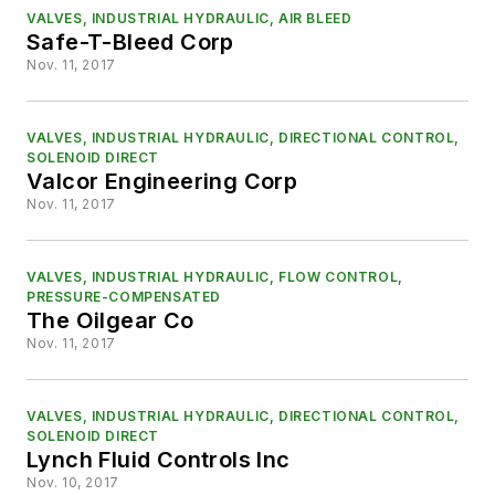
VALVES, INDUSTRIAL HYDRAULIC, AIR BLEED
Safe-T-Bleed Corp
Nov. 11, 2017
VALVES, INDUSTRIAL HYDRAULIC, DIRECTIONAL CONTROL,
SOLENOID DIRECT
Valcor Engineering Corp
Nov. 11, 2017
VALVES, INDUSTRIAL HYDRAULIC, FLOW CONTROL,
PRESSURE-COMPENSATED
The Oilgear Co
Nov. 11, 2017
VALVES, INDUSTRIAL HYDRAULIC, DIRECTIONAL CONTROL,
SOLENOID DIRECT
Lynch Fluid Controls Inc
Nov. 10, 2017