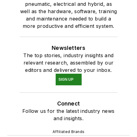
pneumatic, electrical and hybrid, as
well as the hardware, software, training
and maintenance needed to build a
more productive and efficient system.
Newsletters
The top stories, industry insights and
relevant research, assembled by our
editors and delivered to your inbox.
SIGN UP
Connect
Follow us for the latest industry news
and insights.
Affiliated Brands