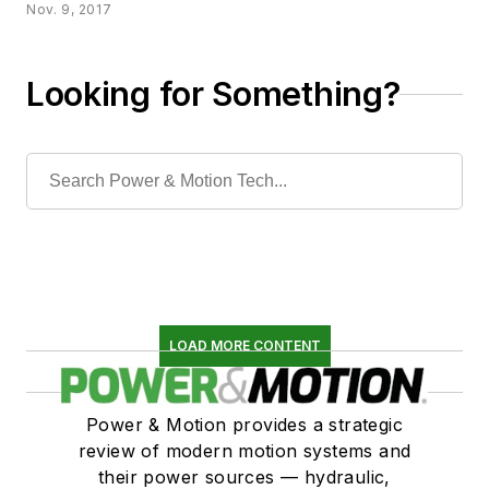
Nov. 9, 2017
Looking for Something?
LOAD MORE CONTENT
Power & Motion provides a strategic
review of modern motion systems and
their power sources — hydraulic,