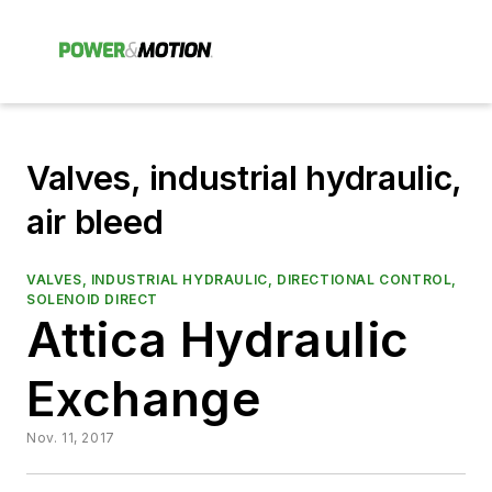
Valves, industrial hydraulic,
air bleed
VALVES, INDUSTRIAL HYDRAULIC, DIRECTIONAL CONTROL,
SOLENOID DIRECT
Attica Hydraulic
Exchange
Nov. 11, 2017