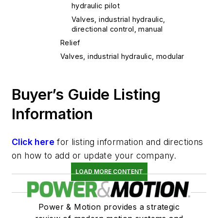
hydraulic pilot
Valves, industrial hydraulic,
directional control, manual
Relief
Valves, industrial hydraulic, modular
Buyer’s Guide Listing
Information
Click here
for listing information and directions
on how to add or update your company.
LOAD MORE CONTENT
Power & Motion provides a strategic