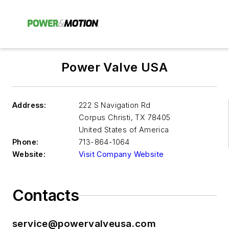
Power Valve USA
Address:
222 S Navigation Rd
Corpus Christi
,
TX 78405
United States of America
Phone:
713-864-1064
Website:
Visit Company Website
Contacts
service@powervalveusa.com