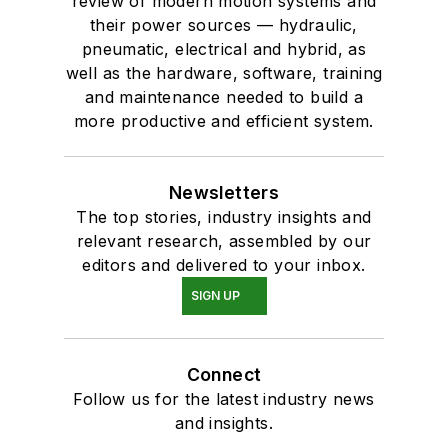
review of modern motion systems and
their power sources — hydraulic,
pneumatic, electrical and hybrid, as
well as the hardware, software, training
and maintenance needed to build a
more productive and efficient system.
Newsletters
The top stories, industry insights and
relevant research, assembled by our
editors and delivered to your inbox.
SIGN UP
Connect
Follow us for the latest industry news
and insights.