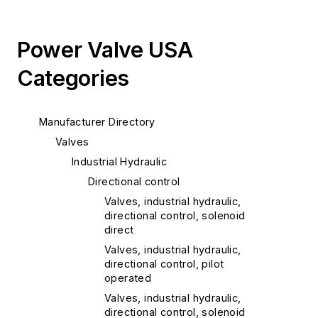
Power Valve USA
Categories
Manufacturer Directory
Valves
Industrial Hydraulic
Directional control
Valves, industrial hydraulic,
directional control, solenoid
direct
Valves, industrial hydraulic,
directional control, pilot
operated
Valves, industrial hydraulic,
directional control, solenoid