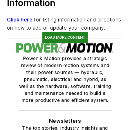
Information
Click here
for listing information and directions
on how to add or update your company.
LOAD MORE CONTENT
Power & Motion provides a strategic
review of modern motion systems and
their power sources — hydraulic,
pneumatic, electrical and hybrid, as
well as the hardware, software, training
and maintenance needed to build a
more productive and efficient system.
Newsletters
The top stories, industry insights and