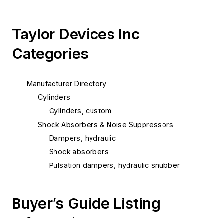
Taylor Devices Inc
Categories
Manufacturer Directory
Cylinders
Cylinders, custom
Shock Absorbers & Noise Suppressors
Dampers, hydraulic
Shock absorbers
Pulsation dampers, hydraulic snubber
Buyer’s Guide Listing