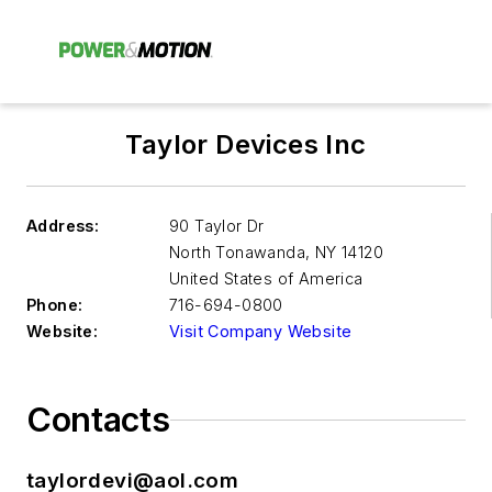
Taylor Devices Inc
Address:
90 Taylor Dr
North Tonawanda
,
NY 14120
United States of America
Phone:
716-694-0800
Website:
Visit Company Website
Contacts
taylordevi@aol.com