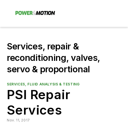
Services, repair &
reconditioning, valves,
servo & proportional
SERVICES, FLUID ANALYSIS & TESTING
PSI Repair
Services
Nov. 11, 2017