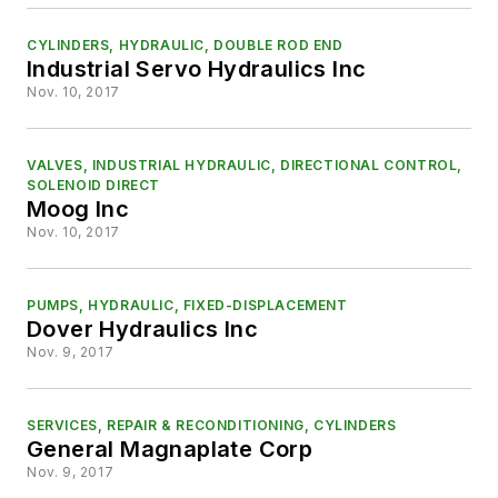
CYLINDERS, HYDRAULIC, DOUBLE ROD END
Industrial Servo Hydraulics Inc
Nov. 10, 2017
VALVES, INDUSTRIAL HYDRAULIC, DIRECTIONAL CONTROL,
SOLENOID DIRECT
Moog Inc
Nov. 10, 2017
PUMPS, HYDRAULIC, FIXED-DISPLACEMENT
Dover Hydraulics Inc
Nov. 9, 2017
SERVICES, REPAIR & RECONDITIONING, CYLINDERS
General Magnaplate Corp
Nov. 9, 2017