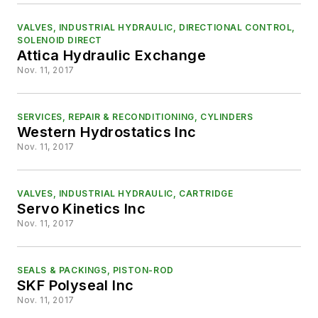
VALVES, INDUSTRIAL HYDRAULIC, DIRECTIONAL CONTROL,
SOLENOID DIRECT
Attica Hydraulic Exchange
Nov. 11, 2017
SERVICES, REPAIR & RECONDITIONING, CYLINDERS
Western Hydrostatics Inc
Nov. 11, 2017
VALVES, INDUSTRIAL HYDRAULIC, CARTRIDGE
Servo Kinetics Inc
Nov. 11, 2017
SEALS & PACKINGS, PISTON-ROD
SKF Polyseal Inc
Nov. 11, 2017