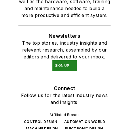
well as the hardware, software, training
and maintenance needed to build a
more productive and efficient system.
Newsletters
The top stories, industry insights and
relevant research, assembled by our
editors and delivered to your inbox.
SIGN UP
Connect
Follow us for the latest industry news
and insights.
Affiliated Brands
CONTROL DESIGN
AUTOMATION WORLD
MACHINE DESIGN
ELECTRONIC DESIGN