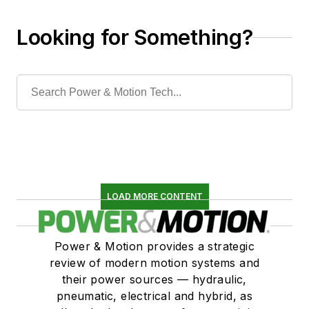
Looking for Something?
LOAD MORE CONTENT
Power & Motion provides a strategic
review of modern motion systems and
their power sources — hydraulic,
pneumatic, electrical and hybrid, as