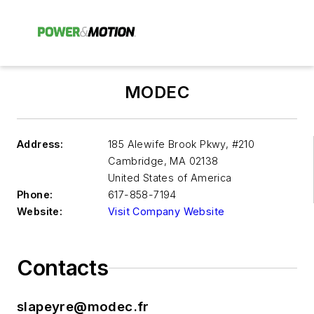
MODEC
Address:
185 Alewife Brook Pkwy, #210
Cambridge
,
MA 02138
United States of America
Phone:
617-858-7194
Website:
Visit Company Website
Contacts
slapeyre@modec.fr