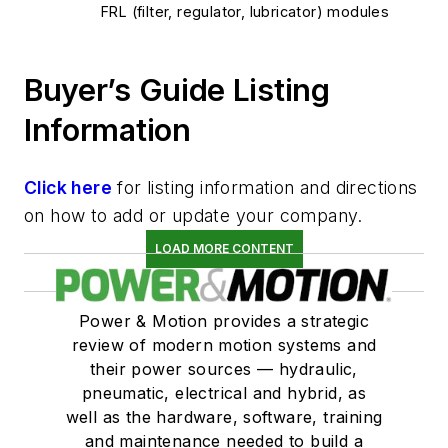
FRL (filter, regulator, lubricator) modules
Buyer’s Guide Listing
Information
Click here
for listing information and directions
on how to add or update your company.
LOAD MORE CONTENT
Power & Motion provides a strategic
review of modern motion systems and
their power sources — hydraulic,
pneumatic, electrical and hybrid, as
well as the hardware, software, training
and maintenance needed to build a