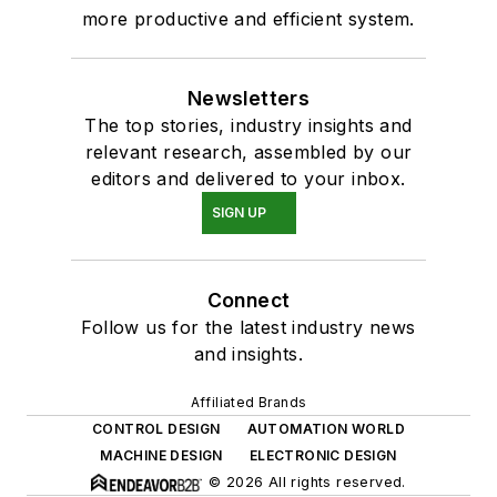
more productive and efficient system.
Newsletters
The top stories, industry insights and
relevant research, assembled by our
editors and delivered to your inbox.
SIGN UP
Connect
Follow us for the latest industry news
and insights.
Affiliated Brands
CONTROL DESIGN
AUTOMATION WORLD
MACHINE DESIGN
ELECTRONIC DESIGN
© 2026 All rights reserved.