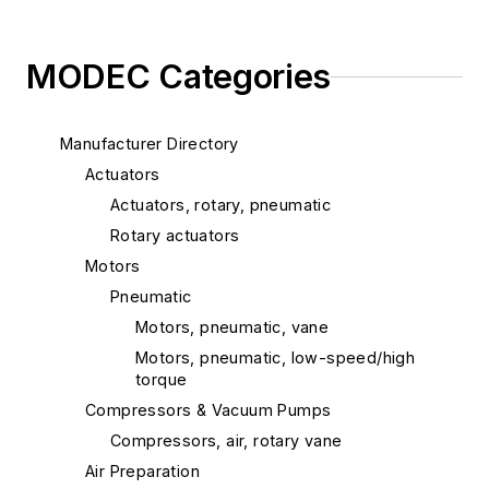
MODEC Categories
Manufacturer Directory
Actuators
Actuators, rotary, pneumatic
Rotary actuators
Motors
Pneumatic
Motors, pneumatic, vane
Motors, pneumatic, low-speed/high
torque
Compressors & Vacuum Pumps
Compressors, air, rotary vane
Air Preparation