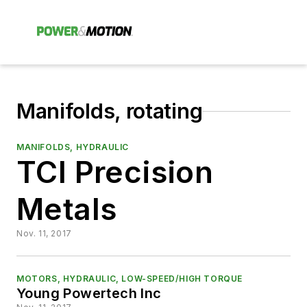
Manifolds, rotating
MANIFOLDS, HYDRAULIC
TCI Precision
Metals
Nov. 11, 2017
MOTORS, HYDRAULIC, LOW-SPEED/HIGH TORQUE
Young Powertech Inc