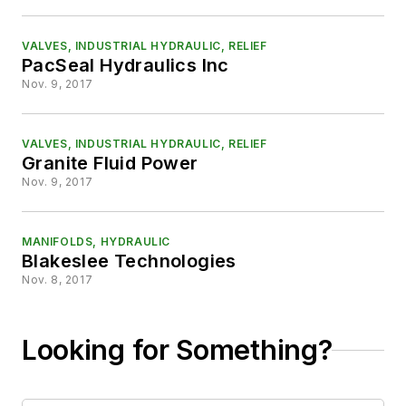
VALVES, INDUSTRIAL HYDRAULIC, RELIEF
PacSeal Hydraulics Inc
Nov. 9, 2017
VALVES, INDUSTRIAL HYDRAULIC, RELIEF
Granite Fluid Power
Nov. 9, 2017
MANIFOLDS, HYDRAULIC
Blakeslee Technologies
Nov. 8, 2017
Looking for Something?