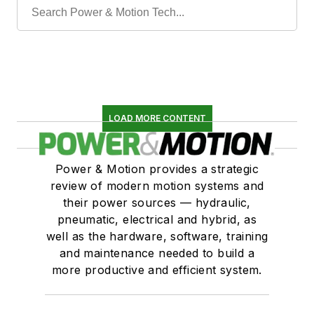
LOAD MORE CONTENT
Power & Motion provides a strategic
review of modern motion systems and
their power sources — hydraulic,
pneumatic, electrical and hybrid, as
well as the hardware, software, training
and maintenance needed to build a
more productive and efficient system.