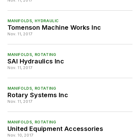
Nov. 11, 2017
MANIFOLDS, HYDRAULIC
Tomenson Machine Works Inc
Nov. 11, 2017
MANIFOLDS, ROTATING
SAI Hydraulics Inc
Nov. 11, 2017
MANIFOLDS, ROTATING
Rotary Systems Inc
Nov. 11, 2017
MANIFOLDS, ROTATING
United Equipment Accessories
Nov. 10, 2017