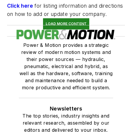
Click here
for listing information and directions
on how to add or update your company.
LOAD MORE CONTENT
Power & Motion provides a strategic
review of modern motion systems and
their power sources — hydraulic,
pneumatic, electrical and hybrid, as
well as the hardware, software, training
and maintenance needed to build a
more productive and efficient system.
Newsletters
The top stories, industry insights and
relevant research, assembled by our
editors and delivered to your inbox.