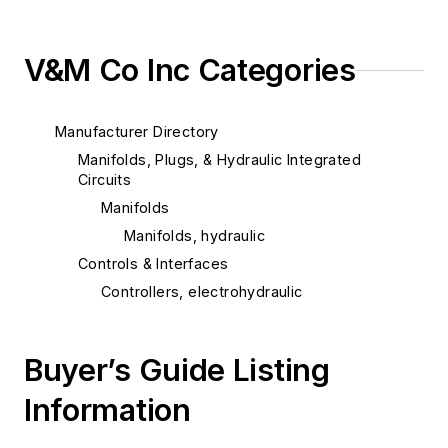
V&M Co Inc Categories
Manufacturer Directory
Manifolds, Plugs, & Hydraulic Integrated
Circuits
Manifolds
Manifolds, hydraulic
Controls & Interfaces
Controllers, electrohydraulic
Buyer’s Guide Listing
Information