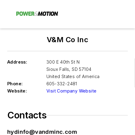
V&M Co Inc
Address:
300 E 40th St N
Sioux Falls
,
SD 57104
United States of America
Phone:
605-332-2481
Website:
Visit Company Website
Contacts
hydinfo@vandminc.com