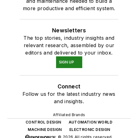
and maintenance needed to build a
more productive and efficient system.
Newsletters
The top stories, industry insights and
relevant research, assembled by our
editors and delivered to your inbox.
SIGN UP
Connect
Follow us for the latest industry news
and insights.
Affiliated Brands
CONTROL DESIGN
AUTOMATION WORLD
MACHINE DESIGN
ELECTRONIC DESIGN
© 2026 All rights reserved.