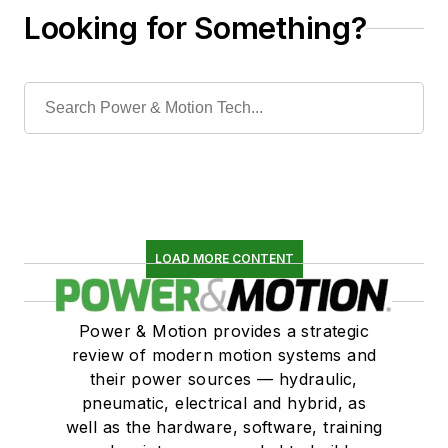
Looking for Something?
LOAD MORE CONTENT
Power & Motion provides a strategic
review of modern motion systems and
their power sources — hydraulic,
pneumatic, electrical and hybrid, as
well as the hardware, software, training