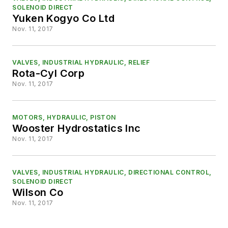
SOLENOID DIRECT
Yuken Kogyo Co Ltd
Nov. 11, 2017
VALVES, INDUSTRIAL HYDRAULIC, RELIEF
Rota-Cyl Corp
Nov. 11, 2017
MOTORS, HYDRAULIC, PISTON
Wooster Hydrostatics Inc
Nov. 11, 2017
VALVES, INDUSTRIAL HYDRAULIC, DIRECTIONAL CONTROL,
SOLENOID DIRECT
Wilson Co
Nov. 11, 2017