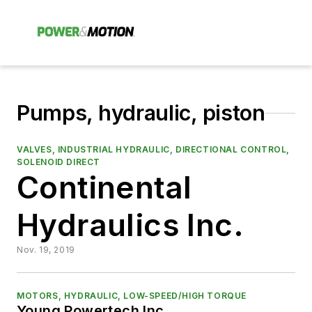
Pumps, hydraulic, piston
VALVES, INDUSTRIAL HYDRAULIC, DIRECTIONAL CONTROL,
SOLENOID DIRECT
Continental
Hydraulics Inc.
Nov. 19, 2019
MOTORS, HYDRAULIC, LOW-SPEED/HIGH TORQUE
Young Powertech Inc