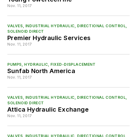
Nov. 11, 2017
VALVES, INDUSTRIAL HYDRAULIC, DIRECTIONAL CONTROL,
SOLENOID DIRECT
Premier Hydraulic Services
Nov. 11, 2017
PUMPS, HYDRAULIC, FIXED-DISPLACEMENT
Sunfab North America
Nov. 11, 2017
VALVES, INDUSTRIAL HYDRAULIC, DIRECTIONAL CONTROL,
SOLENOID DIRECT
Attica Hydraulic Exchange
Nov. 11, 2017
VALVES, INDUSTRIAL HYDRAULIC, DIRECTIONAL CONTROL,