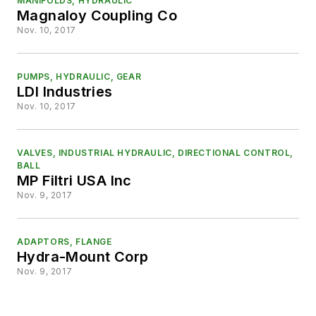
MANIFOLDS, HYDRAULIC
Magnaloy Coupling Co
Nov. 10, 2017
PUMPS, HYDRAULIC, GEAR
LDI Industries
Nov. 10, 2017
VALVES, INDUSTRIAL HYDRAULIC, DIRECTIONAL CONTROL,
BALL
MP Filtri USA Inc
Nov. 9, 2017
ADAPTORS, FLANGE
Hydra-Mount Corp
Nov. 9, 2017