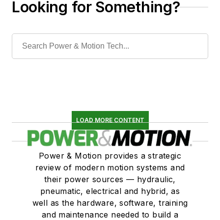
Looking for Something?
LOAD MORE CONTENT
Power & Motion provides a strategic
review of modern motion systems and
their power sources — hydraulic,
pneumatic, electrical and hybrid, as
well as the hardware, software, training
and maintenance needed to build a