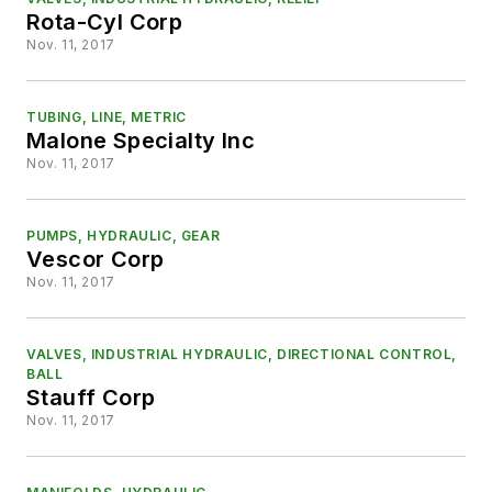
Rota-Cyl Corp
Nov. 11, 2017
TUBING, LINE, METRIC
Malone Specialty Inc
Nov. 11, 2017
PUMPS, HYDRAULIC, GEAR
Vescor Corp
Nov. 11, 2017
VALVES, INDUSTRIAL HYDRAULIC, DIRECTIONAL CONTROL,
BALL
Stauff Corp
Nov. 11, 2017