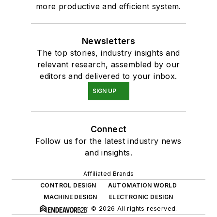
more productive and efficient system.
Newsletters
The top stories, industry insights and
relevant research, assembled by our
editors and delivered to your inbox.
SIGN UP
Connect
Follow us for the latest industry news
and insights.
Affiliated Brands
CONTROL DESIGN
AUTOMATION WORLD
MACHINE DESIGN
ELECTRONIC DESIGN
© 2026 All rights reserved.