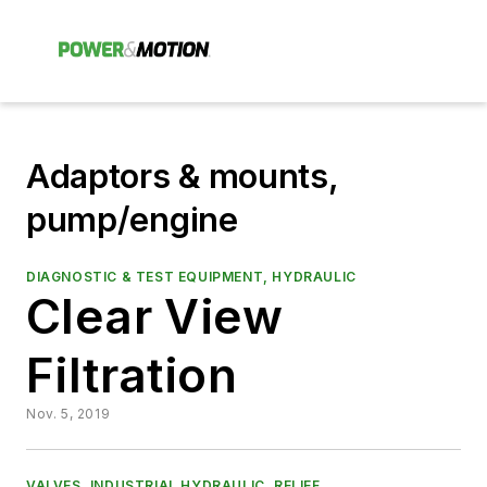
Adaptors & mounts,
pump/engine
DIAGNOSTIC & TEST EQUIPMENT, HYDRAULIC
Clear View
Filtration
Nov. 5, 2019
VALVES, INDUSTRIAL HYDRAULIC, RELIEF