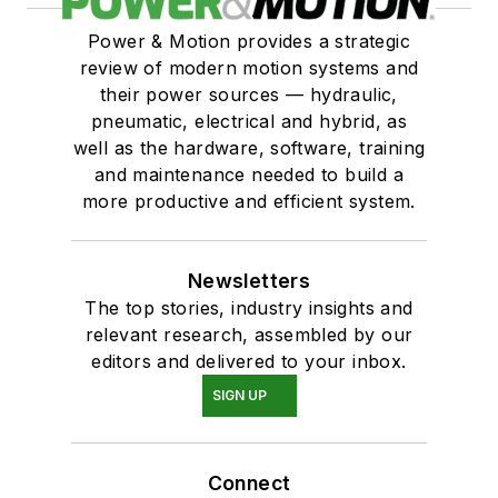
Power & Motion provides a strategic
review of modern motion systems and
their power sources — hydraulic,
pneumatic, electrical and hybrid, as
well as the hardware, software, training
and maintenance needed to build a
more productive and efficient system.
Newsletters
The top stories, industry insights and
relevant research, assembled by our
editors and delivered to your inbox.
SIGN UP
Connect