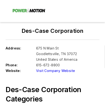
Des-Case Corporation
Address:
675 N Main St
Goodlettsville
,
TN 37072
United States of America
Phone:
615-672-8800
Website:
Visit Company Website
Des-Case Corporation
Categories