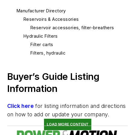
Manufacturer Directory
Reservoirs & Accessories
Reservoir accessories, filter-breathers
Hydraulic Filters
Filter carts
Filters, hydraulic
Buyer’s Guide Listing
Information
Click here
for listing information and directions
on how to add or update your company.
LOAD MORE CONTENT