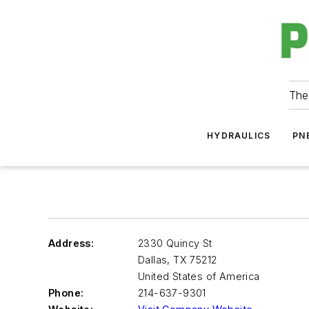
The
HYDRAULICS
PN
Address:
2330 Quincy St
Dallas
,
TX 75212
United States of America
Phone:
214-637-9301