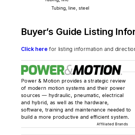
Tubing, line, steel
Buyer’s Guide Listing Inf
Click here
for listing information and direc
Power & Motion provides a strategic review
of modern motion systems and their power
sources — hydraulic, pneumatic, electrical
and hybrid, as well as the hardware,
software, training and maintenance needed to
build a more productive and efficient system.
Affiliated Brands