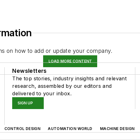
ormation
tions on how to add or update your company.
LOAD MORE CONTENT
Newsletters
The top stories, industry insights and relevant
research, assembled by our editors and
delivered to your inbox.
SIGN UP
CONTROL DESIGN
AUTOMATION WORLD
MACHINE DESIGN