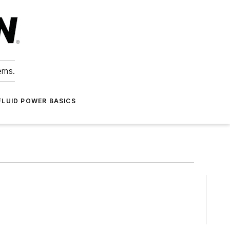
ems.
FLUID POWER BASICS