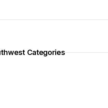
uthwest Categories