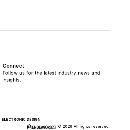
Connect
Follow us for the latest industry news and
insights.
ELECTRONIC DESIGN
© 2026 All rights reserved.