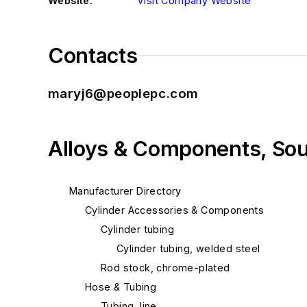
Website:
Visit Company Website
Contacts
maryj6@peoplepc.com
Alloys & Components, So
Manufacturer Directory
Cylinder Accessories & Components
Cylinder tubing
Cylinder tubing, welded steel
Rod stock, chrome-plated
Hose & Tubing
Tubing, line