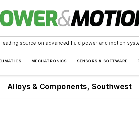
 leading source on advanced fluid power and motion syst
EUMATICS
MECHATRONICS
SENSORS & SOFTWARE
Alloys & Components, Southwest