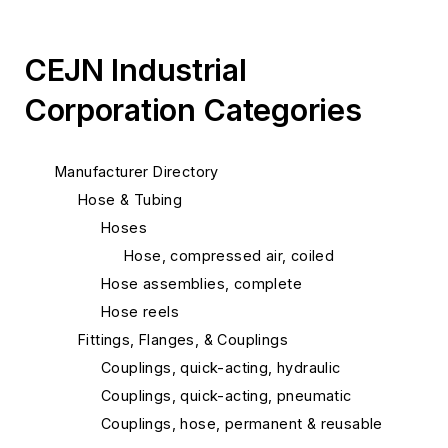
CEJN Industrial
Corporation Categories
Manufacturer Directory
Hose & Tubing
Hoses
Hose, compressed air, coiled
Hose assemblies, complete
Hose reels
Fittings, Flanges, & Couplings
Couplings, quick-acting, hydraulic
Couplings, quick-acting, pneumatic
Couplings, hose, permanent & reusable