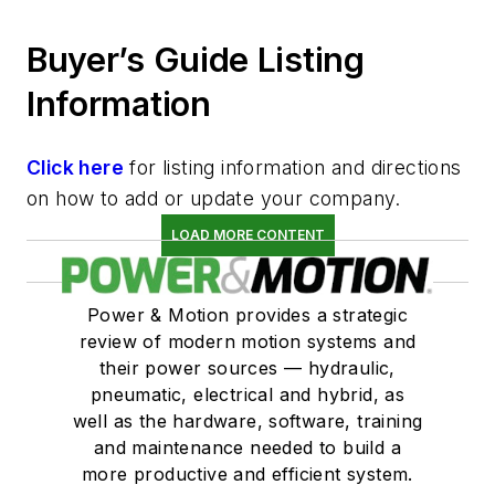
Buyer’s Guide Listing
Information
Click here
for listing information and directions
on how to add or update your company.
LOAD MORE CONTENT
Power & Motion provides a strategic
review of modern motion systems and
their power sources — hydraulic,
pneumatic, electrical and hybrid, as
well as the hardware, software, training
and maintenance needed to build a
more productive and efficient system.