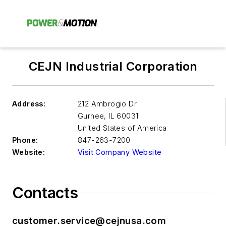
CEJN Industrial Corporation
Address:
212 Ambrogio Dr
Gurnee
,
IL 60031
United States of America
Phone:
847-263-7200
Website:
Visit Company Website
Contacts
customer.service@cejnusa.com