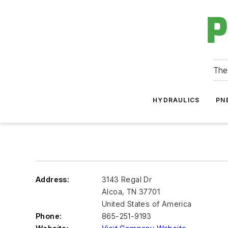
The
HYDRAULICS
PN
Address:
3143 Regal Dr
Alcoa
,
TN 37701
United States of America
Phone:
865-251-9193