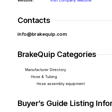
Website:
Visit Company Website
Contacts
info@brakequip.com
BrakeQuip Categories
Manufacturer Directory
Hose & Tubing
Hose assembly equipment
Buyer’s Guide Listing Inf