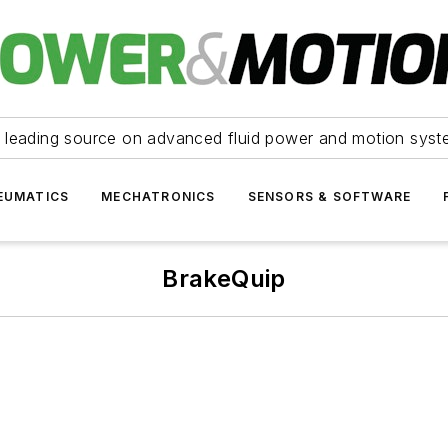
 leading source on advanced fluid power and motion syst
EUMATICS
MECHATRONICS
SENSORS & SOFTWARE
BrakeQuip