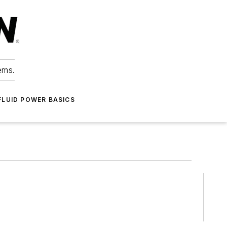
ems.
FLUID POWER BASICS