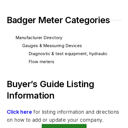
Badger Meter Categories
Manufacturer Directory
Gauges & Measuring Devices
Diagnostic & test equipment, hydraulic
Flow meters
Buyer’s Guide Listing
Information
Click here
for listing information and directions
on how to add or update your company.