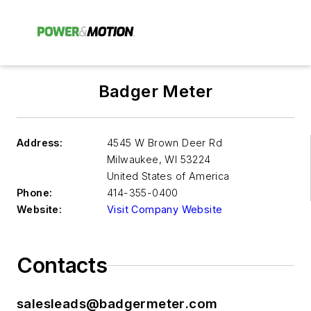
Badger Meter
Address:
4545 W Brown Deer Rd
Milwaukee
,
WI 53224
United States of America
Phone:
414-355-0400
Website:
Visit Company Website
Contacts
salesleads@badgermeter.com