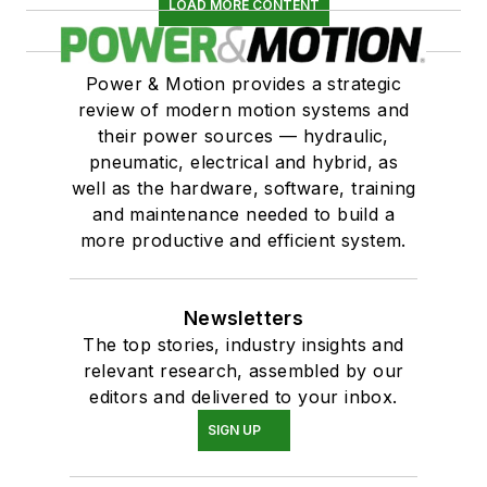
LOAD MORE CONTENT
Power & Motion provides a strategic
review of modern motion systems and
their power sources — hydraulic,
pneumatic, electrical and hybrid, as
well as the hardware, software, training
and maintenance needed to build a
more productive and efficient system.
Newsletters
The top stories, industry insights and
relevant research, assembled by our
editors and delivered to your inbox.
SIGN UP