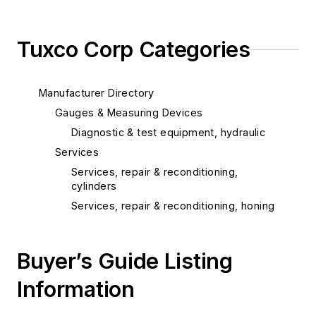
Tuxco Corp Categories
Manufacturer Directory
Gauges & Measuring Devices
Diagnostic & test equipment, hydraulic
Services
Services, repair & reconditioning,
cylinders
Services, repair & reconditioning, honing
Buyer’s Guide Listing
Information