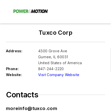
Tuxco Corp
Address:
4300 Grove Ave
Gurnee
,
IL 60031
United States of America
Phone:
847-244-2220
Website:
Visit Company Website
Contacts
moreinfo@tuxco.com