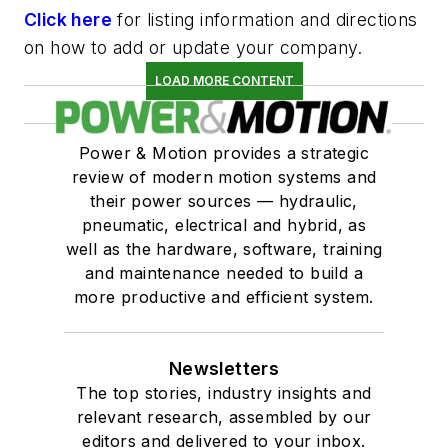
Click here
for listing information and directions
on how to add or update your company.
LOAD MORE CONTENT
Power & Motion provides a strategic
review of modern motion systems and
their power sources — hydraulic,
pneumatic, electrical and hybrid, as
well as the hardware, software, training
and maintenance needed to build a
more productive and efficient system.
Newsletters
The top stories, industry insights and
relevant research, assembled by our
editors and delivered to your inbox.