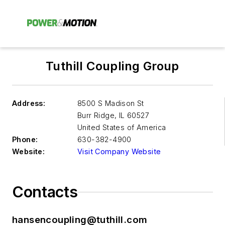
Tuthill Coupling Group
Address:
8500 S Madison St
Burr Ridge
,
IL 60527
United States of America
Phone:
630-382-4900
Website:
Visit Company Website
Contacts
hansencoupling@tuthill.com