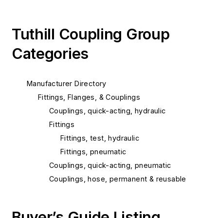
Tuthill Coupling Group
Categories
Manufacturer Directory
Fittings, Flanges, & Couplings
Couplings, quick-acting, hydraulic
Fittings
Fittings, test, hydraulic
Fittings, pneumatic
Couplings, quick-acting, pneumatic
Couplings, hose, permanent & reusable
Buyer’s Guide Listing