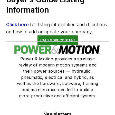
Information
Click here
for listing information and directions
on how to add or update your company.
LOAD MORE CONTENT
Power & Motion provides a strategic
review of modern motion systems and
their power sources — hydraulic,
pneumatic, electrical and hybrid, as
well as the hardware, software, training
and maintenance needed to build a
more productive and efficient system.
Newsletters