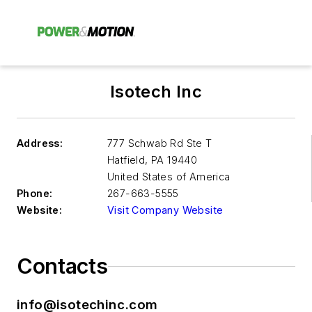
Isotech Inc
Address:
777 Schwab Rd Ste T
Hatfield
,
PA 19440
United States of America
Phone:
267-663-5555
Website:
Visit Company Website
Contacts
info@isotechinc.com