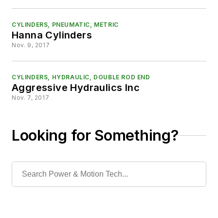
CYLINDERS, PNEUMATIC, METRIC
Hanna Cylinders
Nov. 9, 2017
CYLINDERS, HYDRAULIC, DOUBLE ROD END
Aggressive Hydraulics Inc
Nov. 7, 2017
Looking for Something?