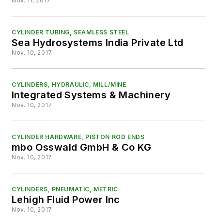
Nov. 11, 2017
CYLINDER TUBING, SEAMLESS STEEL
Sea Hydrosystems India Private Ltd
Nov. 10, 2017
CYLINDERS, HYDRAULIC, MILL/MINE
Integrated Systems & Machinery
Nov. 10, 2017
CYLINDER HARDWARE, PISTON ROD ENDS
mbo Osswald GmbH & Co KG
Nov. 10, 2017
CYLINDERS, PNEUMATIC, METRIC
Lehigh Fluid Power Inc
Nov. 10, 2017