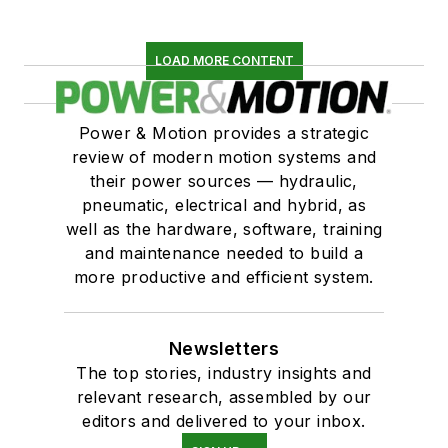
LOAD MORE CONTENT
Power & Motion provides a strategic
review of modern motion systems and
their power sources — hydraulic,
pneumatic, electrical and hybrid, as
well as the hardware, software, training
and maintenance needed to build a
more productive and efficient system.
Newsletters
The top stories, industry insights and
relevant research, assembled by our
editors and delivered to your inbox.