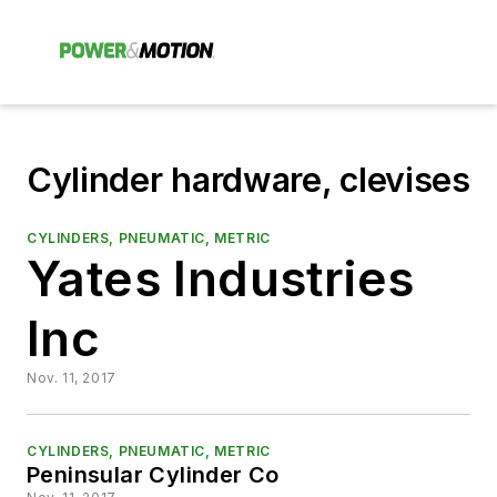
Cylinder hardware, clevises
CYLINDERS, PNEUMATIC, METRIC
Yates Industries
Inc
Nov. 11, 2017
CYLINDERS, PNEUMATIC, METRIC
Peninsular Cylinder Co