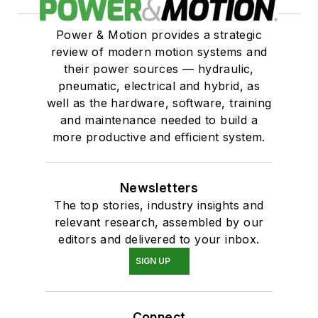
Power & Motion provides a strategic
review of modern motion systems and
their power sources — hydraulic,
pneumatic, electrical and hybrid, as
well as the hardware, software, training
and maintenance needed to build a
more productive and efficient system.
Newsletters
The top stories, industry insights and
relevant research, assembled by our
editors and delivered to your inbox.
SIGN UP
Connect