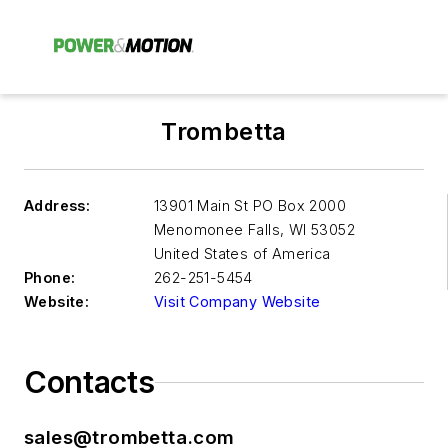
Trombetta
Address:
13901 Main St PO Box 2000
Menomonee Falls
,
WI 53052
United States of America
Phone:
262-251-5454
Website:
Visit Company Website
Contacts
sales@trombetta.com