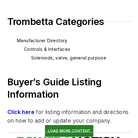
Trombetta Categories
Manufacturer Directory
Controls & Interfaces
Solenoids, valve, general purpose
Buyer’s Guide Listing
Information
Click here
for listing information and directions
on how to add or update your company.
LOAD MORE CONTENT