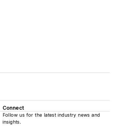
Connect
Follow us for the latest industry news and
insights.