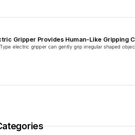
ctric Gripper Provides Human-Like Gripping C
ype electric gripper can gently grip irregular shaped object
Categories