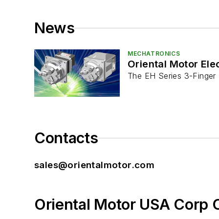
News
MECHATRONICS
Oriental Motor Ele
The EH Series 3-Finger T
Contacts
sales@orientalmotor.com
Oriental Motor USA Corp 