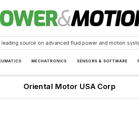
 leading source on advanced fluid power and motion syst
EUMATICS
MECHATRONICS
SENSORS & SOFTWARE
Oriental Motor USA Corp