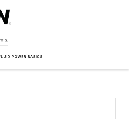
ems.
FLUID POWER BASICS