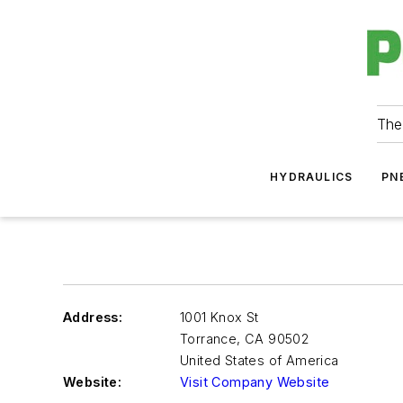
The
HYDRAULICS
PN
Address:
1001 Knox St
Torrance
,
CA 90502
United States of America
Website:
Visit Company Website