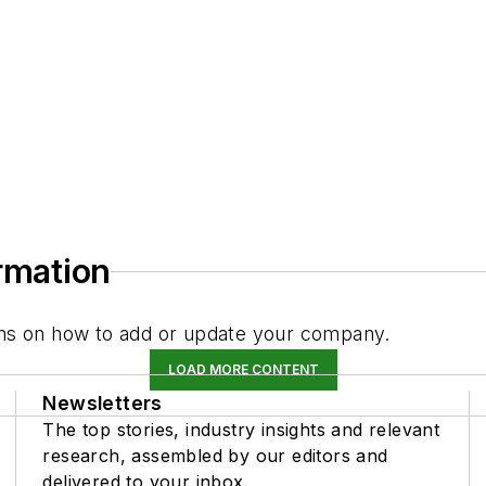
ormation
tions on how to add or update your company.
LOAD MORE CONTENT
Newsletters
The top stories, industry insights and relevant
research, assembled by our editors and
delivered to your inbox.