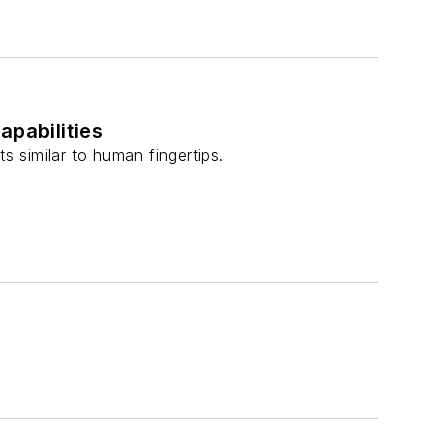
apabilities
s similar to human fingertips.