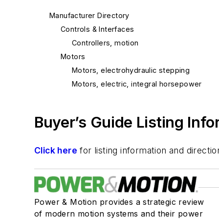
Manufacturer Directory
Controls & Interfaces
Controllers, motion
Motors
Motors, electrohydraulic stepping
Motors, electric, integral horsepower
Buyer’s Guide Listing Inf
Click here
for listing information and direc
Power & Motion provides a strategic review
of modern motion systems and their power