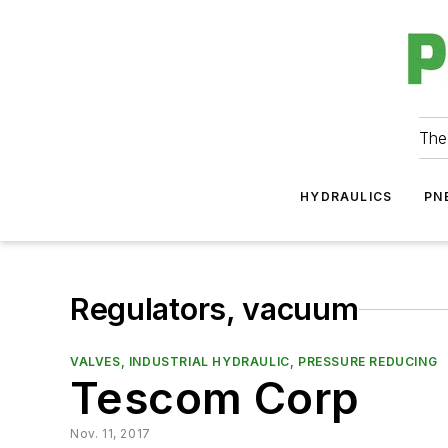
The
HYDRAULICS
PN
Regulators, vacuum
VALVES, INDUSTRIAL HYDRAULIC, PRESSURE REDUCING
Tescom Corp
Nov. 11, 2017