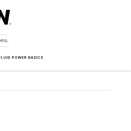
ems.
FLUID POWER BASICS