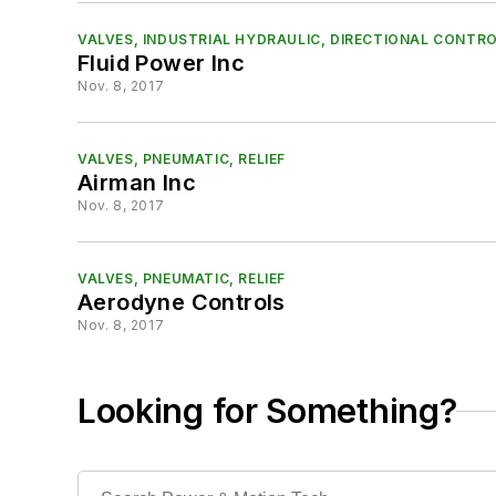
VALVES, INDUSTRIAL HYDRAULIC, DIRECTIONAL CONTRO
Fluid Power Inc
Nov. 8, 2017
VALVES, PNEUMATIC, RELIEF
Airman Inc
Nov. 8, 2017
VALVES, PNEUMATIC, RELIEF
Aerodyne Controls
Nov. 8, 2017
Looking for Something?