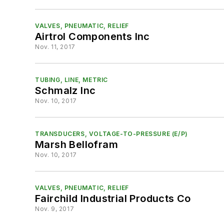
VALVES, PNEUMATIC, RELIEF
Airtrol Components Inc
Nov. 11, 2017
TUBING, LINE, METRIC
Schmalz Inc
Nov. 10, 2017
TRANSDUCERS, VOLTAGE-TO-PRESSURE (E/P)
Marsh Bellofram
Nov. 10, 2017
VALVES, PNEUMATIC, RELIEF
Fairchild Industrial Products Co
Nov. 9, 2017