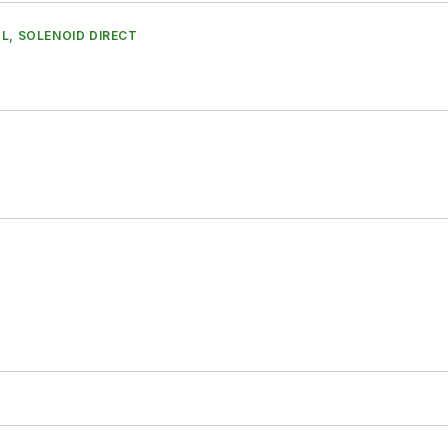
L, SOLENOID DIRECT