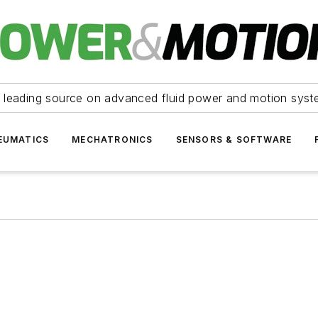
 leading source on advanced fluid power and motion syst
EUMATICS
MECHATRONICS
SENSORS & SOFTWARE