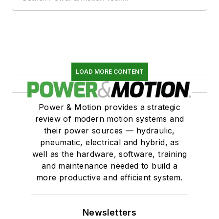
LOAD MORE CONTENT
Power & Motion provides a strategic
review of modern motion systems and
their power sources — hydraulic,
pneumatic, electrical and hybrid, as
well as the hardware, software, training
and maintenance needed to build a
more productive and efficient system.
Newsletters