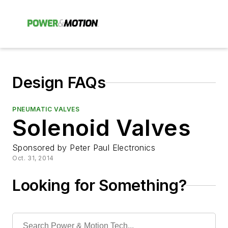
Design FAQs
PNEUMATIC VALVES
Solenoid Valves
Sponsored by Peter Paul Electronics
Oct. 31, 2014
Looking for Something?