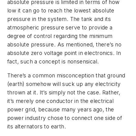
absolute pressure is limited in terms of how
low it can go to reach the lowest absolute
pressure in the system. The tank and its
atmospheric pressure serve to provide a
degree of control regarding the minimum
absolute pressure. As mentioned, there’s no
absolute zero voltage point in electronics. In
fact, such a concept is nonsensical.
There’s a common misconception that ground
(earth) somehow will suck up any electricity
thrown at it. It’s simply not the case. Rather,
it’s merely one conductor in the electrical
power grid, because many years ago, the
power industry chose to connect one side of
its alternators to earth.