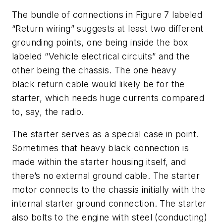
The bundle of connections in Figure 7 labeled
“Return wiring” suggests at least two different
grounding points, one being inside the box
labeled “Vehicle electrical circuits” and the
other being the chassis. The one heavy
black return cable would likely be for the
starter, which needs huge currents compared
to, say, the radio.
The starter serves as a special case in point.
Sometimes that heavy black connection is
made within the starter housing itself, and
there’s no external ground cable. The starter
motor connects to the chassis initially with the
internal starter ground connection. The starter
also bolts to the engine with steel (conducting)