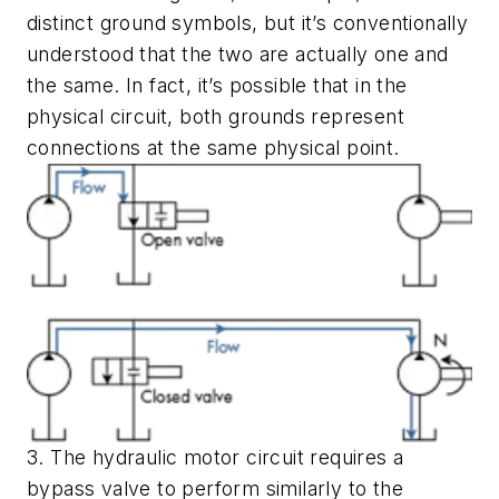
distinct ground symbols, but it’s conventionally
understood that the two are actually one and
the same. In fact, it’s possible that in the
physical circuit, both grounds represent
connections at the same physical point.
3. The hydraulic motor circuit requires a
bypass valve to perform similarly to the