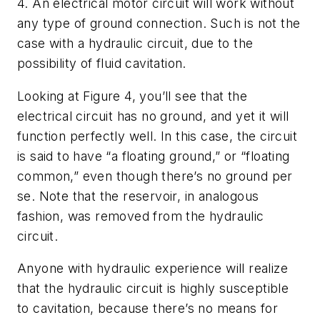
4. An electrical motor circuit will work without
any type of ground connection. Such is not the
case with a hydraulic circuit, due to the
possibility of fluid cavitation.
Looking at Figure 4, you’ll see that the
electrical circuit has no ground, and yet it will
function perfectly well. In this case, the circuit
is said to have “a floating ground,” or “floating
common,” even though there’s no ground per
se. Note that the reservoir, in analogous
fashion, was removed from the hydraulic
circuit.
Anyone with hydraulic experience will realize
that the hydraulic circuit is highly susceptible
to cavitation, because there’s no means for