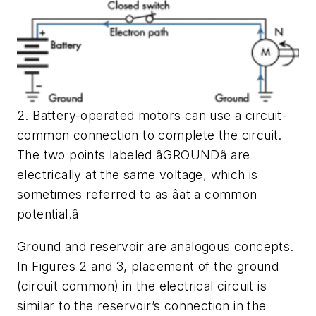
2. Battery-operated motors can use a circuit-
common connection to complete the circuit.
The two points labeled âGROUNDâ are
electrically at the same voltage, which is
sometimes referred to as âat a common
potential.â
Ground and reservoir are analogous concepts.
In Figures 2 and 3, placement of the ground
(circuit common) in the electrical circuit is
similar to the reservoir’s connection in the