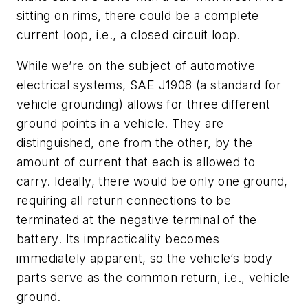
sitting on rims, there could be a complete
current loop, i.e., a closed circuit loop.
While we’re on the subject of automotive
electrical systems, SAE J1908 (a standard for
vehicle grounding) allows for three different
ground points in a vehicle. They are
distinguished, one from the other, by the
amount of current that each is allowed to
carry. Ideally, there would be only one ground,
requiring all return connections to be
terminated at the negative terminal of the
battery. Its impracticality becomes
immediately apparent, so the vehicle’s body
parts serve as the common return, i.e., vehicle
ground.