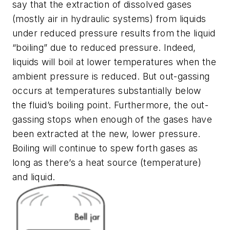
say that the extraction of dissolved gases
(mostly air in hydraulic systems) from liquids
under reduced pressure results from the liquid
“boiling” due to reduced pressure. Indeed,
liquids will boil at lower temperatures when the
ambient pressure is reduced. But out-gassing
occurs at temperatures substantially below
the fluid’s boiling point. Furthermore, the out-
gassing stops when enough of the gases have
been extracted at the new, lower pressure.
Boiling will continue to spew forth gases as
long as there’s a heat source (temperature)
and liquid.