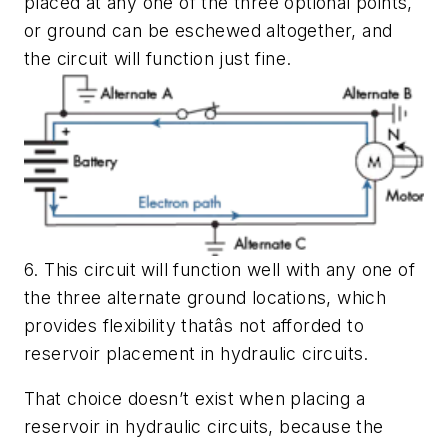
placed at any one of the three optional points,
or ground can be eschewed altogether, and
the circuit will function just fine.
6. This circuit will function well with any one of
the three alternate ground locations, which
provides flexibility thatâs not afforded to
reservoir placement in hydraulic circuits.
That choice doesn’t exist when placing a
reservoir in hydraulic circuits, because the