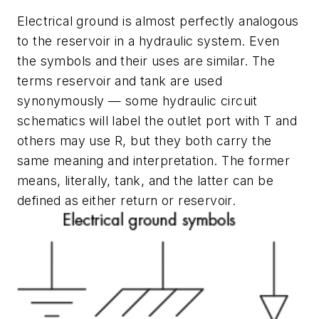
Electrical ground is almost perfectly analogous
to the reservoir in a hydraulic system. Even
the symbols and their uses are similar. The
terms
reservoir
and
tank
are used
synonymously — some hydraulic circuit
schematics will label the outlet port with
T
and
others may use
R
, but they both carry the
same meaning and interpretation. The former
means, literally, tank, and the latter can be
defined as either return or reservoir.