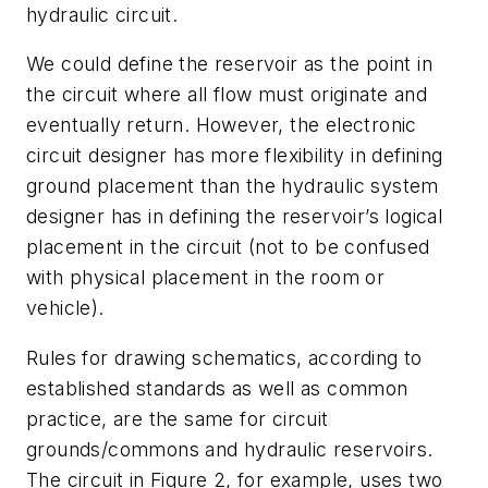
hydraulic circuit.
We could define the reservoir as the point in
the circuit where all flow must originate and
eventually return. However, the electronic
circuit designer has more flexibility in defining
ground placement than the hydraulic system
designer has in defining the reservoir’s logical
placement in the circuit (not to be confused
with physical placement in the room or
vehicle).
Rules for drawing schematics, according to
established standards as well as common
practice, are the same for circuit
grounds/commons and hydraulic reservoirs.
The circuit in Figure 2, for example, uses two