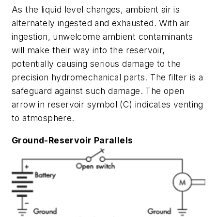
As the liquid level changes, ambient air is
alternately ingested and exhausted. With air
ingestion, unwelcome ambient contaminants
will make their way into the reservoir,
potentially causing serious damage to the
precision hydromechanical parts. The filter is a
safeguard against such damage. The open
arrow in reservoir symbol (C) indicates venting
to atmosphere.
Ground-Reservoir Parallels