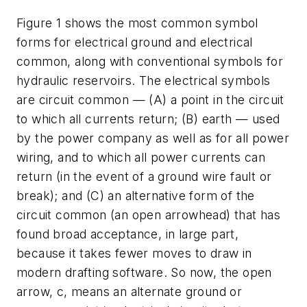
Figure 1 shows the most common symbol
forms for electrical ground and electrical
common, along with conventional symbols for
hydraulic reservoirs. The electrical symbols
are circuit common — (A) a point in the circuit
to which all currents return; (B) earth — used
by the power company as well as for all power
wiring, and to which all power currents can
return (in the event of a ground wire fault or
break); and (C) an alternative form of the
circuit common (an open arrowhead) that has
found broad acceptance, in large part,
because it takes fewer moves to draw in
modern drafting software. So now, the open
arrow, c, means an alternate ground or