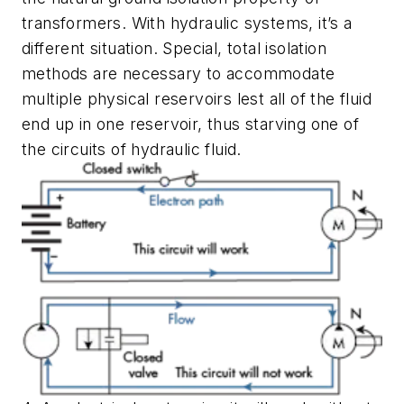
transformers. With hydraulic systems, it’s a
different situation. Special, total isolation
methods are necessary to accommodate
multiple physical reservoirs lest all of the fluid
end up in one reservoir, thus starving one of
the circuits of hydraulic fluid.