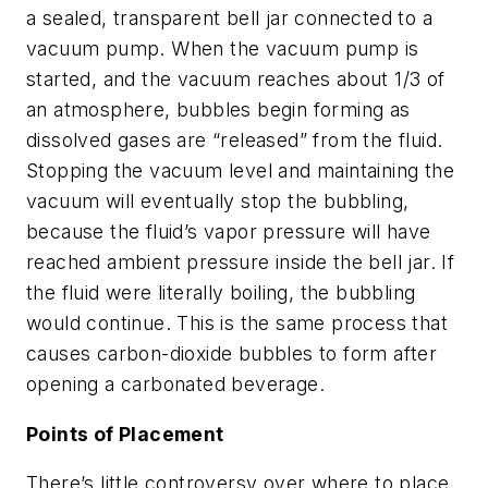
a sealed, transparent bell jar connected to a
vacuum pump. When the vacuum pump is
started, and the vacuum reaches about 1/3 of
an atmosphere, bubbles begin forming as
dissolved gases are “released” from the fluid.
Stopping the vacuum level and maintaining the
vacuum will eventually stop the bubbling,
because the fluid’s vapor pressure will have
reached ambient pressure inside the bell jar. If
the fluid were literally boiling, the bubbling
would continue. This is the same process that
causes carbon-dioxide bubbles to form after
opening a carbonated beverage.
Points of Placement
There’s little controversy over where to place