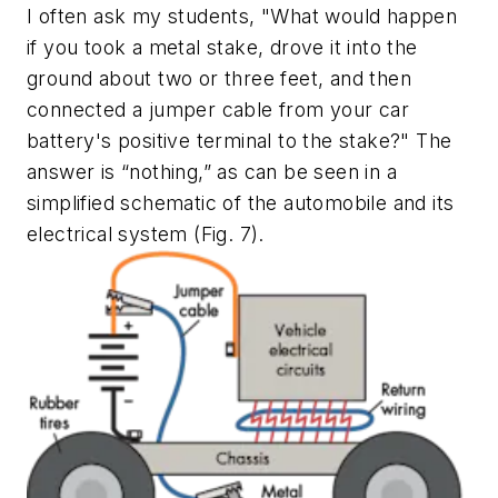
I often ask my students, "What would happen
if you took a metal stake, drove it into the
ground about two or three feet, and then
connected a jumper cable from your car
battery's positive terminal to the stake?" The
answer is “nothing,” as can be seen in a
simplified schematic of the automobile and its
electrical system
(Fig. 7)
.