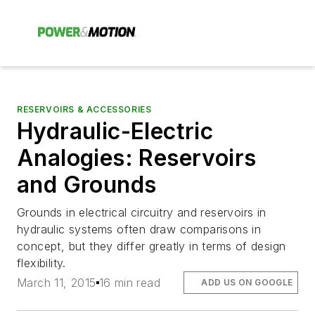
RESERVOIRS & ACCESSORIES
Hydraulic-Electric
Analogies: Reservoirs
and Grounds
Grounds in electrical circuitry and reservoirs in
hydraulic systems often draw comparisons in
concept, but they differ greatly in terms of design
flexibility.
March 11, 2015
16 min read
ADD US ON GOOGLE