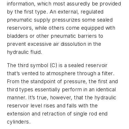
information, which most assuredly be provided
by the first type. An external, regulated
pneumatic supply pressurizes some sealed
reservoirs, while others come equipped with
bladders or other pneumatic barriers to
prevent excessive air dissolution in the
hydraulic fluid.
The third symbol (C) is a sealed reservoir
that’s vented to atmosphere through a filter.
From the standpoint of pressure, the first and
third types essentially perform in an identical
manner. It’s true, however, that the hydraulic
reservoir level rises and falls with the
extension and retraction of single rod end
cylinders.