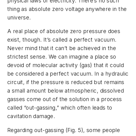
physical laws of electricity. There’s no such
thing as absolute zero voltage anywhere in the
universe.
A real place of absolute zero pressure does
exist, though. It’s called a perfect vacuum.
Never mind that it can’t be achieved in the
strictest sense. We can imagine a place so
devoid of molecular activity (gas) that it could
be considered a perfect vacuum. In a hydraulic
circuit, if the pressure is reduced but remains
a small amount below atmospheric, dissolved
gasses come out of the solution in a process
called “out-gassing,” which often leads to
cavitation damage.
Regarding out-gassing
(Fig. 5)
, some people