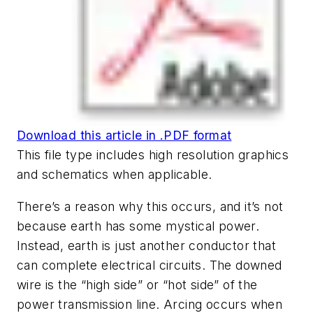
Download this article in .PDF format
This file type includes high resolution graphics
and schematics when applicable.
There’s a reason why this occurs, and it’s not
because earth has some mystical power.
Instead, earth is just another conductor that
can complete electrical circuits. The downed
wire is the “high side” or “hot side” of the
power transmission line. Arcing occurs when