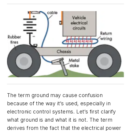
The term
ground
may cause confusion
because of the way it’s used, especially in
electronic control systems. Let’s first clarify
what ground is and what it is not. The term
derives from the fact that the electrical power