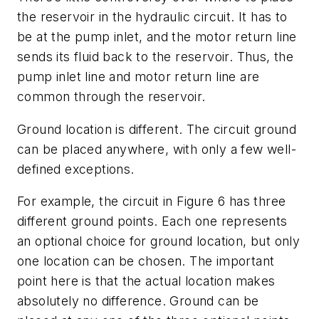
the reservoir in the hydraulic circuit. It has to
be at the pump inlet, and the motor return line
sends its fluid back to the reservoir. Thus, the
pump inlet line and motor return line are
common through the reservoir.
Ground location is different. The circuit ground
can be placed anywhere, with only a few well-
defined exceptions.
For example, the circuit in Figure 6 has three
different ground points. Each one represents
an optional choice for ground location, but only
one
location can be chosen. The important
point here is that the actual location makes
absolutely no difference. Ground can be