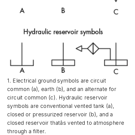
1. Electrical ground symbols are circuit
common (a), earth (b), and an alternate for
circuit common (c). Hydraulic reservoir
symbols are conventional vented tank (a),
closed or pressurized reservoir (b), and a
closed reservoir thatâs vented to atmosphere
through a filter.