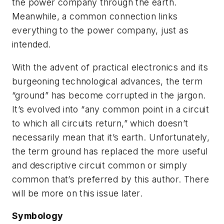
the power company through the earth.
Meanwhile, a common connection links
everything to the power company, just as
intended.
With the advent of practical electronics and its
burgeoning technological advances, the term
“ground” has become corrupted in the jargon.
It’s evolved into “any common point in a circuit
to which all circuits return,” which doesn’t
necessarily mean that it’s earth. Unfortunately,
the term ground has replaced the more useful
and descriptive
circuit common
or simply
common
that’s preferred by this author. There
will be more on this issue later.
Symbology