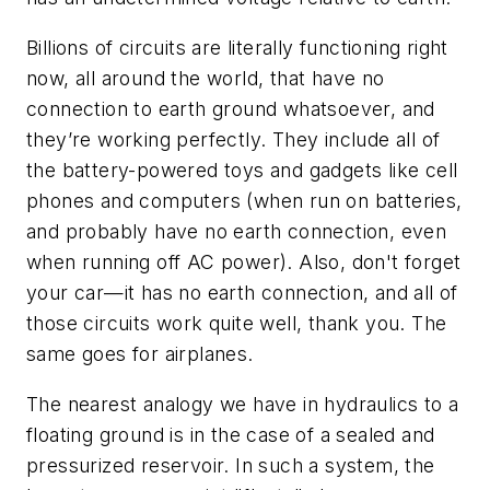
Billions of circuits are literally functioning right
now, all around the world, that have no
connection to earth ground whatsoever, and
they’re working perfectly. They include all of
the battery-powered toys and gadgets like cell
phones and computers (when run on batteries,
and probably have no earth connection, even
when running off AC power). Also, don't forget
your car—it has no earth connection, and all of
those circuits work quite well, thank you. The
same goes for airplanes.
The nearest analogy we have in hydraulics to a
floating ground is in the case of a sealed and
pressurized reservoir. In such a system, the