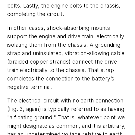
bolts. Lastly, the engine bolts to the chassis,
completing the circuit.
In other cases, shock-absorbing mounts
support the engine and drive train, electrically
isolating them from the chassis. A grounding
strap and uninsulated, vibration-allowing cable
(braided copper strands) connect the drive
train electrically to the chassis. That strap
completes the connection to the battery’s
negative terminal.
The electrical circuit with no earth connection
(Fig. 3, again)
is typically referred to as having
"a floating ground." That is, whatever point we
might designate as common, and it is arbitrary,
has an undetermined voltage relative to earth.