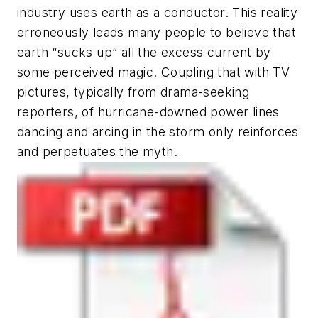
industry uses earth as a conductor. This reality
erroneously leads many people to believe that
earth “sucks up” all the excess current by
some perceived magic. Coupling that with TV
pictures, typically from drama-seeking
reporters, of hurricane-downed power lines
dancing and arcing in the storm only reinforces
and perpetuates the myth.