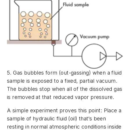
5. Gas bubbles form (out-gassing) when a fluid
sample is exposed to a fixed, partial vacuum.
The bubbles stop when all of the dissolved gas
is removed at that reduced vapor pressure.
A simple experiment proves this point: Place a
sample of hydraulic fluid (oil) that’s been
resting in normal atmospheric conditions inside