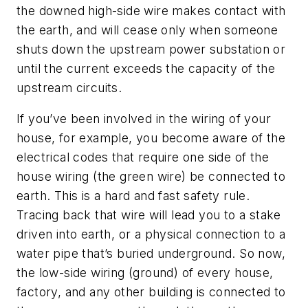
the downed high-side wire makes contact with
the earth, and will cease only when someone
shuts down the upstream power substation or
until the current exceeds the capacity of the
upstream circuits.
If you’ve been involved in the wiring of your
house, for example, you become aware of the
electrical codes that require one side of the
house wiring (the green wire) be connected to
earth. This is a hard and fast safety rule.
Tracing back that wire will lead you to a stake
driven into earth, or a physical connection to a
water pipe that’s buried underground. So now,
the low-side wiring (ground) of every house,
factory, and any other building is connected to