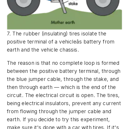
7. The rubber (insulating) tires isolate the
positive terminal of a vehicleâs battery from
earth and the vehicle chassis.
The reason is that no complete loop is formed
between the positive battery terminal, through
the blue jumper cable, through the stake, and
then through earth — which is the end of the
circuit. The electrical circuit is open. The tires,
being electrical insulators, prevent any current
from flowing through the jumper cable and
earth. If you decide to try this experiment,
make sure it's done with a car with tires. If it's