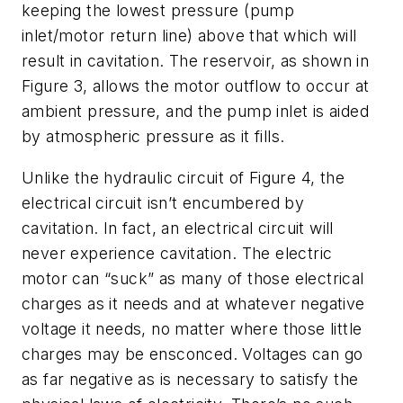
keeping the lowest pressure (pump
inlet/motor return line) above that which will
result in cavitation. The reservoir, as shown in
Figure 3, allows the motor outflow to occur at
ambient pressure, and the pump inlet is aided
by atmospheric pressure as it fills.
Unlike the hydraulic circuit of Figure 4, the
electrical circuit isn’t encumbered by
cavitation. In fact, an electrical circuit will
never experience cavitation. The electric
motor can “suck” as many of those electrical
charges as it needs and at whatever negative
voltage it needs, no matter where those little
charges may be ensconced. Voltages can go
as far negative as is necessary to satisfy the