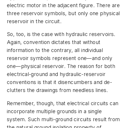
electric motor in the adjacent figure. There are
three reservoir symbols, but only one physical
reservoir in the circuit.
So, too, is the case with hydraulic reservoirs.
Again, convention dictates that without
information to the contrary, all individual
reservoir symbols represent one—and only
one—physical reservoir. The reason for both
electrical-ground and hydraulic-reservoir
conventions is that it disencumbers and de-
clutters the drawings from needless lines.
Remember, though, that electrical circuits can
incorporate multiple grounds in a single
system. Such multi-ground circuits result from
the natural ground isolation property of