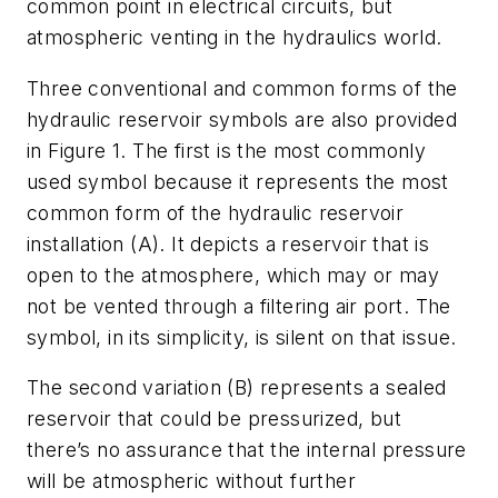
common point in electrical circuits, but
atmospheric venting in the hydraulics world.
Three conventional and common forms of the
hydraulic reservoir symbols are also provided
in Figure 1. The first is the most commonly
used symbol because it represents the most
common form of the hydraulic reservoir
installation (A). It depicts a reservoir that is
open to the atmosphere, which may or may
not be vented through a filtering air port. The
symbol, in its simplicity, is silent on that issue.
The second variation (B) represents a sealed
reservoir that could be pressurized, but
there’s no assurance that the internal pressure
will be atmospheric without further