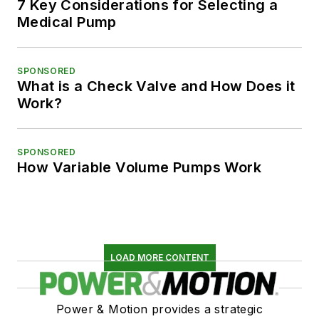
7 Key Considerations for Selecting a
Medical Pump
SPONSORED
What is a Check Valve and How Does it
Work?
SPONSORED
How Variable Volume Pumps Work
LOAD MORE CONTENT
Power & Motion provides a strategic