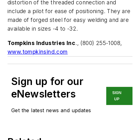
distortion of the threaded connection and
include a pilot for ease of positioning. They are
made of forged steel for easy welding and are
available in sizes -4 to -32.
Tompkins Industries Inc
., (800) 255-1008,
www.tompkinsind.com
Sign up for our
eNewsletters
SIGN
UP
Get the latest news and updates