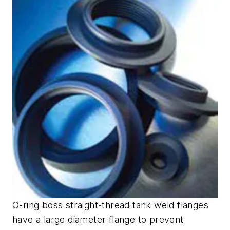
O-ring boss straight-thread tank weld flanges
have a large diameter flange to prevent