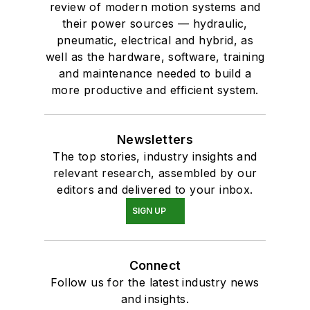
review of modern motion systems and
their power sources — hydraulic,
pneumatic, electrical and hybrid, as
well as the hardware, software, training
and maintenance needed to build a
more productive and efficient system.
Newsletters
The top stories, industry insights and
relevant research, assembled by our
editors and delivered to your inbox.
SIGN UP
Connect
Follow us for the latest industry news
and insights.