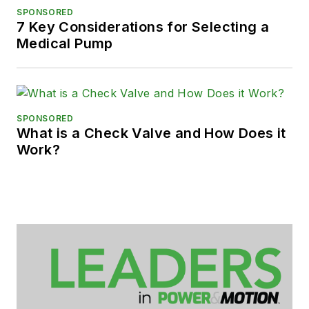
SPONSORED
7 Key Considerations for Selecting a
Medical Pump
SPONSORED
What is a Check Valve and How Does it
Work?