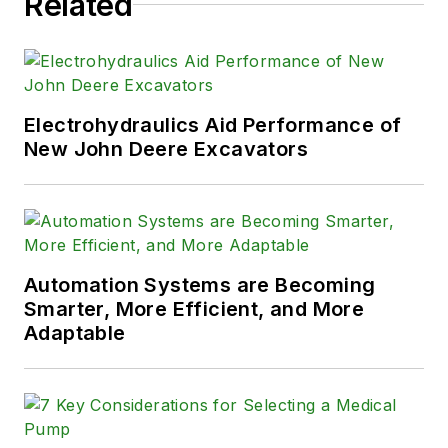
Related
Electrohydraulics Aid Performance of
New John Deere Excavators
Automation Systems are Becoming
Smarter, More Efficient, and More
Adaptable