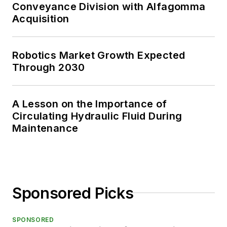
Conveyance Division with Alfagomma
Acquisition
Robotics Market Growth Expected
Through 2030
A Lesson on the Importance of
Circulating Hydraulic Fluid During
Maintenance
Sponsored Picks
SPONSORED