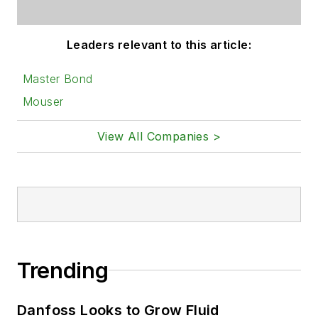
Leaders relevant to this article:
Master Bond
Mouser
View All Companies >
Trending
Danfoss Looks to Grow Fluid