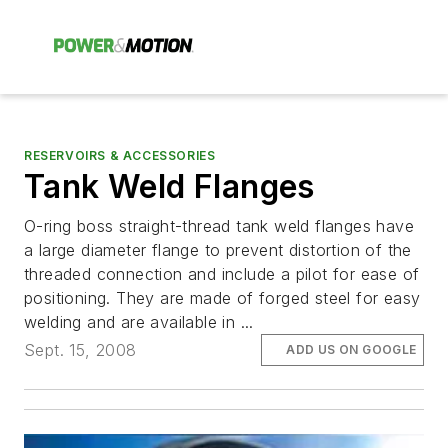
RESERVOIRS & ACCESSORIES
Tank Weld Flanges
O-ring boss straight-thread tank weld flanges have
a large diameter flange to prevent distortion of the
threaded connection and include a pilot for ease of
positioning. They are made of forged steel for easy
welding and are available in ...
Sept. 15, 2008
ADD US ON GOOGLE