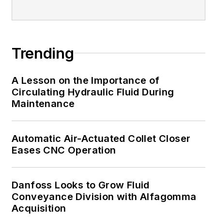
Trending
A Lesson on the Importance of
Circulating Hydraulic Fluid During
Maintenance
Automatic Air-Actuated Collet Closer
Eases CNC Operation
Danfoss Looks to Grow Fluid
Conveyance Division with Alfagomma
Acquisition