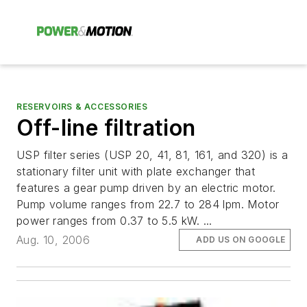
RESERVOIRS & ACCESSORIES
Off-line filtration
USP filter series (USP 20, 41, 81, 161, and 320) is a
stationary filter unit with plate exchanger that
features a gear pump driven by an electric motor.
Pump volume ranges from 22.7 to 284 lpm. Motor
power ranges from 0.37 to 5.5 kW. ...
Aug. 10, 2006
ADD US ON GOOGLE