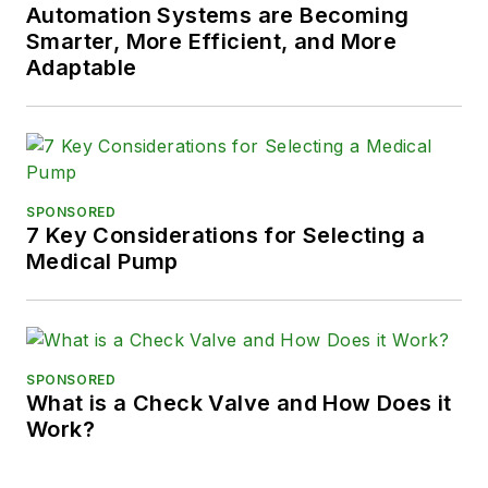
Automation Systems are Becoming
Smarter, More Efficient, and More
Adaptable
SPONSORED
7 Key Considerations for Selecting a
Medical Pump
SPONSORED
What is a Check Valve and How Does it
Work?