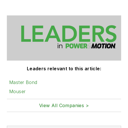
Leaders relevant to this article:
Master Bond
Mouser
View All Companies >