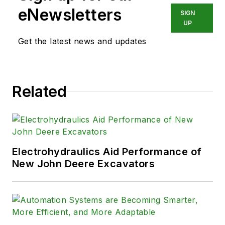
eNewsletters
SIGN
UP
Get the latest news and updates
Related
Electrohydraulics Aid Performance of
New John Deere Excavators