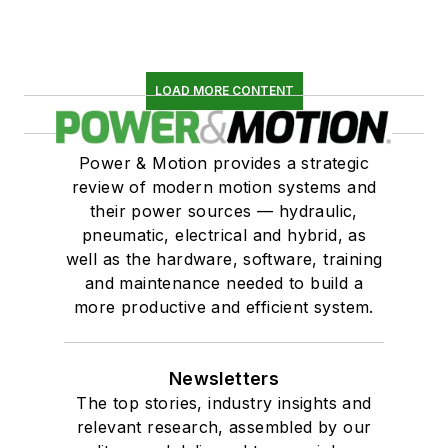
LOAD MORE CONTENT
Power & Motion provides a strategic
review of modern motion systems and
their power sources — hydraulic,
pneumatic, electrical and hybrid, as
well as the hardware, software, training
and maintenance needed to build a
more productive and efficient system.
Newsletters
The top stories, industry insights and
relevant research, assembled by our