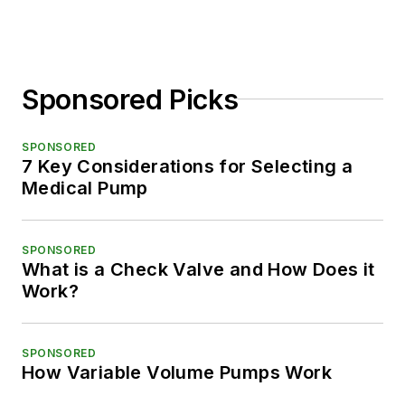
Sponsored Picks
SPONSORED
7 Key Considerations for Selecting a
Medical Pump
SPONSORED
What is a Check Valve and How Does it
Work?
SPONSORED
How Variable Volume Pumps Work