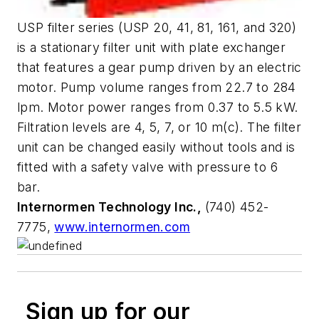
USP filter series (USP 20, 41, 81, 161, and 320)
is a stationary filter unit with plate exchanger
that features a gear pump driven by an electric
motor. Pump volume ranges from 22.7 to 284
lpm. Motor power ranges from 0.37 to 5.5 kW.
Filtration levels are 4, 5, 7, or 10 m(c). The filter
unit can be changed easily without tools and is
fitted with a safety valve with pressure to 6
bar.
Internormen Technology Inc.,
(740) 452-
7775,
www.internormen.com
Sign up for our