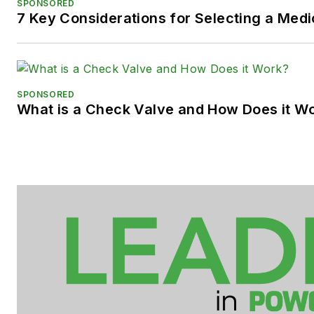
SPONSORED
7 Key Considerations for Selecting a Med
SPONSORED
What is a Check Valve and How Does it W