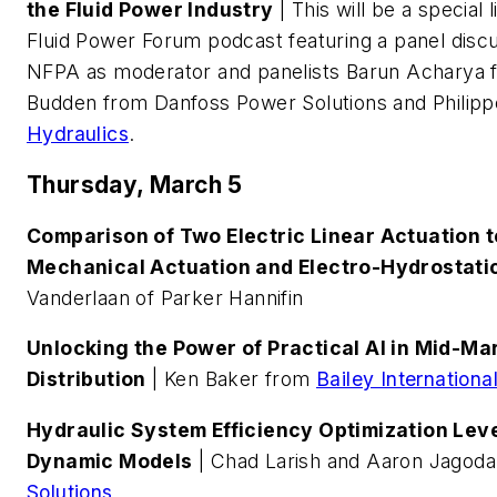
the Fluid Power Industry
| This will be a special
Fluid Power Forum podcast featuring a panel discu
NFPA as moderator and panelists Barun Acharya f
Budden from Danfoss Power Solutions and Philip
Hydraulics
.
Thursday, March 5
Comparison of Two Electric Linear Actuation t
Mechanical Actuation and Electro-Hydrostati
Vanderlaan of Parker Hannifin
Unlocking the Power of Practical AI in Mid-M
Distribution
| Ken Baker from
Bailey Internationa
Hydraulic System Efficiency Optimization Lev
Dynamic Models
| Chad Larish and Aaron Jagod
Solutions