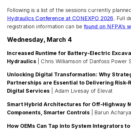
Following is a list of the sessions currently planne
Hydraulics Conference at CONEXPO 2026
. Full 
registration information can be
found on NFPA’s w
Wednesday, March 4
Increased Runtime for Battery-Electric Excavat
Hydraulics
| Chris Williamson of Danfoss Power S
Unlocking Digital Transformation: Why Strat
Partnerships are Essential to Delivering Risk
Digital Services
| Adam Livesay of Elevat
Smart Hybrid Architectures for Off-Highway 
Components, Smarter Controls
| Barun Achary
How OEMs Can Tap into System Integrators to