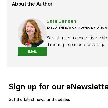
About the Author
Sara Jensen
EXECUTIVE EDITOR, POWER & MOTION
Sara Jensen is executive edit
directing expanded coverage i
power space, as well as mech
EMAIL
technologies. She has over 15
experience. Prior to
Power & 
years with a trade publication
heavy-duty equipment, the las
Sign up for our eNewslett
the editor and brand lead. Ove
time in the B2B industry, Sara
extensive knowledge of vario
Get the latest news and updates
equipment industries — includ