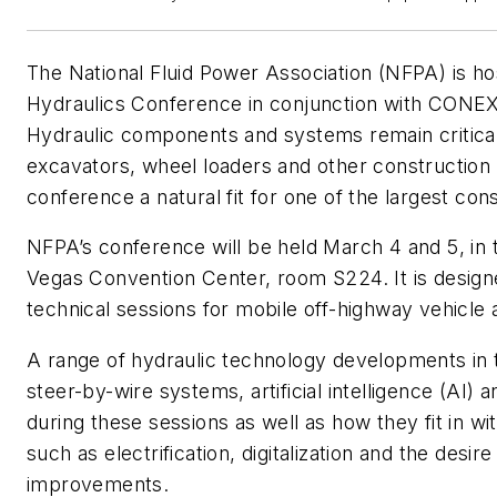
The National Fluid Power Association (NFPA) is h
Hydraulics Conference in conjunction with CO
Hydraulic components and systems remain critical
excavators, wheel loaders and other construction
conference a natural fit for one of the largest con
NFPA’s conference will be held March 4 and 5, in 
Vegas Convention Center, room S224. It is design
technical sessions for mobile off-highway vehicle 
A range of hydraulic technology developments in 
steer-by-wire systems, artificial intelligence (AI) 
during these sessions as well as how they fit in wi
such as electrification, digitalization and the desire
improvements.