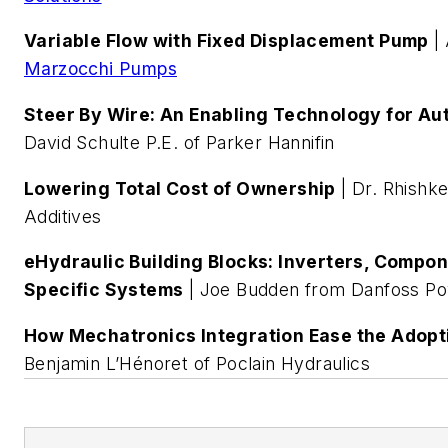
Variable Flow with Fixed Displacement Pump
| 
Marzocchi Pumps
Steer By Wire: An Enabling Technology for A
David Schulte P.E. of Parker Hannifin
Lowering Total Cost of Ownership
| Dr. Rhishk
Additives
eHydraulic Building Blocks: Inverters, Compon
Specific Systems
| Joe Budden from Danfoss Po
How Mechatronics Integration Ease the Adoptio
Benjamin L’Hénoret of Poclain Hydraulics