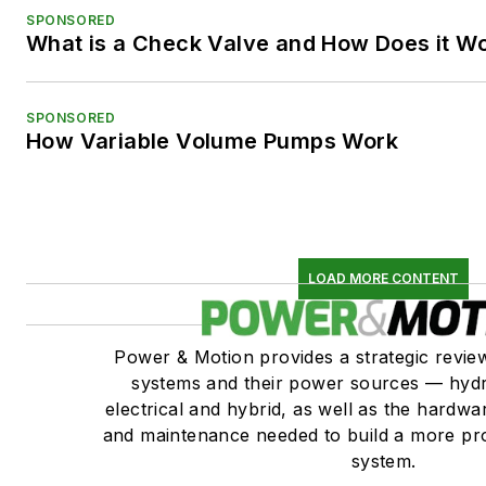
SPONSORED
What is a Check Valve and How Does it W
SPONSORED
How Variable Volume Pumps Work
LOAD MORE CONTENT
Power & Motion provides a strategic revi
systems and their power sources — hydr
electrical and hybrid, as well as the hardwar
and maintenance needed to build a more pro
system.