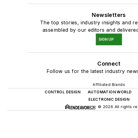
Newsletters
The top stories, industry insights and r
assembled by our editors and delivered
SIGN UP
Connect
Follow us for the latest industry news
Affiliated Brands
CONTROL DESIGN
AUTOMATION WORLD
ELECTRONIC DESIGN
© 2026 All rights r