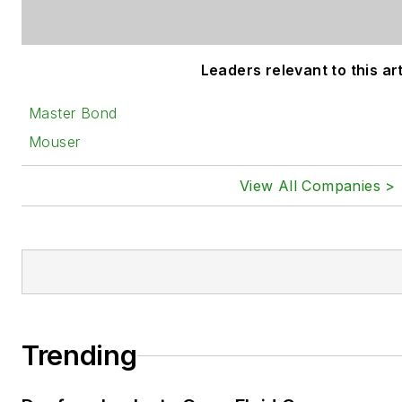
Leaders relevant to this art
Master Bond
Mouser
View All Companies >
Trending