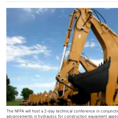
The NFPA will host a 2-day technical conference in conjunct
advancements in hydraulics for construction equipment applic