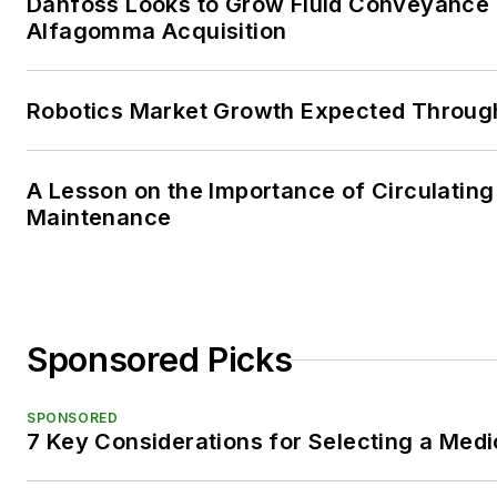
Danfoss Looks to Grow Fluid Conveyance D
Alfagomma Acquisition
Robotics Market Growth Expected Throug
A Lesson on the Importance of Circulating
Maintenance
Sponsored Picks
SPONSORED
7 Key Considerations for Selecting a Med