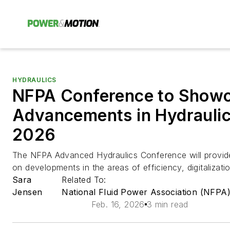
HYDRAULICS
NFPA Conference to Show
Advancements in Hydraul
2026
The NFPA Advanced Hydraulics Conference will provide
on developments in the areas of efficiency, digitalizat
Sara
Related To:
Jensen
National Fluid Power Association (NFPA
Feb. 16, 2026
3 min read