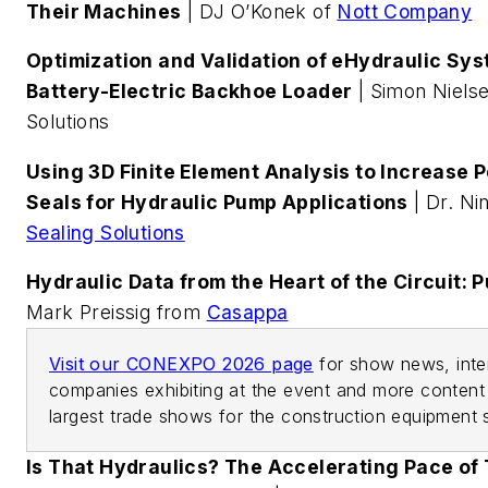
Their Machines
| DJ O’Konek of
Nott Company
Optimization and Validation of eHydraulic Sy
Battery-Electric Backhoe Loader
| Simon Niels
Solutions
Using 3D Finite Element Analysis to Increase 
Seals for Hydraulic Pump Applications
| Dr. Ni
Sealing Solutions
Hydraulic Data from the Heart of the Circuit: 
Mark Preissig from
Casappa
Visit our CONEXPO 2026 page
for show news, inter
companies exhibiting at the event and more content 
largest trade shows for the construction equipment 
Is That Hydraulics? The Accelerating Pace of