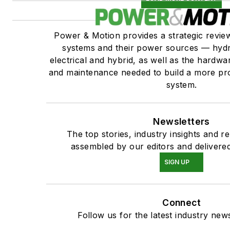
Power & Motion provides a strategic revi
systems and their power sources — hydr
electrical and hybrid, as well as the hardwar
and maintenance needed to build a more pro
system.
Newsletters
The top stories, industry insights and r
assembled by our editors and delivered
SIGN UP
Connect
Follow us for the latest industry news