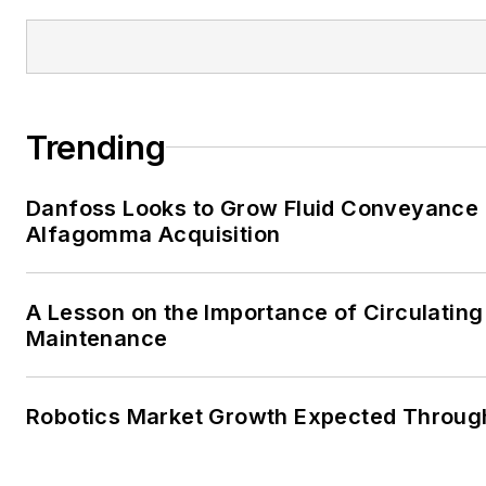
Trending
Danfoss Looks to Grow Fluid Conveyance D
Alfagomma Acquisition
A Lesson on the Importance of Circulating
Maintenance
Robotics Market Growth Expected Throug