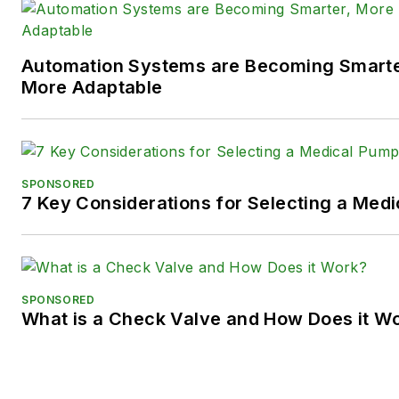
Twitter):
@TechnlgyEditor
a
LinkedIn:
@SaraJensen
and
@
Automation Systems are Becoming Smarter
Facebook:
@PowerMotionTe
More Adaptable
SPONSORED
7 Key Considerations for Selecting a Med
SPONSORED
What is a Check Valve and How Does it W