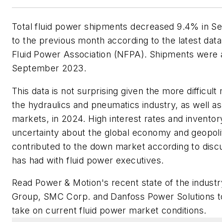
Total fluid power shipments decreased 9.4% in
to the previous month according to the latest data
Fluid Power Association (NFPA). Shipments were 
September 2023.
This data is not surprising given the more difficul
the hydraulics and pneumatics industry, as well as
markets, in 2024. High interest rates and inventory
uncertainty about the global economy and geopolit
contributed to the down market according to disc
has had with fluid power executives.
Read Power & Motion's recent state of the industry
Group, SMC Corp. and Danfoss Power Solutions t
take on current fluid power market conditions
.