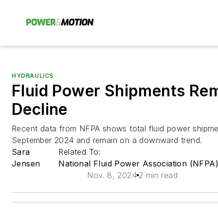
HYDRAULICS
Fluid Power Shipments Rem
Decline
Recent data from NFPA shows total fluid power shipm
September 2024 and remain on a downward trend.
Sara
Related To:
Jensen
National Fluid Power Association (NFPA
Nov. 8, 2024
2 min read