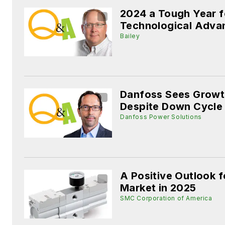
2024 a Tough Year f
Technological Adva
Bailey
Danfoss Sees Growt
Despite Down Cycle
Danfoss Power Solutions
A Positive Outlook 
Market in 2025
SMC Corporation of America