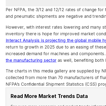
Per NFPA, the 3/12 and 12/12 rates of change for to
and pneumatic shipments are negative and trend
However, with interest rates lowering and many st
inventory there is hope for improved market condi
Interact Analysis is projecting the global mobile h
return to growth in 2025 due to an easing of these 
increased demand for machines and components.
the manufacturing sector
as well, benefiting both
The charts in this media gallery are supplied by
collected from more than 70 manufacturers of fl
NFPA’s Confidential Shipment Statistics (CSS) pr
Read More Market Trends Data