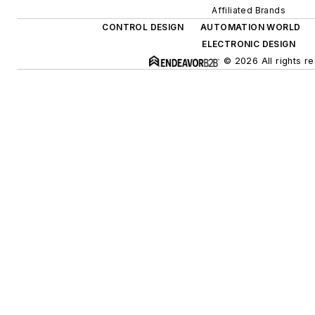
Affiliated Brands
CONTROL DESIGN
AUTOMATION WORLD
ELECTRONIC DESIGN
© 2026 All rights r