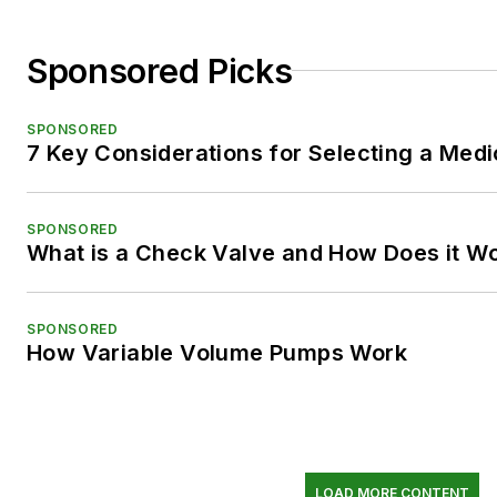
Sponsored Picks
SPONSORED
7 Key Considerations for Selecting a Med
SPONSORED
What is a Check Valve and How Does it W
SPONSORED
How Variable Volume Pumps Work
LOAD MORE CONTENT