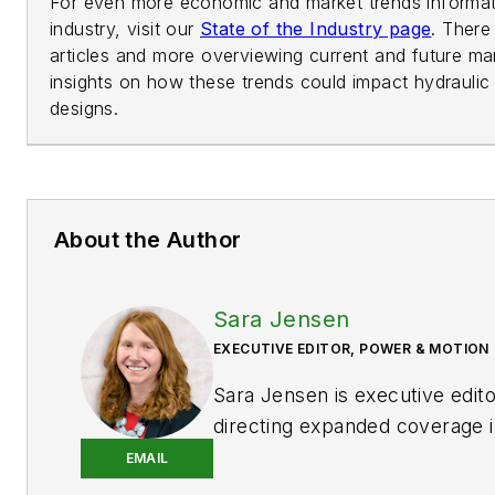
For even more economic and market trends informati
industry, visit our
State of the Industry page
. There
articles and more overviewing current and future mar
insights on how these trends could impact hydrauli
designs.
About the Author
Sara Jensen
EXECUTIVE EDITOR, POWER & MOTION
Sara Jensen is executive edit
directing expanded coverage i
power space, as well as mech
EMAIL
technologies. She has over 15