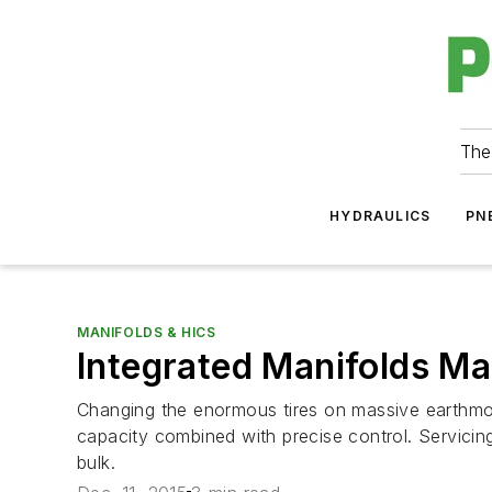
The
HYDRAULICS
PN
MANIFOLDS & HICS
Integrated Manifolds M
Changing the enormous tires on massive earthmovi
capacity combined with precise control. Servicin
bulk.