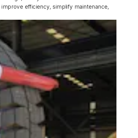
 improve efficiency, simplify maintenance,