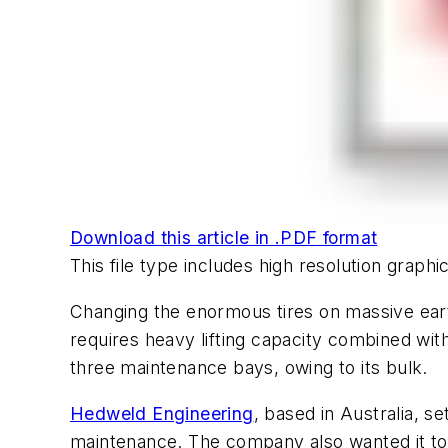
Download this article in .PDF format
This file type includes high resolution grap
Changing the enormous tires on massive eart
requires heavy lifting capacity combined wit
three maintenance bays, owing to its bulk.
Hedweld Engineering
, based in Australia, s
maintenance. The company also wanted it to h