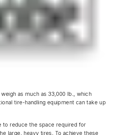
 weigh as much as 33,000 lb., which
tional tire-handling equipment can take up
le to reduce the space required for
he large, heavy tires. To achieve these