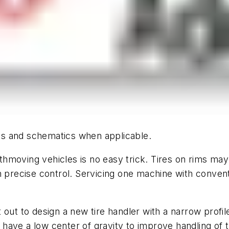
hics and schematics when applicable.
hmoving vehicles is no easy trick. Tires on rims may
h precise control. Servicing one machine with conven
et out to design a new tire handler with a narrow profi
ave a low center of gravity to improve handling of t