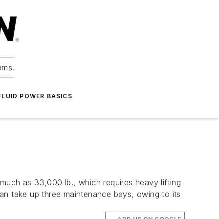
ems.
FLUID POWER BASICS
much as 33,000 lb., which requires heavy lifting
can take up three maintenance bays, owing to its