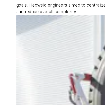
goals, Hedweld engineers aimed to centraliz
and reduce overall complexity.