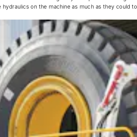
e hydraulics on the machine as much as they could to