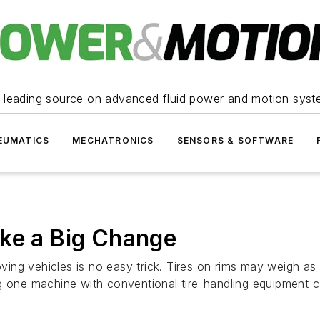
 leading source on advanced fluid power and motion syst
EUMATICS
MECHATRONICS
SENSORS & SOFTWARE
ake a Big Change
ng vehicles is no easy trick. Tires on rims may weigh as 
g one machine with conventional tire-handling equipment 