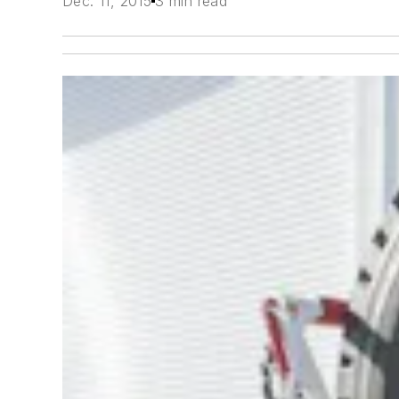
Dec. 11, 2015
3 min read