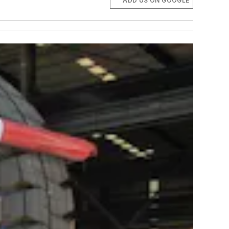
ADD US ON GOOGLE