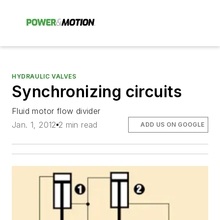
HYDRAULIC VALVES
Synchronizing circuits
Fluid motor flow divider
Jan. 1, 2012
2 min read
ADD US ON GOOGLE