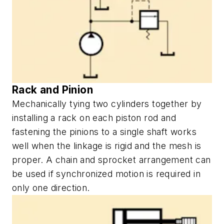
Rack and Pinion
Mechanically tying two cylinders together by
installing a rack on each piston rod and
fastening the pinions to a single shaft works
well when the linkage is rigid and the mesh is
proper. A chain and sprocket arrangement can
be used if synchronized motion is required in
only one direction.