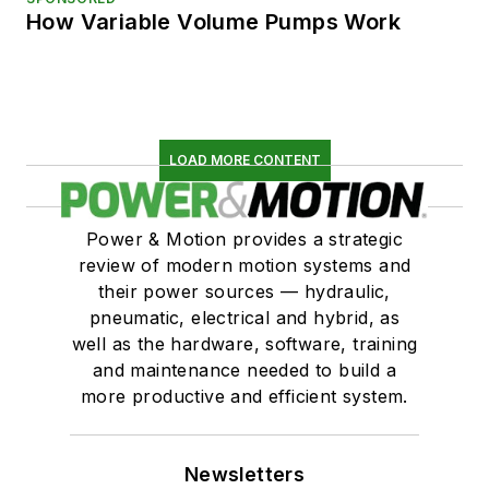
How Variable Volume Pumps Work
LOAD MORE CONTENT
Power & Motion provides a strategic
review of modern motion systems and
their power sources — hydraulic,
pneumatic, electrical and hybrid, as
well as the hardware, software, training
and maintenance needed to build a
more productive and efficient system.
Newsletters