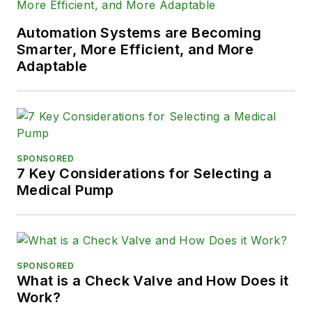
Automation Systems are Becoming
Smarter, More Efficient, and More
Adaptable
SPONSORED
7 Key Considerations for Selecting a
Medical Pump
SPONSORED
What is a Check Valve and How Does it
Work?