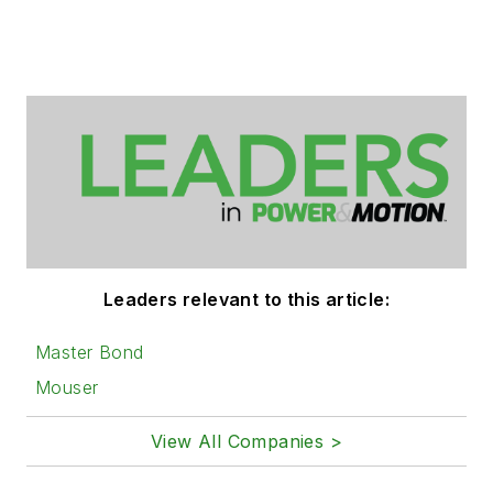
Leaders relevant to this article:
Master Bond
Mouser
View All Companies >