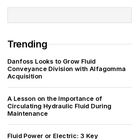
Trending
Danfoss Looks to Grow Fluid
Conveyance Division with Alfagomma
Acquisition
A Lesson on the Importance of
Circulating Hydraulic Fluid During
Maintenance
Fluid Power or Electric: 3 Key