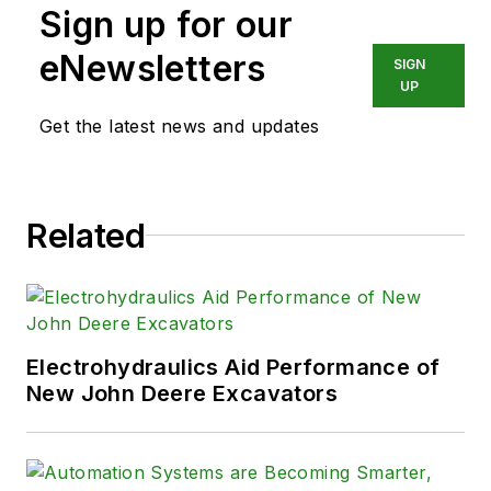
Sign up for our
eNewsletters
SIGN
UP
Get the latest news and updates
Related
Electrohydraulics Aid Performance of
New John Deere Excavators