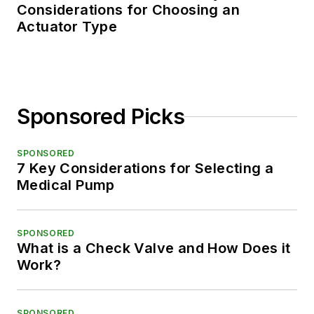
Considerations for Choosing an
Actuator Type
Sponsored Picks
SPONSORED
7 Key Considerations for Selecting a
Medical Pump
SPONSORED
What is a Check Valve and How Does it
Work?
SPONSORED