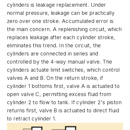
cylinders is leakage replacement. Under
normal pressure, leakage can be practically
zero over one stroke. Accumulated error is
the main concern. A replenishing circuit, which
replaces leakage after each cylinder stroke,
eliminates this trend. In the circuit, the
cylinders are connected in series and
controlled by the 4-way manual valve. The
cylinders actuate limit switches, which control
valves A and B. On the return stroke, if
cylinder 1 bottoms first, valve A is actuated to
open valve C, permitting excess fluid from
cylinder 2 to flow to tank. If cylinder 2's piston
returns first, valve B is actuated to direct fluid
to retract cylinder 1.