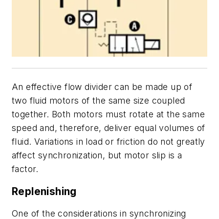
An effective flow divider can be made up of
two fluid motors of the same size coupled
together. Both motors must rotate at the same
speed and, therefore, deliver equal volumes of
fluid. Variations in load or friction do not greatly
affect synchronization, but motor slip is a
factor.
Replenishing
One of the considerations in synchronizing