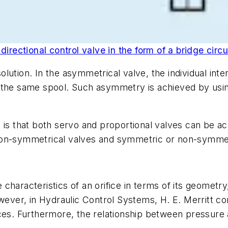
irectional control valve in the form of a bridge circui
lution. In the asymmetrical valve, the individual inte
 the same spool. Such asymmetry is achieved by usin
h is that both servo and proportional valves can be
non-symmetrical valves and symmetric or non-symmet
characteristics of an orifice in terms of its geometry
wever, in Hydraulic Control Systems, H. E. Merritt co
ices. Furthermore, the relationship between pressur