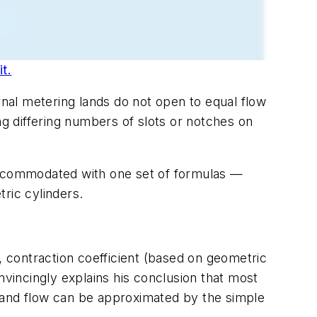
t.
rnal metering lands do not open to equal flow
g differing numbers of slots or notches on
 accommodated with one set of formulas —
ric cylinders.
, contraction coefficient (based on geometric
nvincingly explains his conclusion that most
e and flow can be approximated by the simple