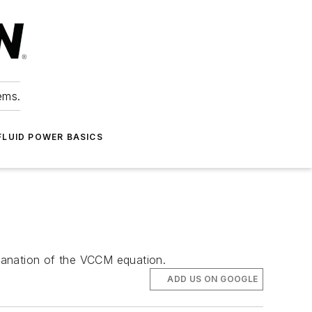
ems.
FLUID POWER BASICS
planation of the VCCM equation.
ADD US ON GOOGLE