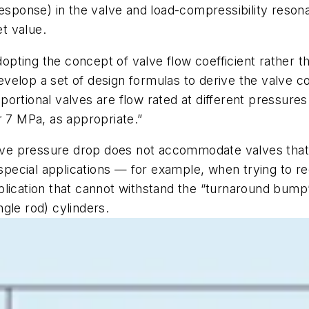
response) in the valve and load-compressibility resona
et value.
dopting the concept of valve flow coefficient rather t
lop a set of design formulas to derive the valve coef
ortional valves are flow rated at different pressures
r 7 MPa, as appropriate.”
valve pressure drop does not accommodate valves that
 special applications — for example, when trying to re
plication that cannot withstand the “turnaround bum
gle rod) cylinders.