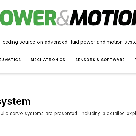
 leading source on advanced fluid power and motion syst
EUMATICS
MECHATRONICS
SENSORS & SOFTWARE
 system
aulic servo systems are presented, including a detailed ex