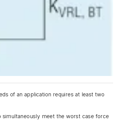
ds of an application requires at least two
to simultaneously meet the worst case force