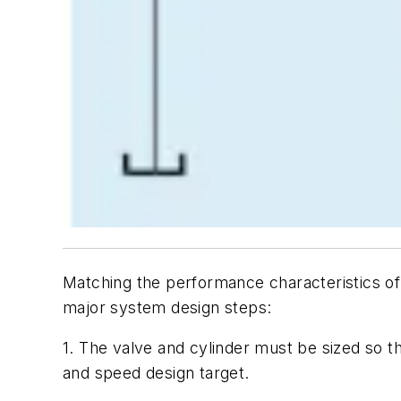
Matching the performance characteristics of 
major system design steps:
1. The valve and cylinder must be sized so t
and speed design target.