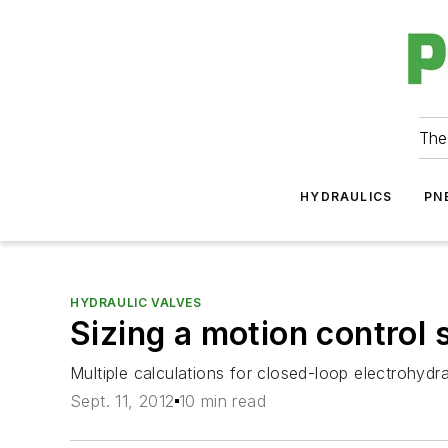
The
HYDRAULICS
PN
HYDRAULIC VALVES
Sizing a motion control
Multiple calculations for closed-loop electrohydr
Sept. 11, 2012
10 min read