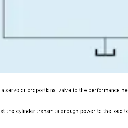
a servo or proportional valve to the performance nee
hat the cylinder transmits enough power to the load 