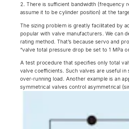
2. There is sufficient bandwidth (frequency 
assume it to be cylinder position) at the targ
The sizing problem is greatly facilitated by a
popular with valve manufacturers. We can deve
rating method. That’s because servo and prop
“valve total pressure drop be set to 1 MPa o
A test procedure that specifies only total 
valve coefficients. Such valves are useful in
over-running load. Another example is an ap
symmetrical valves control asymmetrical (sin