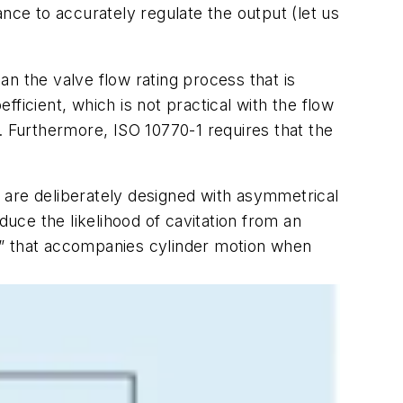
nce to accurately regulate the output (let us
han the valve flow rating process that is
ficient, which is not practical with the flow
. Furthermore, ISO 10770-1 requires that the
 are deliberately designed with asymmetrical
duce the likelihood of cavitation from an
p” that accompanies cylinder motion when