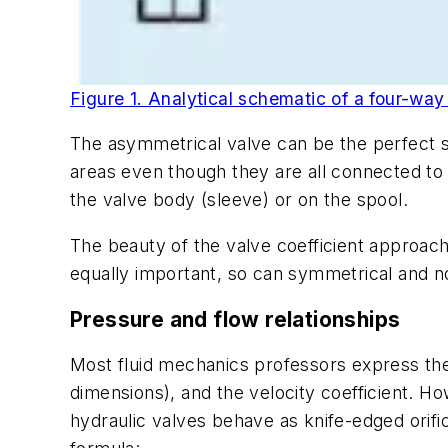
Figure 1. Analytical schematic of a four-way d
The asymmetrical valve can be the perfect so
areas even though they are all connected to
the valve body (sleeve) or on the spool.
The beauty of the valve coefficient approac
equally important, so can symmetrical and 
Pressure and flow relationships
Most fluid mechanics professors express the 
dimensions), and the velocity coefficient. Ho
hydraulic valves behave as knife-edged orif