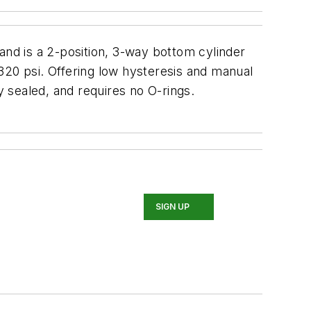
s and is a 2-position, 3-way bottom cylinder
320 psi. Offering low hysteresis and manual
y sealed, and requires no O-rings.
SIGN UP