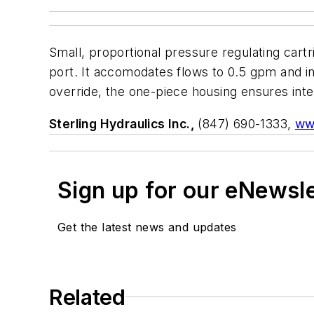
Small, proportional pressure regulating cartri
port. It accomodates flows to 0.5 gpm and in
override, the one-piece housing ensures inter
Sterling Hydraulics Inc.,
(847) 690-1333,
ww
Sign up for our eNewsl
Get the latest news and updates
Related