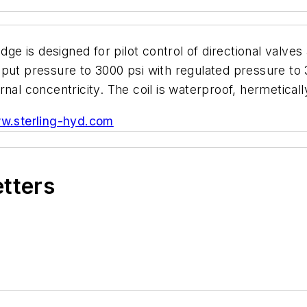
dge is designed for pilot control of directional valve
put pressure to 3000 psi with regulated pressure to 
nal concentricity. The coil is waterproof, hermeticall
w.sterling-hyd.com
etters