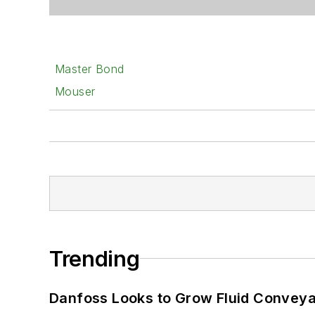
Master Bond
Mouser
Trending
Danfoss Looks to Grow Fluid Conveya