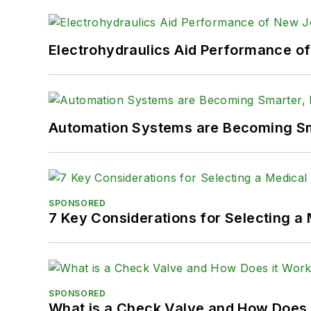
Electrohydraulics Aid Performance o
Automation Systems are Becoming Sma
SPONSORED
7 Key Considerations for Selecting a
SPONSORED
What is a Check Valve and How Does 