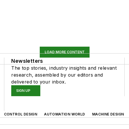
LOAD MORE CONTENT
Newsletters
The top stories, industry insights and relevant
research, assembled by our editors and
delivered to your inbox.
SIGN UP
CONTROL DESIGN
AUTOMATION WORLD
MACHINE DESIGN