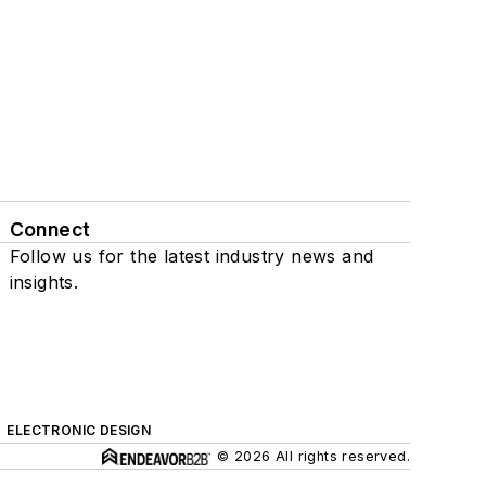
Connect
Follow us for the latest industry news and
insights.
ELECTRONIC DESIGN
© 2026 All rights reserved.