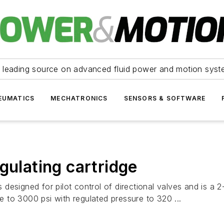
 leading source on advanced fluid power and motion syst
EUMATICS
MECHATRONICS
SENSORS & SOFTWARE
gulating cartridge
s designed for pilot control of directional valves and is a 
 to 3000 psi with regulated pressure to 320 ...