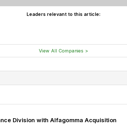
Leaders relevant to this article:
View All Companies >
nce Division with Alfagomma Acquisition