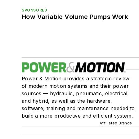
SPONSORED
How Variable Volume Pumps Work
Power & Motion provides a strategic review
of modern motion systems and their power
sources — hydraulic, pneumatic, electrical
and hybrid, as well as the hardware,
software, training and maintenance needed to
build a more productive and efficient system.
Affiliated Brands