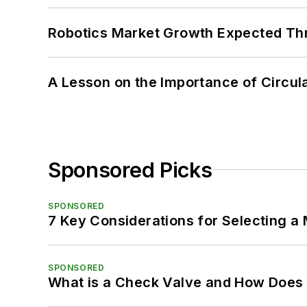
Robotics Market Growth Expected T
A Lesson on the Importance of Circul
Sponsored Picks
SPONSORED
7 Key Considerations for Selecting a
SPONSORED
What is a Check Valve and How Does 