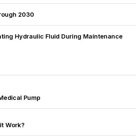
hrough 2030
ating Hydraulic Fluid During Maintenance
 Medical Pump
it Work?