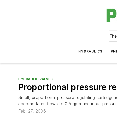
The
HYDRAULICS
PN
HYDRAULIC VALVES
Proportional pressure re
Small, proportional pressure regulating cartridge i
accomodates flows to 0.5 gpm and input pressure
Feb. 27, 2006