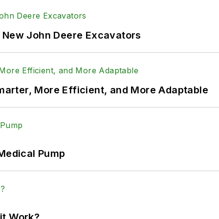
f New John Deere Excavators
rter, More Efficient, and More Adaptable
 Medical Pump
it Work?