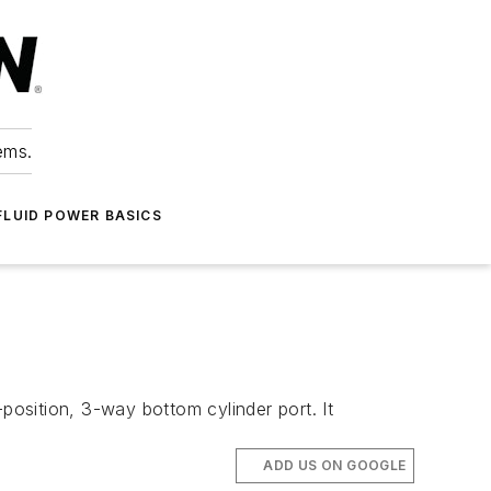
ems.
FLUID POWER BASICS
2-position, 3-way bottom cylinder port. It
ADD US ON GOOGLE