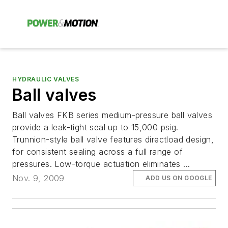
HYDRAULIC VALVES
Ball valves
Ball valves FKB series medium-pressure ball valves
provide a leak-tight seal up to 15,000 psig.
Trunnion-style ball valve features directload design,
for consistent sealing across a full range of
pressures. Low-torque actuation eliminates ...
Nov. 9, 2009
ADD US ON GOOGLE