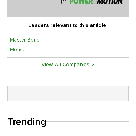
Leaders relevant to this article:
Master Bond
Mouser
View All Companies >
Trending