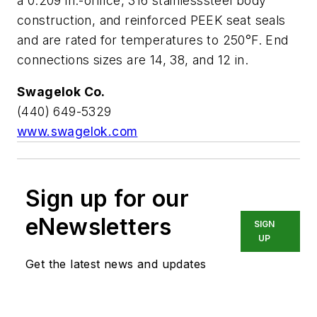
a 0.209 in.-orifice, 316 stainlesssteel body
construction, and reinforced PEEK seat seals
and are rated for temperatures to 250°F. End
connections sizes are 14, 38, and 12 in.
Swagelok Co.
(440) 649-5329
www.swagelok.com
Sign up for our
eNewsletters
SIGN
UP
Get the latest news and updates