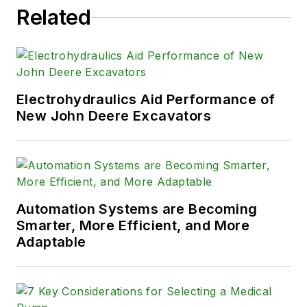
Related
Electrohydraulics Aid Performance of
New John Deere Excavators
Automation Systems are Becoming
Smarter, More Efficient, and More
Adaptable