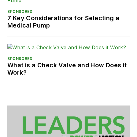
SPONSORED
7 Key Considerations for Selecting a
Medical Pump
SPONSORED
What is a Check Valve and How Does it
Work?