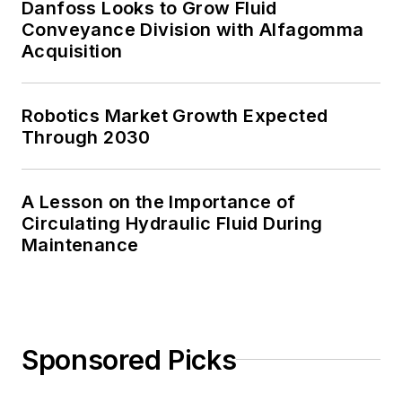
Danfoss Looks to Grow Fluid
Conveyance Division with Alfagomma
Acquisition
Robotics Market Growth Expected
Through 2030
A Lesson on the Importance of
Circulating Hydraulic Fluid During
Maintenance
Sponsored Picks