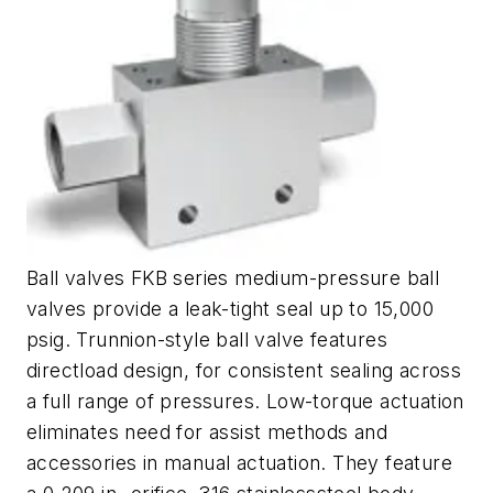
Ball valves FKB series medium-pressure ball
valves provide a leak-tight seal up to 15,000
psig. Trunnion-style ball valve features
directload design, for consistent sealing across
a full range of pressures. Low-torque actuation
eliminates need for assist methods and
accessories in manual actuation. They feature