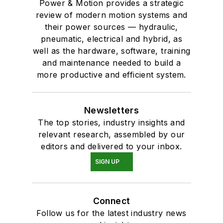
Power & Motion provides a strategic
review of modern motion systems and
their power sources — hydraulic,
pneumatic, electrical and hybrid, as
well as the hardware, software, training
and maintenance needed to build a
more productive and efficient system.
Newsletters
The top stories, industry insights and
relevant research, assembled by our
editors and delivered to your inbox.
SIGN UP
Connect
Follow us for the latest industry news