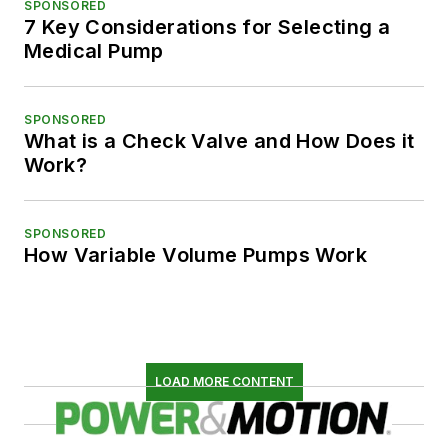
SPONSORED
7 Key Considerations for Selecting a
Medical Pump
SPONSORED
What is a Check Valve and How Does it
Work?
SPONSORED
How Variable Volume Pumps Work
LOAD MORE CONTENT